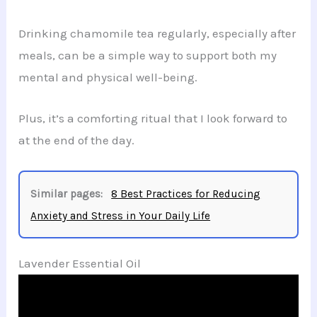
Drinking chamomile tea regularly, especially after
meals, can be a simple way to support both my
mental and physical well-being.
Plus, it’s a comforting ritual that I look forward to
at the end of the day.
Similar pages:
8 Best Practices for Reducing
Anxiety and Stress in Your Daily Life
Lavender Essential Oil