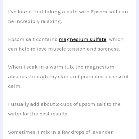
I’ve found that taking a bath with Epsom salt can
be incredibly relaxing.
Epsom salt contains
magnesium sulfate
, which
can help relieve muscle tension and soreness.
When I soak in a warm tub, the magnesium
absorbs through my skin and promotes a sense of
calm.
I usually add about 2 cups of Epsom salt to the
water for the best results.
Sometimes, I mix in a few drops of lavender