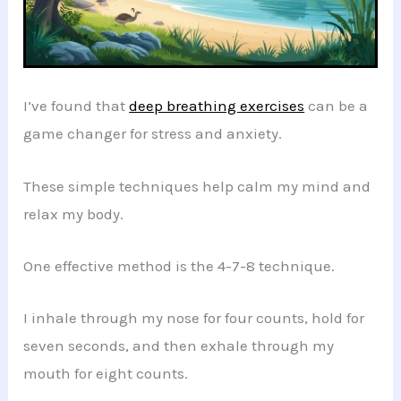
I’ve found that
deep breathing exercises
can be a
game changer for stress and anxiety.
These simple techniques help calm my mind and
relax my body.
One effective method is the 4-7-8 technique.
I inhale through my nose for four counts, hold for
seven seconds, and then exhale through my
mouth for eight counts.