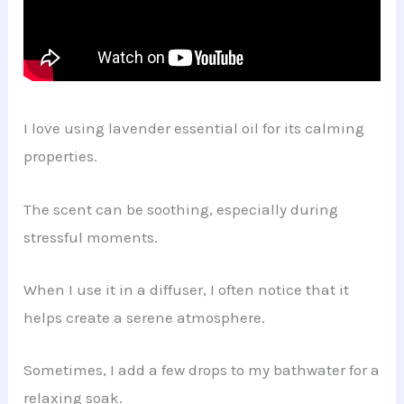
I love using lavender essential oil for its calming
properties.
The scent can be soothing, especially during
stressful moments.
When I use it in a diffuser, I often notice that it
helps create a serene atmosphere.
Sometimes, I add a few drops to my bathwater for a
relaxing soak.