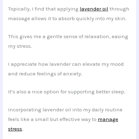
Topically, I find that applying
lavender oil
through
massage allows it to absorb quickly into my skin.
This gives me a gentle sense of relaxation, easing
my stress.
I appreciate how lavender can elevate my mood
and reduce feelings of anxiety.
It’s also a nice option for supporting better sleep.
Incorporating lavender oil into my daily routine
feels like a small but effective way to
manage
stress
.