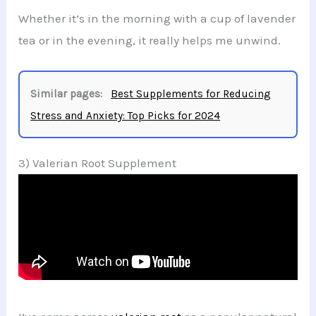
Whether it’s in the morning with a cup of lavender
tea or in the evening, it really helps me unwind.
Similar pages:
Best Supplements for Reducing
Stress and Anxiety: Top Picks for 2024
3) Valerian Root Supplement