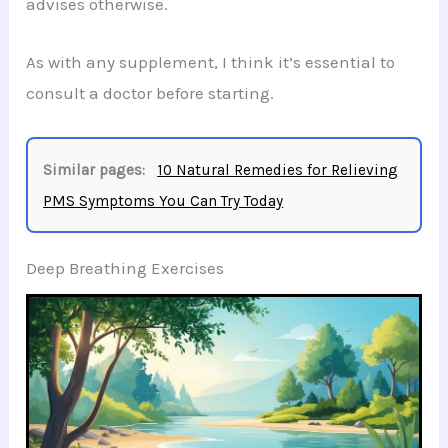
advises otherwise.
As with any supplement, I think it’s essential to
consult a doctor before starting.
Similar pages:
10 Natural Remedies for Relieving
PMS Symptoms You Can Try Today
Deep Breathing Exercises