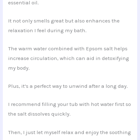
essential oil.
It not only smells great but also enhances the
relaxation I feel during my bath.
The warm water combined with Epsom salt helps
increase circulation, which can aid in detoxifying
my body.
Plus, it’s a perfect way to unwind after a long day.
I recommend filling your tub with hot water first so
the salt dissolves quickly.
Then, I just let myself relax and enjoy the soothing