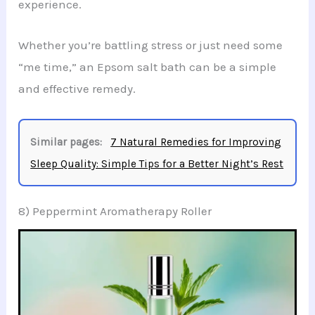
experience.
Whether you’re battling stress or just need some
“me time,” an Epsom salt bath can be a simple
and effective remedy.
Similar pages:
7 Natural Remedies for Improving
Sleep Quality: Simple Tips for a Better Night’s Rest
8) Peppermint Aromatherapy Roller