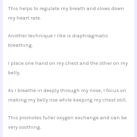
This helps to regulate my breath and slows down
my heart rate.
Another technique I like is diaphragmatic
breathing.
I place one hand on my chest and the other on my
belly.
As I breathe in deeply through my nose, I focus on
making my belly rise while keeping my chest still.
This promotes fuller oxygen exchange and can be
very soothing.