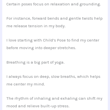
Certain poses focus on relaxation and grounding.
For instance, forward bends and gentle twists help
me release tension in my body.
I love starting with Child’s Pose to find my center
before moving into deeper stretches.
Breathing is a big part of yoga.
I always focus on deep, slow breaths, which helps
me center my mind.
The rhythm of inhaling and exhaling can shift my
mood and relieve built-up stress.