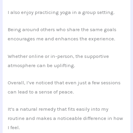
I also enjoy practicing yoga in a group setting.
Being around others who share the same goals
encourages me and enhances the experience.
Whether online or in-person, the supportive
atmosphere can be uplifting.
Overall, I’ve noticed that even just a few sessions
can lead to a sense of peace.
It’s a natural remedy that fits easily into my
routine and makes a noticeable difference in how
I feel.