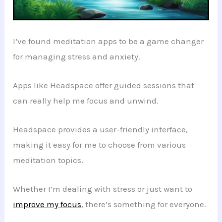
I’ve found meditation apps to be a game changer
for managing stress and anxiety.
Apps like Headspace offer guided sessions that
can really help me focus and unwind.
Headspace provides a user-friendly interface,
making it easy for me to choose from various
meditation topics.
Whether I’m dealing with stress or just want to
improve my focus
, there’s something for everyone.