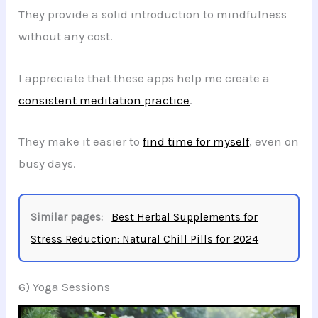
They provide a solid introduction to mindfulness
without any cost.
I appreciate that these apps help me create a
consistent meditation practice
.
They make it easier to
find time for myself
, even on
busy days.
Similar pages:
Best Herbal Supplements for
Stress Reduction: Natural Chill Pills for 2024
6) Yoga Sessions