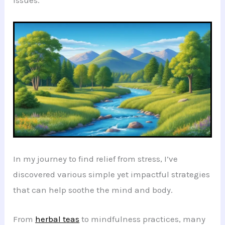
issues.
In my journey to find relief from stress, I’ve
discovered various simple yet impactful strategies
that can help soothe the mind and body.
From
herbal teas
to mindfulness practices, many