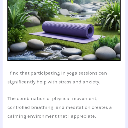
I find that participating in yoga sessions can
significantly help with stress and anxiety.
The combination of physical movement,
controlled breathing, and meditation creates a
calming environment that I appreciate.