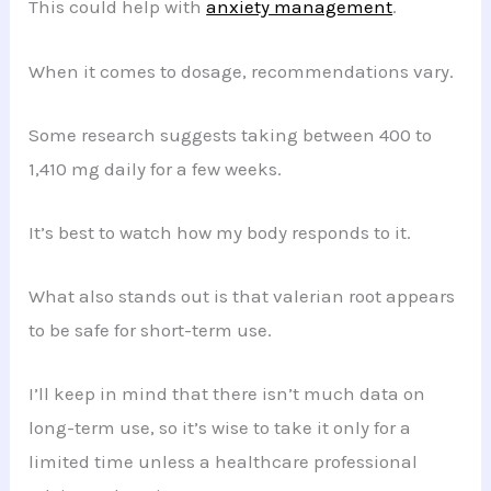
This could help with
anxiety management
.
When it comes to dosage, recommendations vary.
Some research suggests taking between 400 to
1,410 mg daily for a few weeks.
It’s best to watch how my body responds to it.
What also stands out is that valerian root appears
to be safe for short-term use.
I’ll keep in mind that there isn’t much data on
long-term use, so it’s wise to take it only for a
limited time unless a healthcare professional