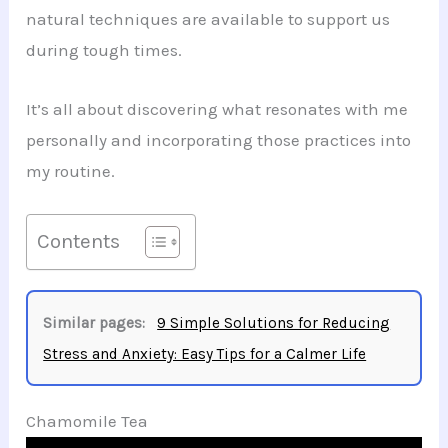
natural techniques are available to support us
during tough times.
It’s all about discovering what resonates with me
personally and incorporating those practices into
my routine.
Contents
Similar pages:
9 Simple Solutions for Reducing
Stress and Anxiety: Easy Tips for a Calmer Life
Chamomile Tea