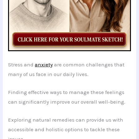
Stress and
anxiety
are common challenges that
many of us face in our daily lives.
Finding effective ways to manage these feelings
can significantly improve our overall well-being.
Exploring natural remedies can provide us with
accessible and holistic options to tackle these