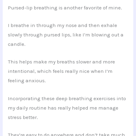
Pursed-lip breathing is another favorite of mine.
I breathe in through my nose and then exhale
slowly through pursed lips, like I’m blowing out a
candle.
This helps make my breaths slower and more
intentional, which feels really nice when I’m
feeling anxious.
Incorporating these deep breathing exercises into
my daily routine has really helped me manage
stress better.
They’re easy to do anywhere and don’t take much