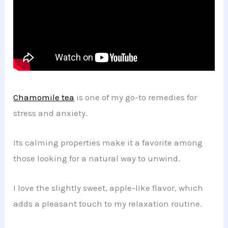
Chamomile tea
is one of my go-to remedies for
stress and anxiety.
Its calming properties make it a favorite among
those looking for a natural way to unwind.
I love the slightly sweet, apple-like flavor, which
adds a pleasant touch to my relaxation routine.