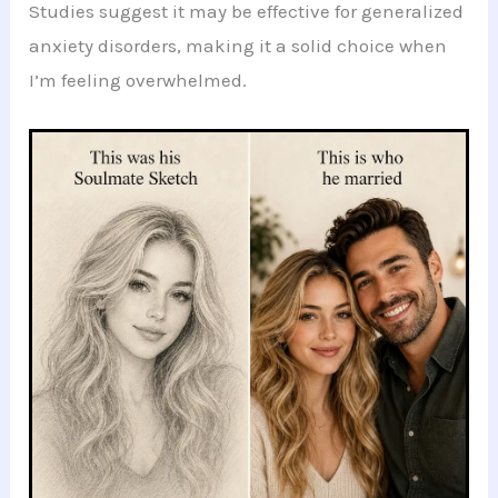
Studies suggest it may be effective for generalized
anxiety disorders, making it a solid choice when
I’m feeling overwhelmed.