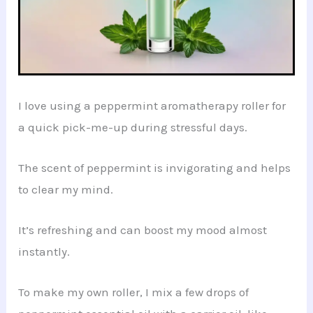
I love using a peppermint aromatherapy roller for
a quick pick-me-up during stressful days.
The scent of peppermint is invigorating and helps
to clear my mind.
It’s refreshing and can boost my mood almost
instantly.
To make my own roller, I mix a few drops of