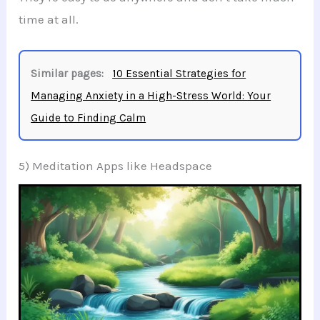
time at all.
Similar pages:
10 Essential Strategies for
Managing Anxiety in a High-Stress World: Your
Guide to Finding Calm
5) Meditation Apps like Headspace