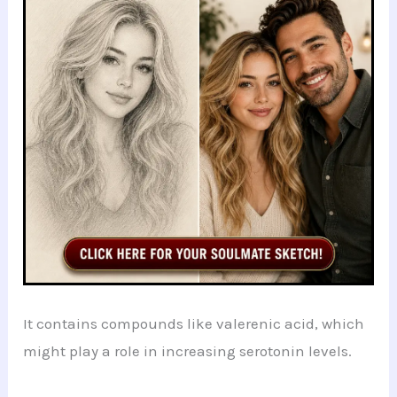
It contains compounds like valerenic acid, which
might play a role in increasing serotonin levels.