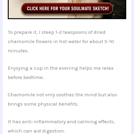
To prepare it, I steep 1-2 teaspoons of dried
chamomile flowers in hot water for about 5-10
minutes.
Enjoying a cup in the evening helps me relax
before bedtime.
Chamomile not only soothes the mind but also
brings some physical benefits.
It has anti-inflammatory and calming effects,
which can aid digestion.