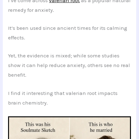
I’ve come across
valerian root
as a popular natural
remedy for anxiety.
It’s been used since ancient times for its calming
effects.
Yet, the evidence is mixed; while some studies
show it can help reduce anxiety, others see no real
benefit.
I find it interesting that valerian root impacts
brain chemistry.