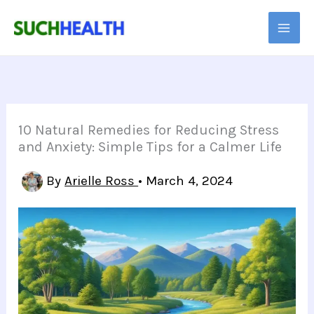
Skip
to
content
10 Natural Remedies for Reducing Stress
and Anxiety: Simple Tips for a Calmer Life
By
Arielle Ross
•
March 4, 2024