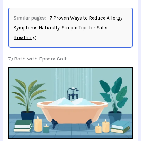
Similar pages:
7 Proven Ways to Reduce Allergy
Symptoms Naturally: Simple Tips for Safer
Breathing
7) Bath with Epsom Salt