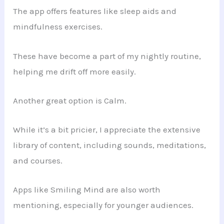
The app offers features like sleep aids and
mindfulness exercises.
These have become a part of my nightly routine,
helping me drift off more easily.
Another great option is Calm.
While it’s a bit pricier, I appreciate the extensive
library of content, including sounds, meditations,
and courses.
Apps like Smiling Mind are also worth
mentioning, especially for younger audiences.