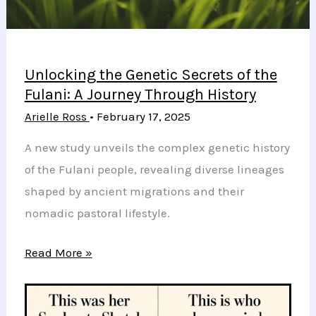
Impact
Unlocking the Genetic Secrets of the
Fulani: A Journey Through History
Arielle Ross
•
February 17, 2025
A new study unveils the complex genetic history
of the Fulani people, revealing diverse lineages
shaped by ancient migrations and their
nomadic pastoral lifestyle.
Unlocking
Read More »
the
Genetic