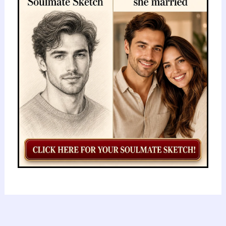
Secrets
of
the
Fulani:
A
Journey
Through
History