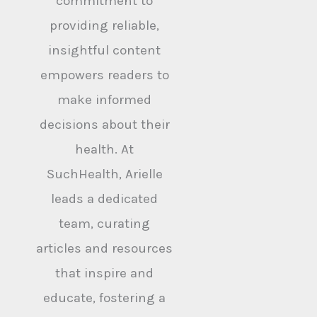
commitment to
providing reliable,
insightful content
empowers readers to
make informed
decisions about their
health. At
SuchHealth, Arielle
leads a dedicated
team, curating
articles and resources
that inspire and
educate, fostering a