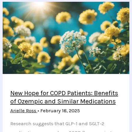
Could
Revolutionize
Understanding
and
Treatment
of
Frontal
Fibrosing
Alopecia
New Hope for COPD Patients: Benefits
of Ozempic and Similar Medications
Arielle Ross
•
February 18, 2025
Research suggests that GLP-1 and SGLT-2