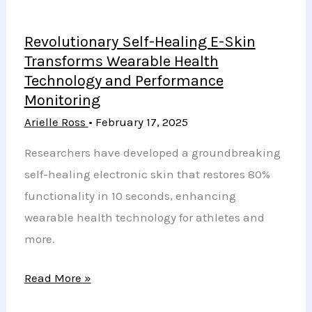
Revolutionary Self-Healing E-Skin
Transforms Wearable Health
Technology and Performance
Monitoring
Arielle Ross
•
February 17, 2025
Researchers have developed a groundbreaking
self-healing electronic skin that restores 80%
functionality in 10 seconds, enhancing
wearable health technology for athletes and
more.
Revolutionary
Read More »
Self-