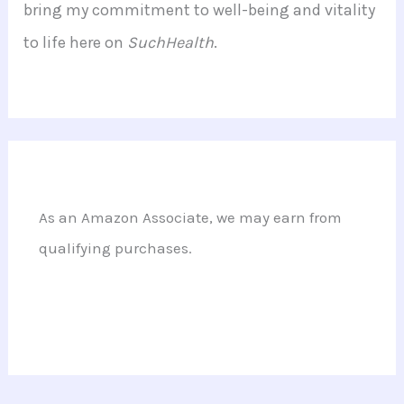
bring my commitment to well-being and vitality
to life here on
SuchHealth
.
As an Amazon Associate, we may earn from
qualifying purchases.