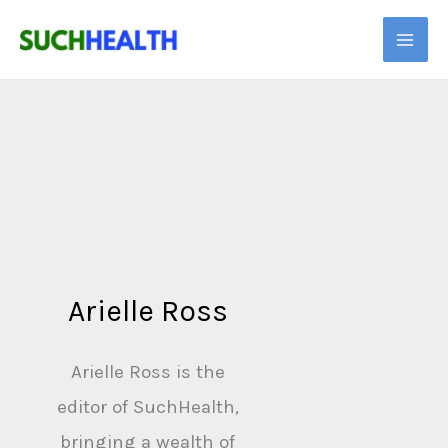
Skip
to
content
Arielle Ross
Arielle Ross is the
editor of SuchHealth,
bringing a wealth of