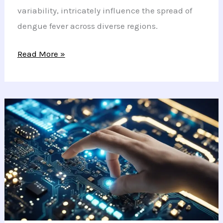
variability, intricately influence the spread of
dengue fever across diverse regions.
New
Read More »
Study
Reveals
How
Climate
Impacts
Dengue
Fever
Spread
and
Prevention