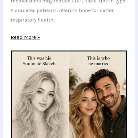
medications may reduce COPD flare-ups in type
2 diabetes patients, offering hope for better
respiratory health.
New
Read More »
Hope
for
COPD
Patients:
Benefits
of
Ozempic
and
Similar
Medications