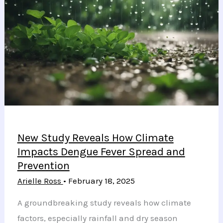
Connections
Using
Innovative
Silicon
Chip
Technology
New Study Reveals How Climate
Impacts Dengue Fever Spread and
Prevention
Arielle Ross
•
February 18, 2025
A groundbreaking study reveals how climate
factors, especially rainfall and dry season