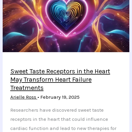
Bone
Loss
from
GLP-
1
Medications
Sweet Taste Receptors in the Heart
May Transform Heart Failure
Treatments
Arielle Ross
•
February 19, 2025
Researchers have discovered sweet taste
receptors in the heart that could influence
cardiac function and lead to new therapies for