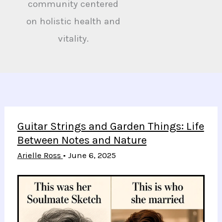
community centered
on holistic health and
vitality.
Guitar Strings and Garden Things: Life
Between Notes and Nature
Arielle Ross
•
June 6, 2025