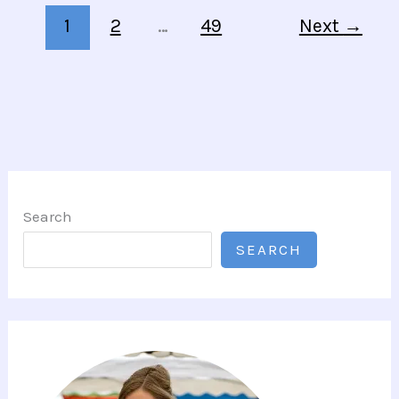
1
2
…
49
Next
→
Search
SEARCH