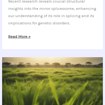
Recent research reveals crucial structural
insights into the minor spliceosome, enhancing
our understanding of its role in splicing and its
implications for genetic disorders.
Unlocking
Read More »
the
Secrets
of
the
Minor
Spliceosome
and
Its
Genetic