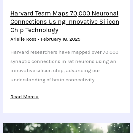
Harvard Team Maps 70,000 Neuronal
Connections Using Innovative Silicon
Chip Technology
Arielle Ross
•
February 18, 2025
Harvard researchers have mapped over 70,000
synaptic connections in rat neurons using an
innovative silicon chip, advancing our
understanding of brain connectivity.
Harvard
Read More »
Team
Maps
70,000
Neuronal