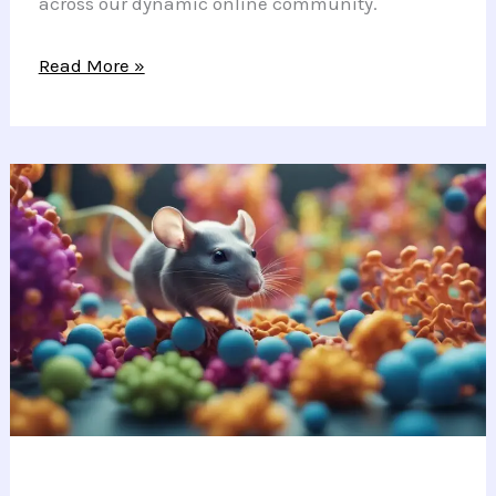
across our dynamic online community.
Guitar
Read More »
Strings
and
Garden
Things:
Life
Between
Notes
and
Nature