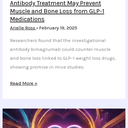
Antibody Treatment May Prevent
Muscle and Bone Loss from GLP-1
Medications
Arielle Ross
•
February 19, 2025
Researchers found that the investigational
antibody bimagrumab could counter muscle
and bone loss linked to GLP-1 weight loss drugs,
showing promise in mice studies.
Antibody
Read More »
Treatment
May
Prevent
Muscle
and