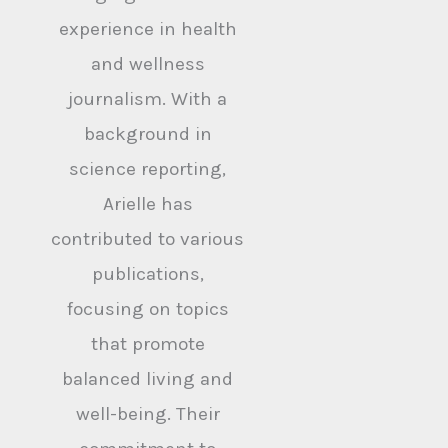
experience in health
and wellness
journalism. With a
background in
science reporting,
Arielle has
contributed to various
publications,
focusing on topics
that promote
balanced living and
well-being. Their