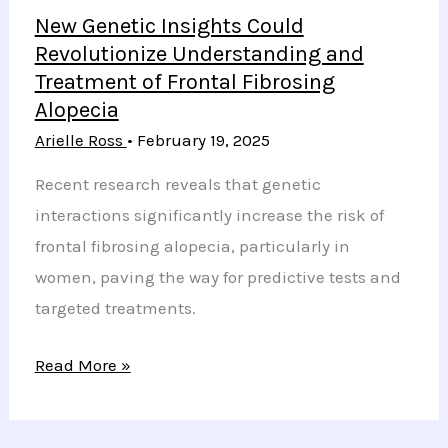
New Genetic Insights Could
Revolutionize Understanding and
Treatment of Frontal Fibrosing
Alopecia
Arielle Ross
•
February 19, 2025
Recent research reveals that genetic
interactions significantly increase the risk of
frontal fibrosing alopecia, particularly in
women, paving the way for predictive tests and
targeted treatments.
New
Read More »
Genetic
Insights