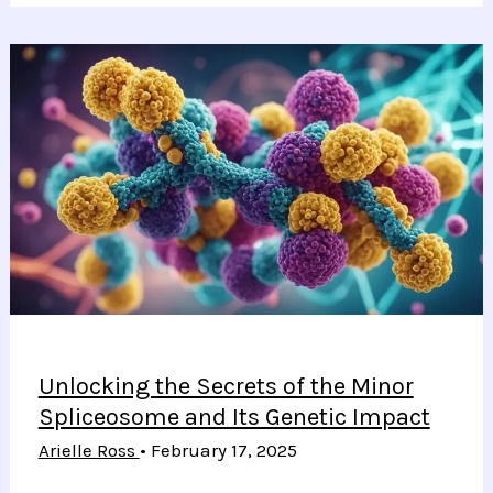
Healing
E-
Skin
Transforms
Wearable
Health
Technology
and
Performance
Monitoring
Unlocking the Secrets of the Minor
Spliceosome and Its Genetic Impact
Arielle Ross
•
February 17, 2025