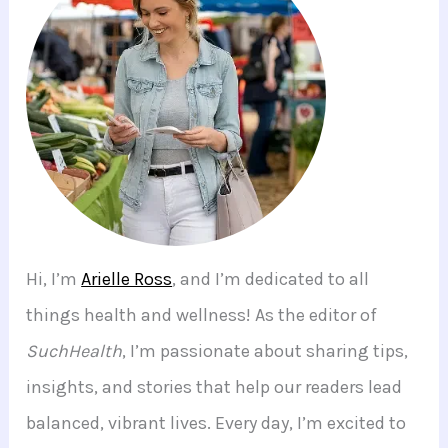
Hi, I’m
Arielle Ross
, and I’m dedicated to all
things health and wellness! As the editor of
SuchHealth
, I’m passionate about sharing tips,
insights, and stories that help our readers lead
balanced, vibrant lives. Every day, I’m excited to