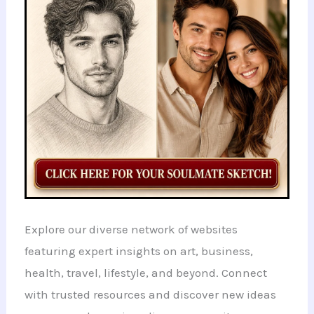
Explore our diverse network of websites
featuring expert insights on art, business,
health, travel, lifestyle, and beyond. Connect
with trusted resources and discover new ideas