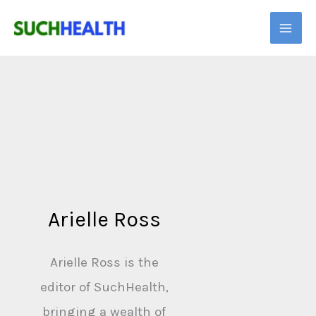
Skip
to
content
Arielle Ross
Arielle Ross is the
editor of SuchHealth,
bringing a wealth of