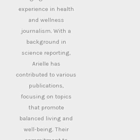
experience in health
and wellness
journalism. With a
background in
science reporting,
Arielle has
contributed to various
publications,
focusing on topics
that promote
balanced living and
well-being. Their