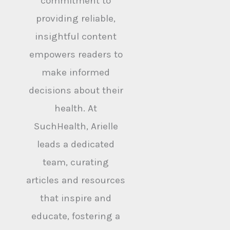
commitment to
providing reliable,
insightful content
empowers readers to
make informed
decisions about their
health. At
SuchHealth, Arielle
leads a dedicated
team, curating
articles and resources
that inspire and
educate, fostering a