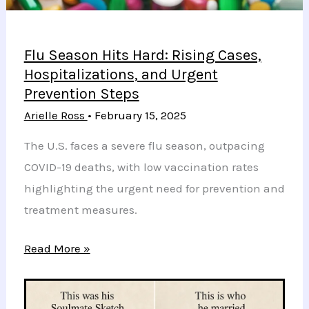
Flu Season Hits Hard: Rising Cases,
Hospitalizations, and Urgent
Prevention Steps
Arielle Ross
•
February 15, 2025
The U.S. faces a severe flu season, outpacing
COVID-19 deaths, with low vaccination rates
highlighting the urgent need for prevention and
treatment measures.
Flu
Read More »
Season
Hits