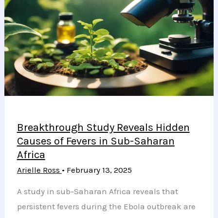
Health
in
Type
2
Diabetes
Patients
Breakthrough Study Reveals Hidden
Causes of Fevers in Sub-Saharan
Africa
Arielle Ross
•
February 13, 2025
A study in sub-Saharan Africa reveals that
persistent fevers during the Ebola outbreak are