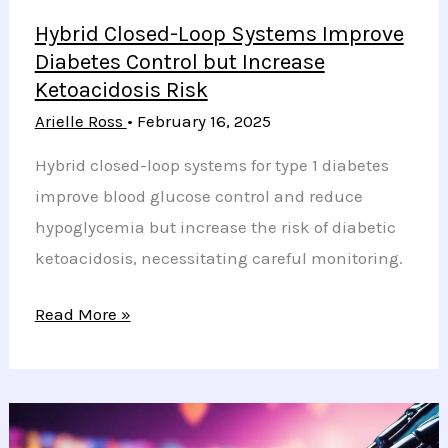
Hybrid Closed-Loop Systems Improve
Diabetes Control but Increase
Ketoacidosis Risk
Arielle Ross
•
February 16, 2025
Hybrid closed-loop systems for type 1 diabetes
improve blood glucose control and reduce
hypoglycemia but increase the risk of diabetic
ketoacidosis, necessitating careful monitoring.
Hybrid
Read More »
Closed-
Loop
Systems
Improve