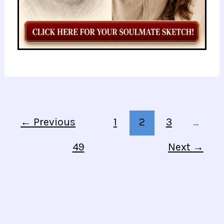
←
Previous
1
2
3
…
49
Next
→