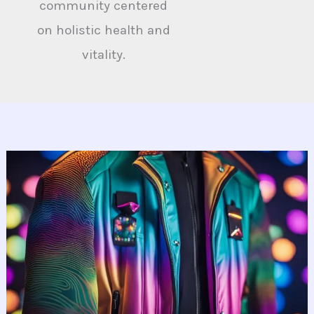
community centered
on holistic health and
vitality.