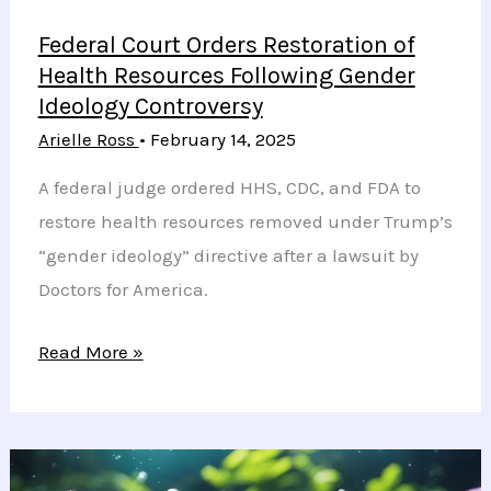
Federal Court Orders Restoration of
Health Resources Following Gender
Ideology Controversy
Arielle Ross
•
February 14, 2025
A federal judge ordered HHS, CDC, and FDA to
restore health resources removed under Trump’s
“gender ideology” directive after a lawsuit by
Doctors for America.
Federal
Read More »
Court
Orders
Restoration
of