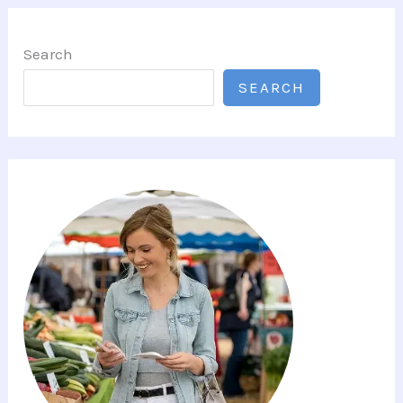
Search
SEARCH