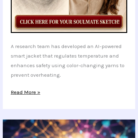
A research team has developed an AI-powered
smart jacket that regulates temperature and
enhances safety using color-changing yarns to
prevent overheating.
Revolutionary
Read More »
Smart
Jacket
Uses
AI