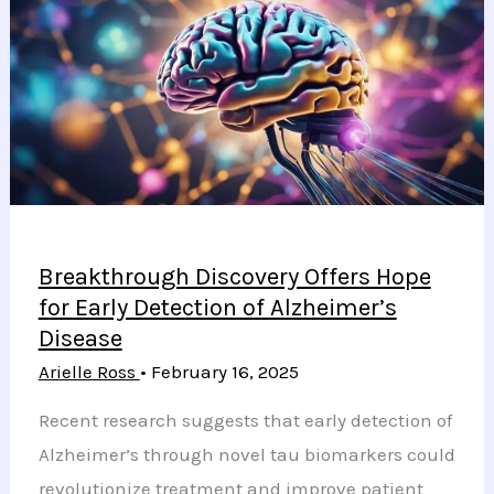
to
Ensure
Safe
and
Comfortable
Warmth
Breakthrough Discovery Offers Hope
for Early Detection of Alzheimer’s
Disease
Arielle Ross
•
February 16, 2025
Recent research suggests that early detection of
Alzheimer’s through novel tau biomarkers could
revolutionize treatment and improve patient