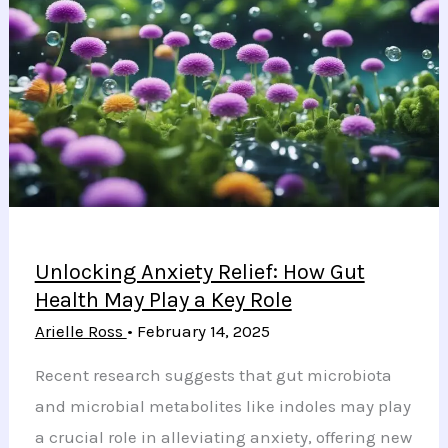
Health
Resources
Following
Gender
Ideology
Controversy
Unlocking Anxiety Relief: How Gut
Health May Play a Key Role
Arielle Ross
•
February 14, 2025
Recent research suggests that gut microbiota
and microbial metabolites like indoles may play
a crucial role in alleviating anxiety, offering new