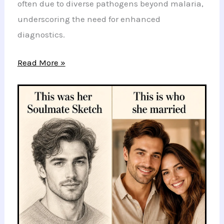
often due to diverse pathogens beyond malaria,
underscoring the need for enhanced
diagnostics.
Breakthrough
Read More »
Study
Reveals
Hidden
Causes
of
Fevers
in
Sub-
Saharan
Africa