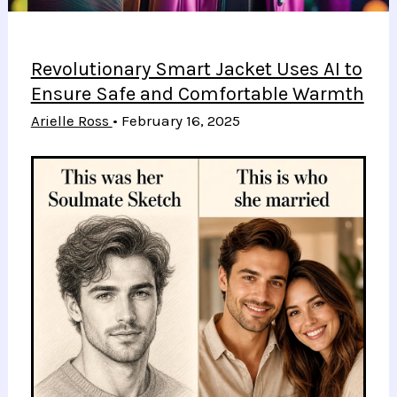
Revolutionary Smart Jacket Uses AI to
Ensure Safe and Comfortable Warmth
Arielle Ross
•
February 16, 2025