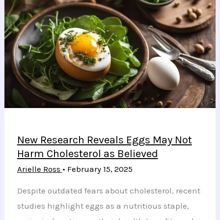
New Research Reveals Eggs May Not
Harm Cholesterol as Believed
Arielle Ross
•
February 15, 2025
Despite outdated fears about cholesterol, recent
studies highlight eggs as a nutritious staple,