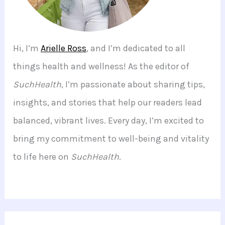
Hi, I’m
Arielle Ross
, and I’m dedicated to all
things health and wellness! As the editor of
SuchHealth
, I’m passionate about sharing tips,
insights, and stories that help our readers lead
balanced, vibrant lives. Every day, I’m excited to
bring my commitment to well-being and vitality
to life here on
SuchHealth
.