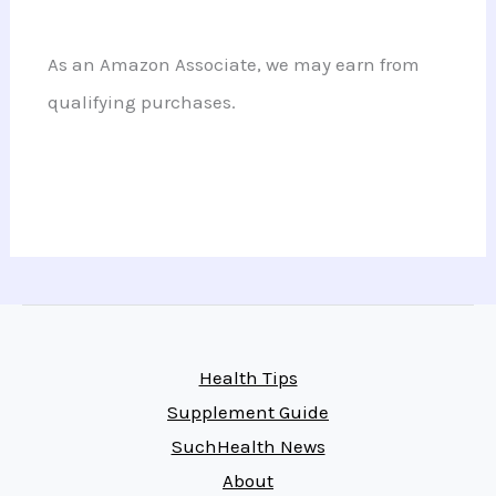
As an Amazon Associate, we may earn from
qualifying purchases.
Health Tips
Supplement Guide
SuchHealth News
About