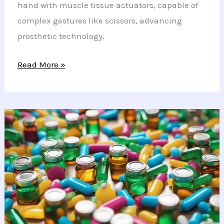
hand with muscle tissue actuators, capable of
complex gestures like scissors, advancing
prosthetic technology.
Revolutionary
Read More »
Biohybrid
Hand
Mimics
Natural
Movements
with
Lab-
Cultivated
Muscle
Tissue