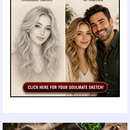
Hard:
Rising
Cases,
Hospitalizations,
and
Urgent
Prevention
Steps