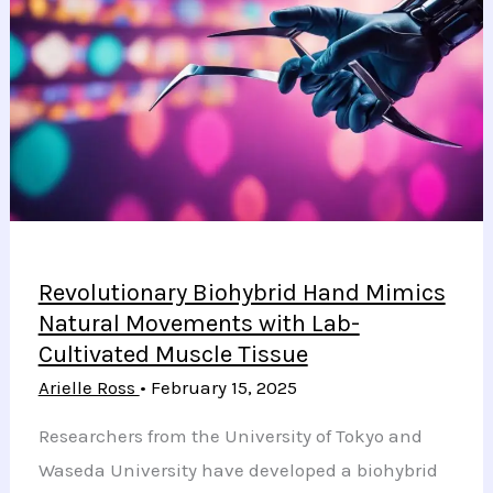
Diabetes
Control
but
Increase
Ketoacidosis
Risk
Revolutionary Biohybrid Hand Mimics
Natural Movements with Lab-
Cultivated Muscle Tissue
Arielle Ross
•
February 15, 2025
Researchers from the University of Tokyo and
Waseda University have developed a biohybrid