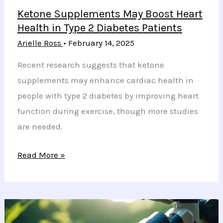
Ketone Supplements May Boost Heart
Health in Type 2 Diabetes Patients
Arielle Ross
•
February 14, 2025
Recent research suggests that ketone
supplements may enhance cardiac health in
people with type 2 diabetes by improving heart
function during exercise, though more studies
are needed.
Ketone
Read More »
Supplements
May
Boost
Heart