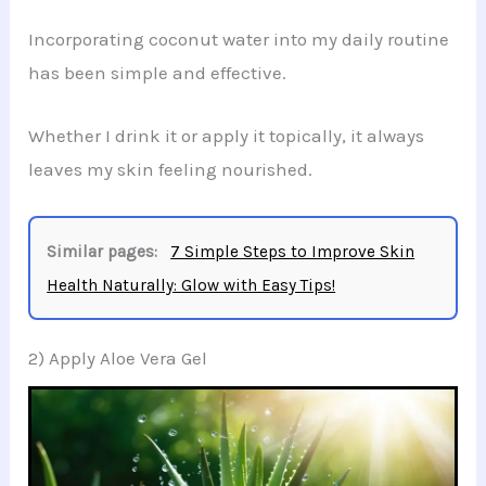
Incorporating coconut water into my daily routine
has been simple and effective.
Whether I drink it or apply it topically, it always
leaves my skin feeling nourished.
Similar pages:
7 Simple Steps to Improve Skin
Health Naturally: Glow with Easy Tips!
2) Apply Aloe Vera Gel