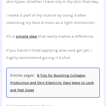
skin types, whether I have oily or dry skin that day.
I make it part of my routine by using it after
cleansing my face or even as a light moisturizer.
It’s a
simple step
that really makes a difference.
If you haven’t tried applying aloe vera gel yet, I
highly recommend giving it a shot.
Similar pages:
8 Tips for Boosting Collagen
Production and Skin Elasticity: Easy Ways to Look
and Feel Great
3) Eat Watermelon Slices