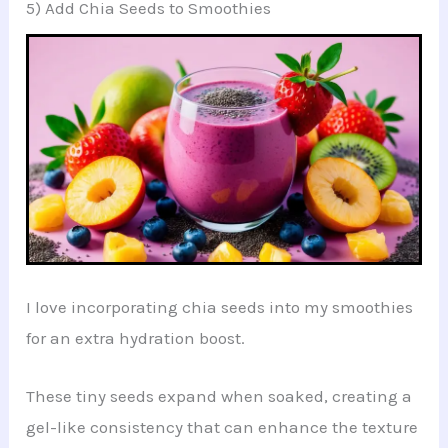
5) Add Chia Seeds to Smoothies
I love incorporating chia seeds into my smoothies
for an extra hydration boost.
These tiny seeds expand when soaked, creating a
gel-like consistency that can enhance the texture