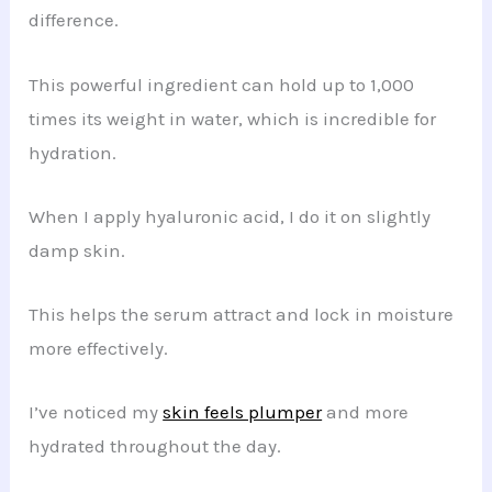
difference.
This powerful ingredient can hold up to 1,000
times its weight in water, which is incredible for
hydration.
When I apply hyaluronic acid, I do it on slightly
damp skin.
This helps the serum attract and lock in moisture
more effectively.
I’ve noticed my
skin feels plumper
and more
hydrated throughout the day.