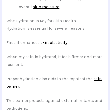
overall
skin moisture
.
Why Hydration Is Key for Skin Health
Hydration is essential for several reasons.
First, it enhances
skin elasticity
.
When my skin is hydrated, it feels firmer and more
resilient.
Proper hydration also aids in the repair of the
skin
barrier
.
This barrier protects against external irritants and
pathogens.