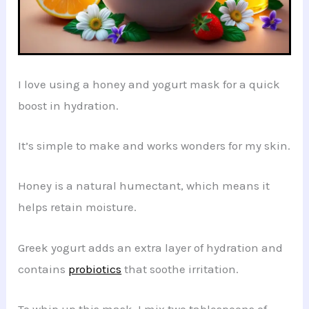
I love using a honey and yogurt mask for a quick
boost in hydration.
It’s simple to make and works wonders for my skin.
Honey is a natural humectant, which means it
helps retain moisture.
Greek yogurt adds an extra layer of hydration and
contains
probiotics
that soothe irritation.
To whip up this mask, I mix two tablespoons of