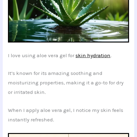
I love using aloe vera gel for
skin hydration
.
It’s known for its amazing soothing and
moisturizing properties, making it a go-to for dry
or irritated skin.
When I apply aloe vera gel, I notice my skin feels
instantly refreshed.