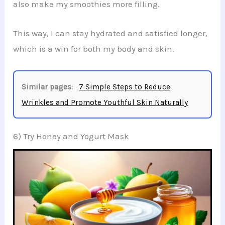
also make my smoothies more filling.
This way, I can stay hydrated and satisfied longer,
which is a win for both my body and skin.
Similar pages:
7 Simple Steps to Reduce
Wrinkles and Promote Youthful Skin Naturally
6) Try Honey and Yogurt Mask