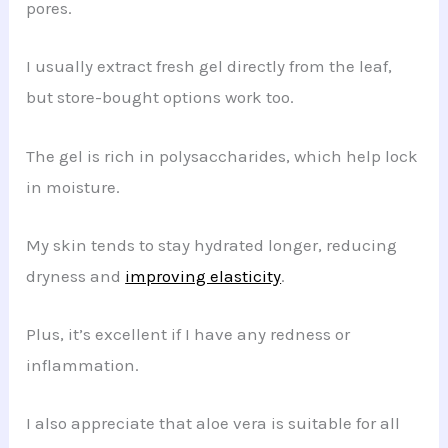
pores.
I usually extract fresh gel directly from the leaf,
but store-bought options work too.
The gel is rich in polysaccharides, which help lock
in moisture.
My skin tends to stay hydrated longer, reducing
dryness and
improving elasticity
.
Plus, it’s excellent if I have any redness or
inflammation.
I also appreciate that aloe vera is suitable for all