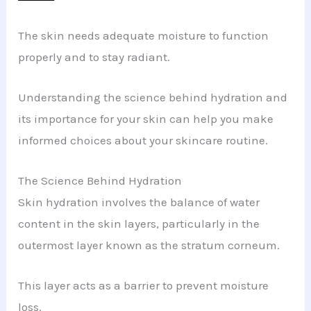
The skin needs adequate moisture to function
properly and to stay radiant.
Understanding the science behind hydration and
its importance for your skin can help you make
informed choices about your skincare routine.
The Science Behind Hydration
Skin hydration involves the balance of water
content in the skin layers, particularly in the
outermost layer known as the stratum corneum.
This layer acts as a barrier to prevent moisture
loss.