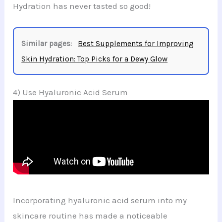
Hydration has never tasted so good!
Similar pages:
Best Supplements for Improving
Skin Hydration: Top Picks for a Dewy Glow
4) Use Hyaluronic Acid Serum
Incorporating hyaluronic acid serum into my
skincare routine has made a noticeable