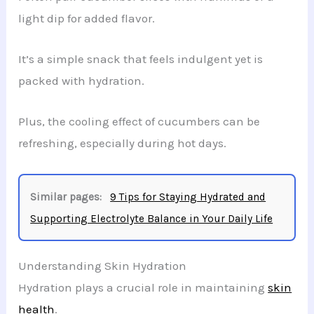
light dip for added flavor.
It’s a simple snack that feels indulgent yet is
packed with hydration.
Plus, the cooling effect of cucumbers can be
refreshing, especially during hot days.
Similar pages:
9 Tips for Staying Hydrated and
Supporting Electrolyte Balance in Your Daily Life
Understanding Skin Hydration
Hydration plays a crucial role in maintaining
skin
health
.