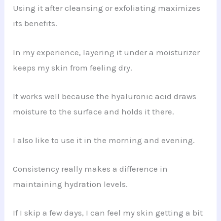
Using it after cleansing or exfoliating maximizes
its benefits.
In my experience, layering it under a moisturizer
keeps my skin from feeling dry.
It works well because the hyaluronic acid draws
moisture to the surface and holds it there.
I also like to use it in the morning and evening.
Consistency really makes a difference in
maintaining hydration levels.
If I skip a few days, I can feel my skin getting a bit