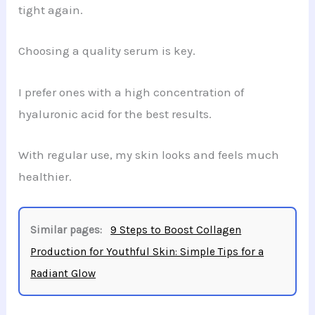
tight again.
Choosing a quality serum is key.
I prefer ones with a high concentration of
hyaluronic acid for the best results.
With regular use, my skin looks and feels much
healthier.
Similar pages:
9 Steps to Boost Collagen
Production for Youthful Skin: Simple Tips for a
Radiant Glow