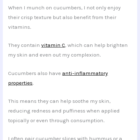
When I munch on cucumbers, I not only enjoy
their crisp texture but also benefit from their
vitamins.
They contain
vitamin C
, which can help brighten
my skin and even out my complexion.
Cucumbers also have
anti-inflammatory
properties
.
This means they can help soothe my skin,
reducing redness and puffiness when applied
topically or even through consumption.
I often pair cucumber slices with hummus or a