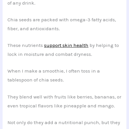
of any drink.
Chia seeds are packed with omega-3 fatty acids,
fiber, and antioxidants.
These nutrients
support skin health
by helping to
lock in moisture and combat dryness.
When I make a smoothie, I often toss in a
tablespoon of chia seeds.
They blend well with fruits like berries, bananas, or
even tropical flavors like pineapple and mango.
Not only do they add a nutritional punch, but they