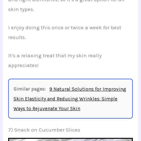
skin types.
I enjoy doing this once or twice a week for best
results.
It’s a relaxing treat that my skin really
appreciates!
Similar pages:
9 Natural Solutions for Improving
Skin Elasticity and Reducing Wrinkles: Simple
Ways to Rejuvenate Your Skin
7) Snack on Cucumber Slices