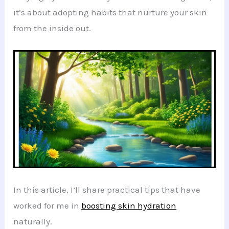
it’s about adopting habits that nurture your skin
from the inside out.
In this article, I’ll share practical tips that have
worked for me in
boosting skin hydration
naturally.