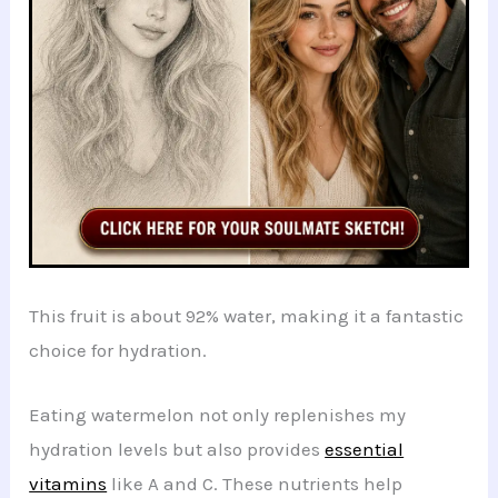
This fruit is about 92% water, making it a fantastic
choice for hydration.
Eating watermelon not only replenishes my
hydration levels but also provides
essential
vitamins
like A and C. These nutrients help