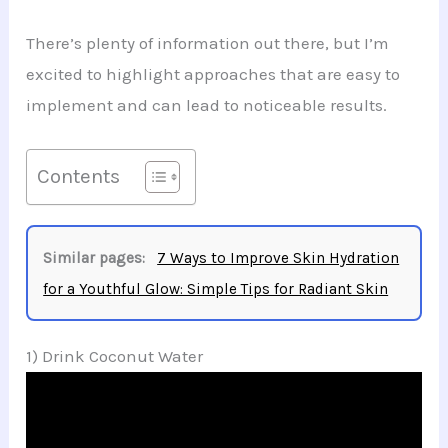
There’s plenty of information out there, but I’m
excited to highlight approaches that are easy to
implement and can lead to noticeable results.
Contents
Similar pages:
7 Ways to Improve Skin Hydration
for a Youthful Glow: Simple Tips for Radiant Skin
1) Drink Coconut Water