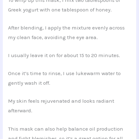
Greek yogurt with one tablespoon of honey.
After blending, I apply the mixture evenly across
my clean face, avoiding the eye area.
I usually leave it on for about 15 to 20 minutes.
Once it’s time to rinse, I use lukewarm water to
gently wash it off.
My skin feels rejuvenated and looks radiant
afterward.
This mask can also help balance oil production
and fight blemishes, so it’s a great option for all