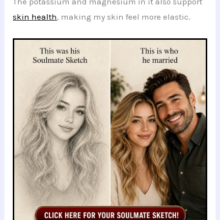
The potassium and magnesium in it also support
skin health
, making my skin feel more elastic.