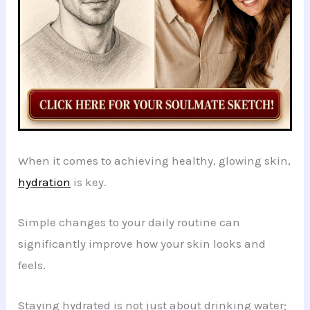
When it comes to achieving healthy, glowing skin,
hydration
is key.
Simple changes to your daily routine can
significantly improve how your skin looks and
feels.
Staying hydrated is not just about drinking water;