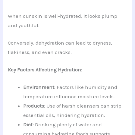
When our skin is well-hydrated, it looks plump
and youthful.
Conversely, dehydration can lead to dryness,
flakiness, and even cracks.
Key Factors Affecting Hydration
:
Environment
: Factors like humidity and
temperature influence moisture levels.
Products
: Use of harsh cleansers can strip
essential oils, hindering hydration.
Diet
: Drinking plenty of water and
consuming hydrating foods supports