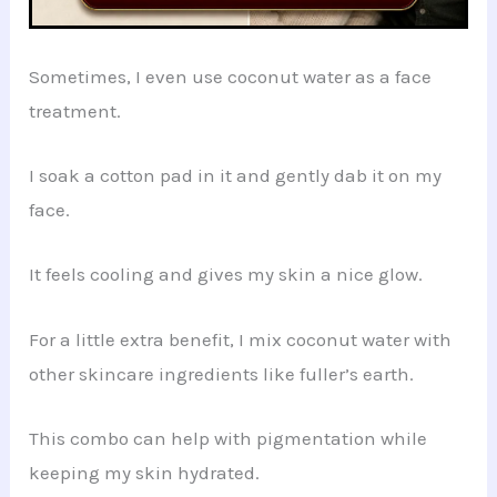
Sometimes, I even use coconut water as a face
treatment.
I soak a cotton pad in it and gently dab it on my
face.
It feels cooling and gives my skin a nice glow.
For a little extra benefit, I mix coconut water with
other skincare ingredients like fuller’s earth.
This combo can help with pigmentation while
keeping my skin hydrated.