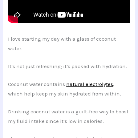
I love starting my day with a glass of coconut
water.
It’s not just refreshing; it’s packed with hydration.
Coconut water contains
natural electrolytes
,
which help keep my skin hydrated from within.
Drinking coconut water is a guilt-free way to boost
my fluid intake since it’s low in calories.