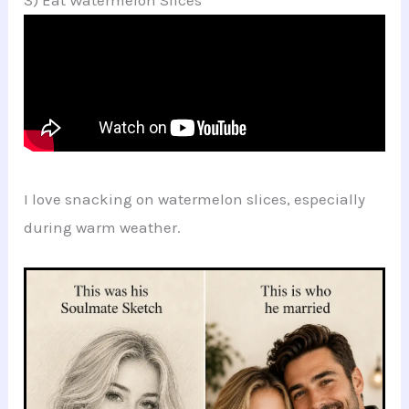
I love snacking on watermelon slices, especially
during warm weather.