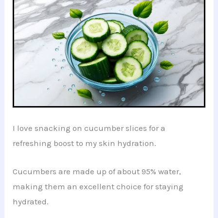
I love snacking on cucumber slices for a
refreshing boost to my skin hydration.
Cucumbers are made up of about 95% water,
making them an excellent choice for staying
hydrated.