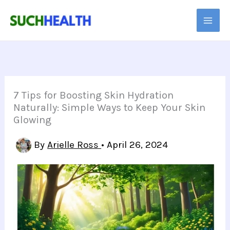
Skip
to
content
7 Tips for Boosting Skin Hydration
Naturally: Simple Ways to Keep Your Skin
Glowing
By
Arielle Ross
•
April 26, 2024