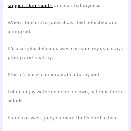
support skin health
and combat dryness.
When I bite into a juicy slice, I feel refreshed and
energized.
It’s a simple, delicious way to ensure my skin stays
plump and healthy.
Plus, it’s easy to incorporate into my diet.
I often enjoy watermelon on its own, or I mix it into
salads.
It adds a sweet, juicy element that’s hard to beat.