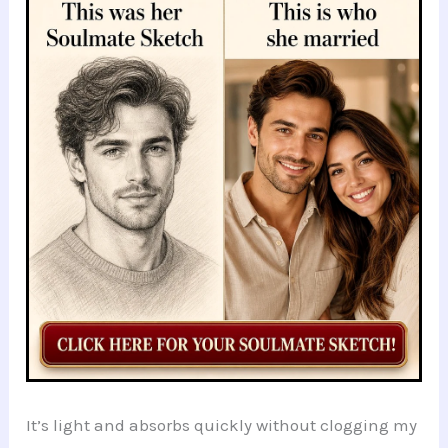
It’s light and absorbs quickly without clogging my