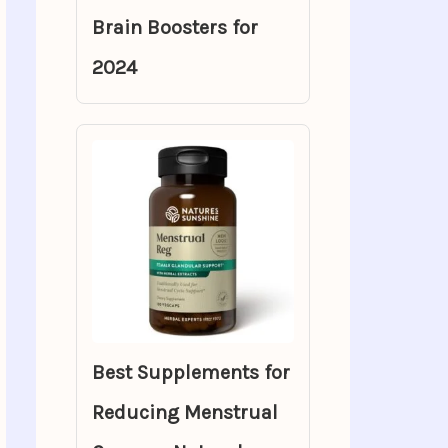
Brain Boosters for
2024
Best Supplements for
Reducing Menstrual