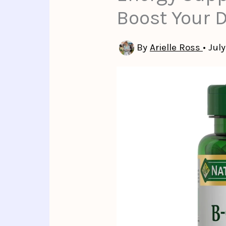
Boost Your 
By
Arielle Ross
•
July