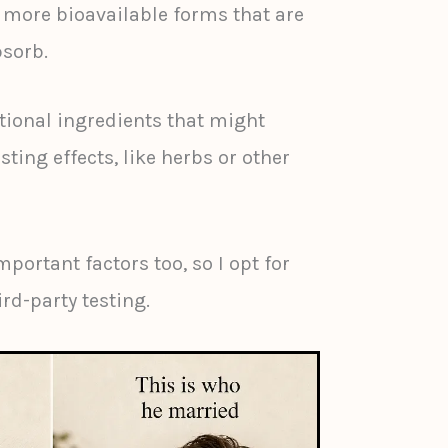
ore bioavailable forms that are
bsorb.
itional ingredients that might
ting effects, like herbs or other
mportant factors too, so I opt for
rd-party testing.