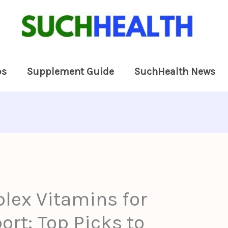
ps
Supplement Guide
SuchHealth News
lex Vitamins for
rt: Top Picks to