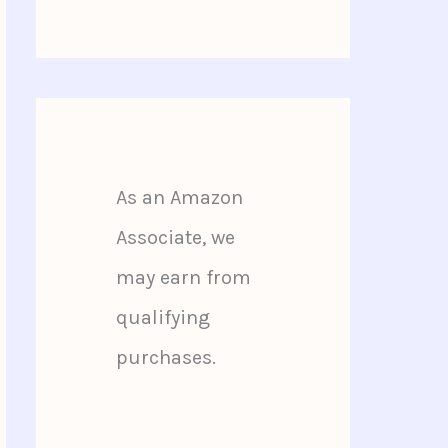
As an Amazon
Associate, we
may earn from
qualifying
purchases.