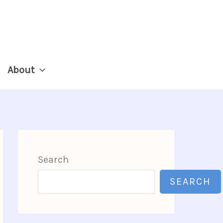
About
Search
SEARCH