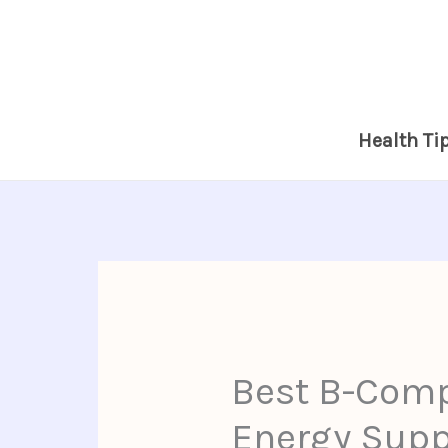
Skip
to
content
Health Ti
Best B-Comp
Energy Suppo