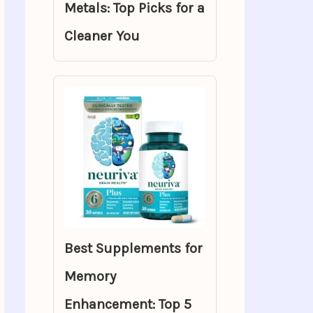
Metals: Top Picks for a
Cleaner You
Best Supplements for
Memory
Enhancement: Top 5