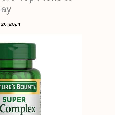
Day
 26, 2024