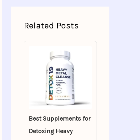
Related Posts
Best Supplements for
Detoxing Heavy