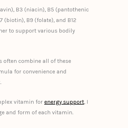
lavin), B3 (niacin), B5 (pantothenic
7 (biotin), B9 (folate), and B12
er to support various bodily
often combine all of these
rmula for convenience and
.
plex vitamin for
energy support
, I
ge and form of each vitamin.