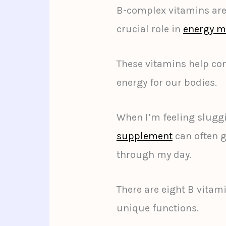
B-complex vitamins are 
crucial role in
energy m
These vitamins help con
energy for our bodies.
When I’m feeling slugg
supplement
can often g
through my day.
There are eight B vitami
unique functions.