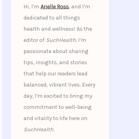
Hi, I’m
Arielle Ross
, and I’m
dedicated to all things
health and wellness! As the
editor of
SuchHealth
, I’m
passionate about sharing
tips, insights, and stories
that help our readers lead
balanced, vibrant lives. Every
day, I’m excited to bring my
commitment to well-being
and vitality to life here on
SuchHealth
.