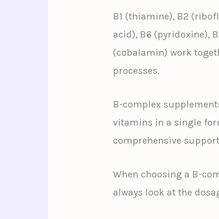
B1 (thiamine), B2 (ribof
acid), B6 (pyridoxine), B
(cobalamin) work togeth
processes.
B-complex supplements 
vitamins in a single fo
comprehensive support
When choosing a B-com
always look at the dosa