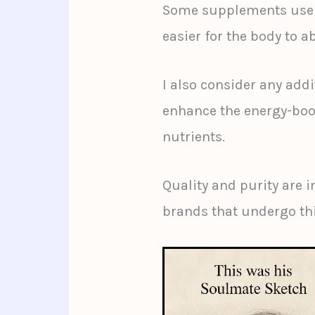
Some supplements use m
easier for the body to a
I also consider any add
enhance the energy-boos
nutrients.
Quality and purity are i
brands that undergo thi