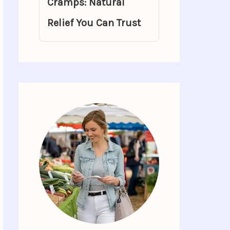
Cramps: Natural
Relief You Can Trust