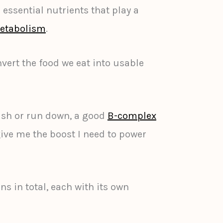
essential nutrients that play a
etabolism
.
vert the food we eat into usable
ish or run down, a good
B-complex
ive me the boost I need to power
ns in total, each with its own