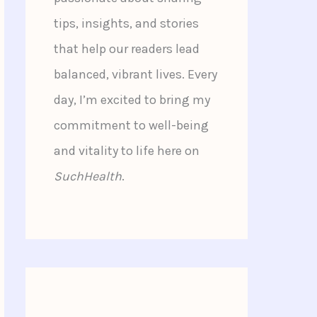
tips, insights, and stories
that help our readers lead
balanced, vibrant lives. Every
day, I’m excited to bring my
commitment to well-being
and vitality to life here on
SuchHealth
.