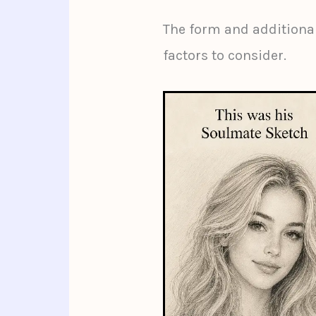
The form and additional
factors to consider.