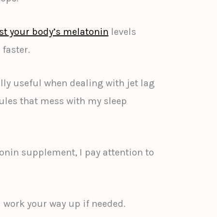
st your body’s melatonin
levels
 faster.
lly useful when dealing with jet lag
ules that mess with my sleep
nin supplement, I pay attention to
nd work your way up if needed.