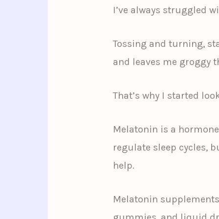
I’ve always struggled w
Tossing and turning, star
and leaves me groggy th
That’s why I started loo
Melatonin is a hormone
regulate sleep cycles, b
help.
Melatonin supplements c
gummies, and liquid dr