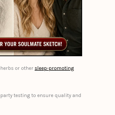
herbs or other
sleep-promoting
-party testing to ensure quality and