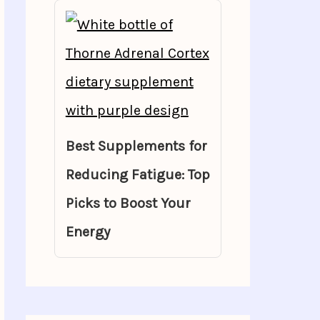
Best Supplements for
Reducing Fatigue: Top
Picks to Boost Your
Energy