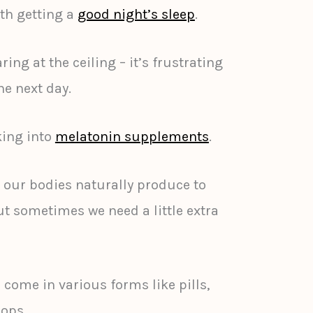
ith getting a
good night’s sleep
.
ing at the ceiling – it’s frustrating
e next day.
king into
melatonin supplements
.
 our bodies naturally produce to
ut sometimes we need a little extra
ome in various forms like pills,
ops.