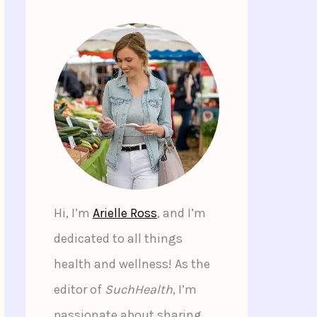
Hi, I’m
Arielle Ross
, and I’m
dedicated to all things
health and wellness! As the
editor of
SuchHealth
, I’m
passionate about sharing