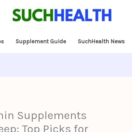
ps
Supplement Guide
SuchHealth News
nin Supplements
eep: Top Picks for