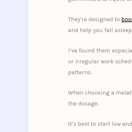
They’re designed to
boo
and help you fall asleep
I’ve found them especia
or irregular work sched
patterns.
When choosing a melato
the dosage.
It’s best to start low a