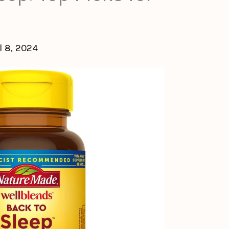
l 8, 2024