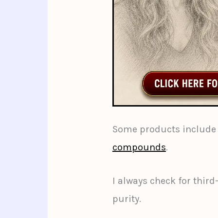
Some products include 
compounds
.
I always check for third
purity.