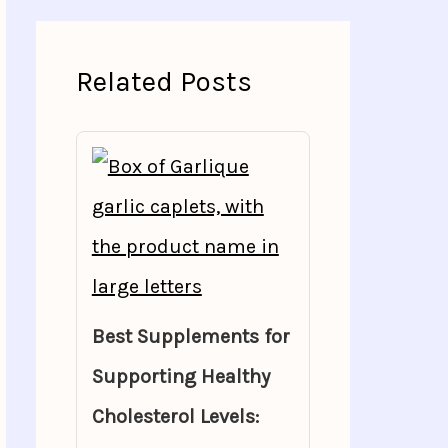
Related Posts
Best Supplements for
Supporting Healthy
Cholesterol Levels: