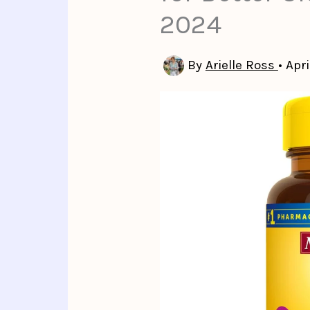
2024
By
Arielle Ross
•
Apri