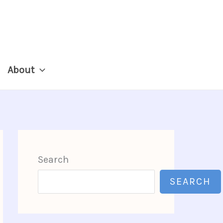
About
Search
SEARCH