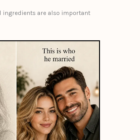
 ingredients are also important