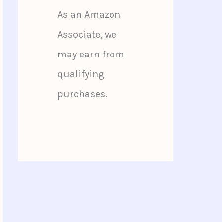
As an Amazon
Associate, we
may earn from
qualifying
purchases.