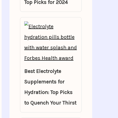
Top Picks for 2024
Best Electrolyte
Supplements for
Hydration: Top Picks
to Quench Your Thirst