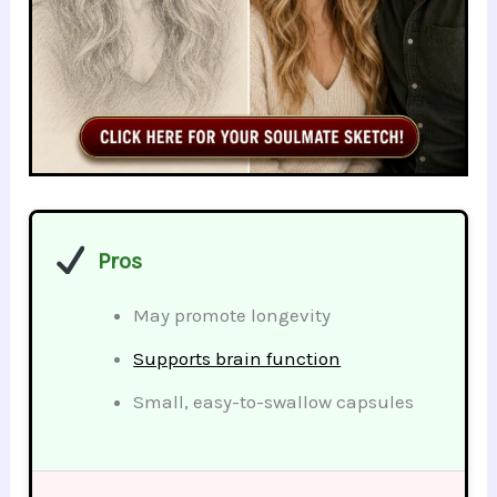
Pros
May promote longevity
Supports brain function
Small, easy-to-swallow capsules