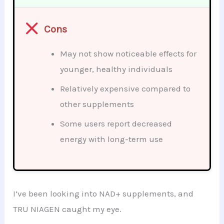
Cons
May not show noticeable effects for
younger, healthy individuals
Relatively expensive compared to
other supplements
Some users report decreased
energy with long-term use
I’ve been looking into NAD+ supplements, and
TRU NIAGEN caught my eye.