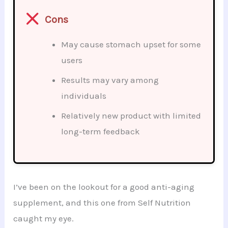
Cons
May cause stomach upset for some
users
Results may vary among
individuals
Relatively new product with limited
long-term feedback
I’ve been on the lookout for a good anti-aging
supplement, and this one from Self Nutrition
caught my eye.