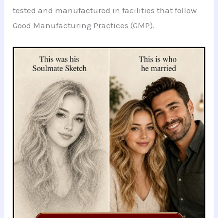
tested and manufactured in facilities that follow
Good Manufacturing Practices (GMP).