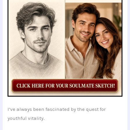
o
p
n
o
p
k
I’ve always been fascinated by the quest for
youthful vitality.