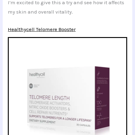
I’m excited to give this a try and see how it affects
my skin and overall vitality.
Healthycell Telomere Booster