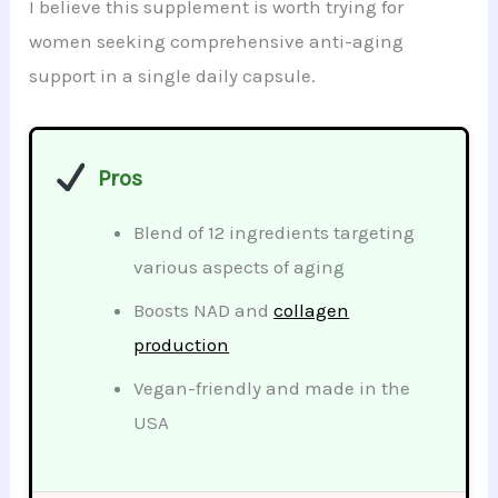
I believe this supplement is worth trying for
women seeking comprehensive anti-aging
support in a single daily capsule.
Pros
Blend of 12 ingredients targeting
various aspects of aging
Boosts NAD and
collagen
production
Vegan-friendly and made in the
USA