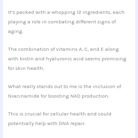
It’s packed with a whopping 12 ingredients, each
playing a role in combating different signs of
aging.
The combination of vitamins A, C, and E along
with biotin and hyaluronic acid seems promising
for skin health.
What really stands out to me is the inclusion of
Niacinamide for boosting NAD production.
This is crucial for cellular health and could
potentially help with DNA repair.