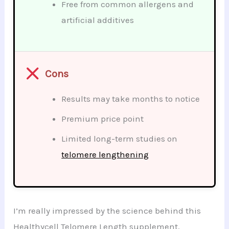
Free from common allergens and
artificial additives
Cons
Results may take months to notice
Premium price point
Limited long-term studies on
telomere lengthening
I’m really impressed by the science behind this
Healthycell Telomere Length supplement.