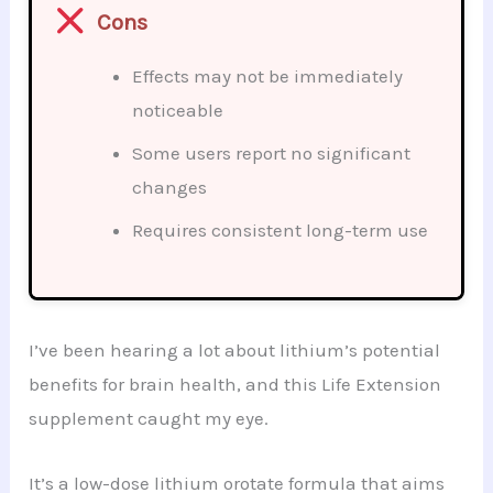
Cons
Effects may not be immediately
noticeable
Some users report no significant
changes
Requires consistent long-term use
I’ve been hearing a lot about lithium’s potential
benefits for brain health, and this Life Extension
supplement caught my eye.
It’s a low-dose lithium orotate formula that aims