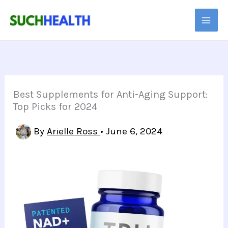
Skip
to
content
Best Supplements for Anti-Aging Support:
Top Picks for 2024
By
Arielle Ross
•
June 6, 2024