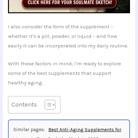
I also consider the form of the supplement –
whether it’s a pill, powder, or liquid – and how
easily it can be incorporated into my daily routine.
With these factors in mind, I’m ready to explore
some of the best supplements that support
healthy aging.
Contents
Similar pages:
Best Anti-Aging Supplements for