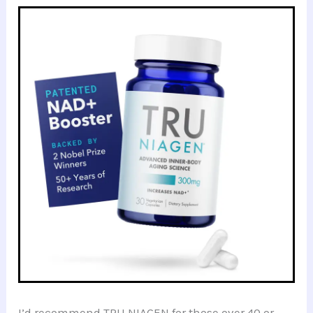
I’d recommend TRU NIAGEN for those over 40 or