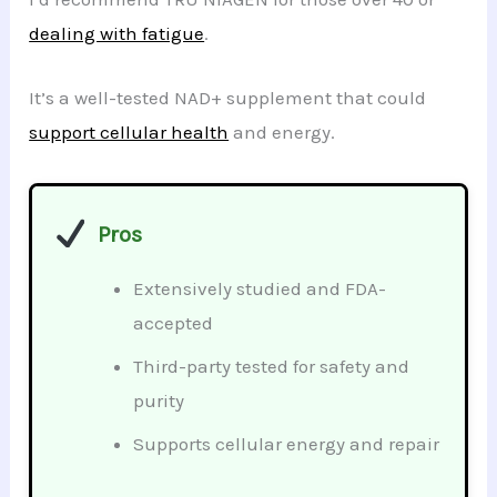
dealing with fatigue
.
It’s a well-tested NAD+ supplement that could
support cellular health
and energy.
Pros
Extensively studied and FDA-
accepted
Third-party tested for safety and
purity
Supports cellular energy and repair