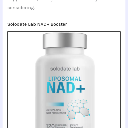
considering.
Solodate Lab NAD+ Booster