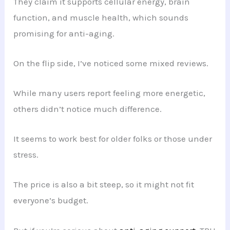
They claim it supports cellular energy, brain
function, and muscle health, which sounds
promising for anti-aging.
On the flip side, I’ve noticed some mixed reviews.
While many users report feeling more energetic,
others didn’t notice much difference.
It seems to work best for older folks or those under
stress.
The price is also a bit steep, so it might not fit
everyone’s budget.