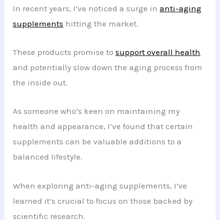
In recent years, I’ve noticed a surge in
anti-aging
supplements
hitting the market.
These products promise to
support overall health
and potentially slow down the aging process from
the inside out.
As someone who’s keen on maintaining my
health and appearance, I’ve found that certain
supplements can be valuable additions to a
balanced lifestyle.
When exploring anti-aging supplements, I’ve
learned it’s crucial to focus on those backed by
scientific research.