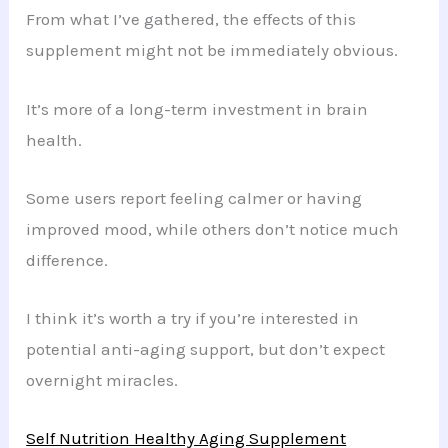
From what I’ve gathered, the effects of this
supplement might not be immediately obvious.
It’s more of a long-term investment in brain
health.
Some users report feeling calmer or having
improved mood, while others don’t notice much
difference.
I think it’s worth a try if you’re interested in
potential anti-aging support, but don’t expect
overnight miracles.
Self Nutrition Healthy Aging Supplement