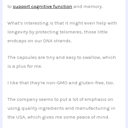
to
support cognitive function
and memory.
What’s interesting is that it might even help with
longevity by protecting telomeres, those little
endcaps on our DNA strands.
The capsules are tiny and easy to swallow, which
is a plus for me.
I like that they’re non-GMO and gluten-free, too.
The company seems to put a lot of emphasis on
using quality ingredients and manufacturing in
the USA, which gives me some peace of mind.