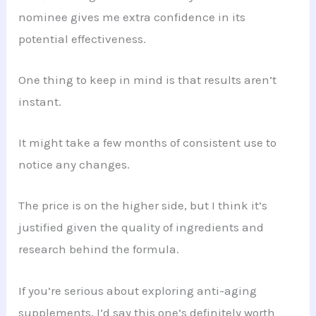
nominee gives me extra confidence in its
potential effectiveness.
One thing to keep in mind is that results aren’t
instant.
It might take a few months of consistent use to
notice any changes.
The price is on the higher side, but I think it’s
justified given the quality of ingredients and
research behind the formula.
If you’re serious about exploring anti-aging
supplements, I’d say this one’s definitely worth