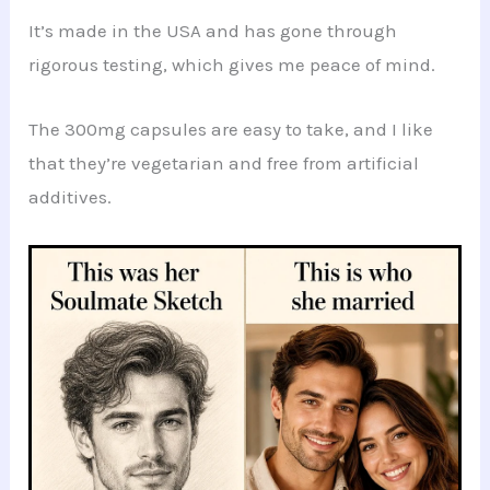
It’s made in the USA and has gone through
rigorous testing, which gives me peace of mind.
The 300mg capsules are easy to take, and I like
that they’re vegetarian and free from artificial
additives.