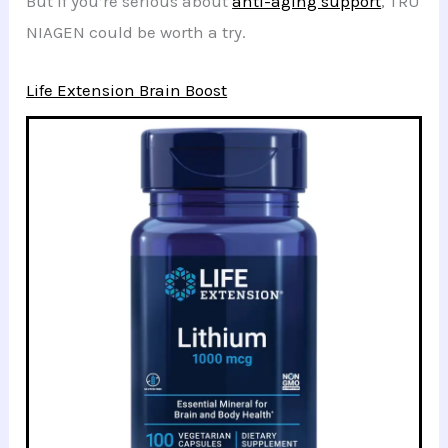
But if you’re serious about
anti-aging support
, TRU
NIAGEN could be worth a try.
Life Extension Brain Boost