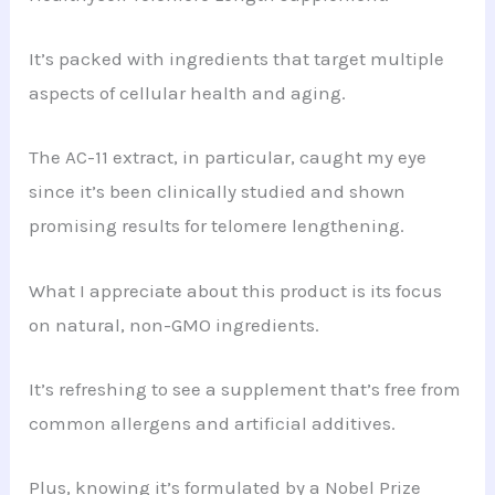
It’s packed with ingredients that target multiple
aspects of cellular health and aging.
The AC-11 extract, in particular, caught my eye
since it’s been clinically studied and shown
promising results for telomere lengthening.
What I appreciate about this product is its focus
on natural, non-GMO ingredients.
It’s refreshing to see a supplement that’s free from
common allergens and artificial additives.
Plus, knowing it’s formulated by a Nobel Prize