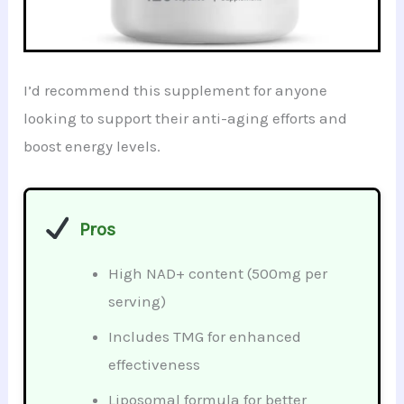
I’d recommend this supplement for anyone
looking to support their anti-aging efforts and
boost energy levels.
Pros
High NAD+ content (500mg per
serving)
Includes TMG for enhanced
effectiveness
Liposomal formula for better