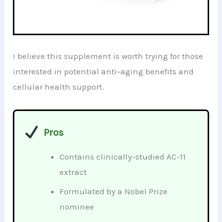
I believe this supplement is worth trying for those
interested in potential anti-aging benefits and
cellular health support.
Pros
Contains clinically-studied AC-11
extract
Formulated by a Nobel Prize
nominee