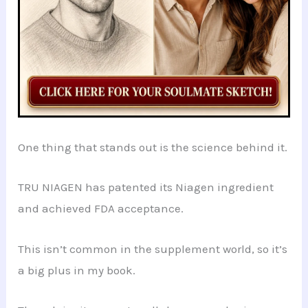
One thing that stands out is the science behind it.
TRU NIAGEN has patented its Niagen ingredient
and achieved FDA acceptance.
This isn’t common in the supplement world, so it’s
a big plus in my book.