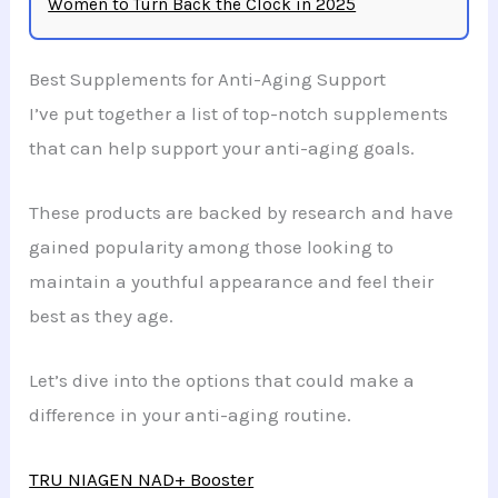
Women to Turn Back the Clock in 2025
Best Supplements for Anti-Aging Support
I’ve put together a list of top-notch supplements
that can help support your anti-aging goals.
These products are backed by research and have
gained popularity among those looking to
maintain a youthful appearance and feel their
best as they age.
Let’s dive into the options that could make a
difference in your anti-aging routine.
TRU NIAGEN NAD+ Booster