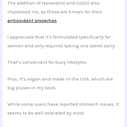
The addition of resveratrol and CoQ10 also
impressed me, as these are known for their
antioxidant properties
.
I appreciate that it’s formulated specifically for
women and only requires taking one tablet daily.
That’s convenient for busy lifestyles.
Plus, it’s vegan and made in the USA, which are
big pluses in my book.
While some users have reported stomach issues, it
seems to be well-tolerated by most.