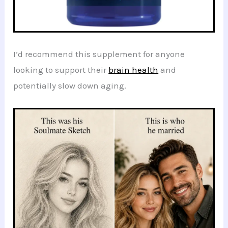
I’d recommend this supplement for anyone
looking to support their
brain health
and
potentially slow down aging.