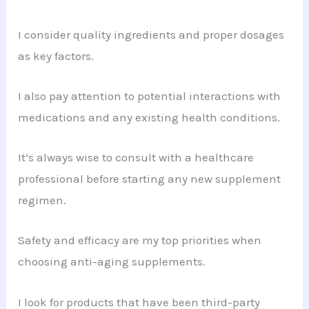
I consider quality ingredients and proper dosages
as key factors.
I also pay attention to potential interactions with
medications and any existing health conditions.
It’s always wise to consult with a healthcare
professional before starting any new supplement
regimen.
Safety and efficacy are my top priorities when
choosing anti-aging supplements.
I look for products that have been third-party