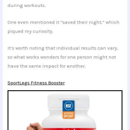
during workouts.
One even mentioned it “saved their night,” which
piqued my curiosity.
It’s worth noting that individual results can vary,
so what works wonders for one person might not
have the same impact for another.
SportLegs Fitness Booster