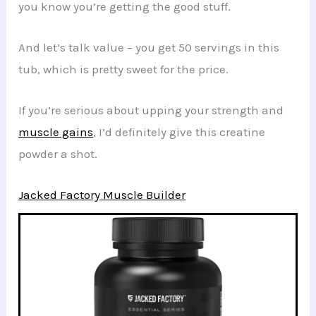
you know you’re getting the good stuff.
And let’s talk value – you get 50 servings in this
tub, which is pretty sweet for the price.
If you’re serious about upping your strength and
muscle gains
, I’d definitely give this creatine
powder a shot.
Jacked Factory Muscle Builder