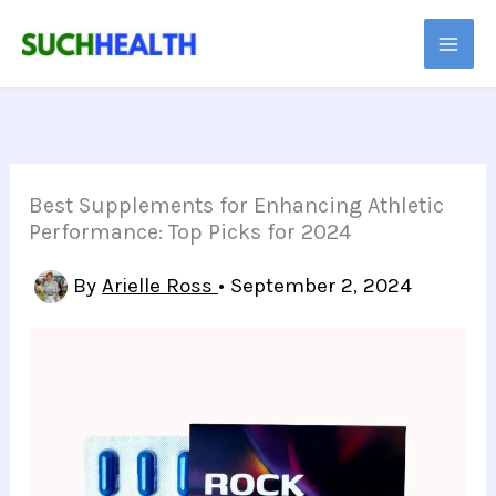
Skip
to
content
Best Supplements for Enhancing Athletic
Performance: Top Picks for 2024
By
Arielle Ross
•
September 2, 2024