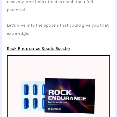
recovery, and help athletes reach their full
potential.
Let’s dive into the options that could give you that
extra edge.
Rock Endurance Sports Booster