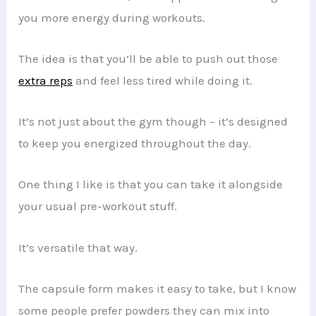
you more energy during workouts.
The idea is that you’ll be able to push out those
extra reps
and feel less tired while doing it.
It’s not just about the gym though – it’s designed
to keep you energized throughout the day.
One thing I like is that you can take it alongside
your usual pre-workout stuff.
It’s versatile that way.
The capsule form makes it easy to take, but I know
some people prefer powders they can mix into