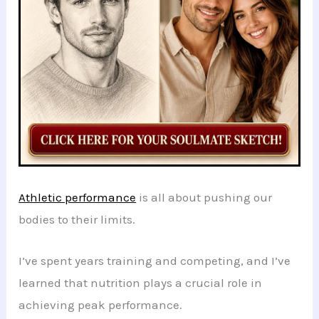
Athletic performance
is all about pushing our
bodies to their limits.
I’ve spent years training and competing, and I’ve
learned that nutrition plays a crucial role in
achieving peak performance.