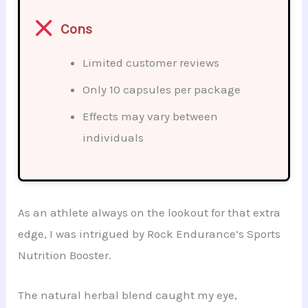
Cons
Limited customer reviews
Only 10 capsules per package
Effects may vary between
individuals
As an athlete always on the lookout for that extra
edge, I was intrigued by Rock Endurance’s Sports
Nutrition Booster.
The natural herbal blend caught my eye,