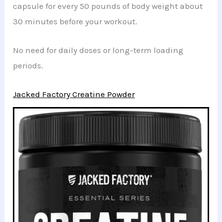
capsule for every 50 pounds of body weight about
30 minutes before your workout.
No need for daily doses or long-term loading
periods.
Jacked Factory Creatine Powder