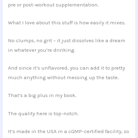
pre or post-workout supplementation.
What I love about this stuff is how easily it mixes.
No clumps, no grit – it just dissolves like a dream
in whatever you’re drinking.
And since it’s unflavored, you can add it to pretty
much anything without messing up the taste.
That’s a big plus in my book.
The quality here is top-notch.
It’s made in the USA in a cGMP-certified facility, so