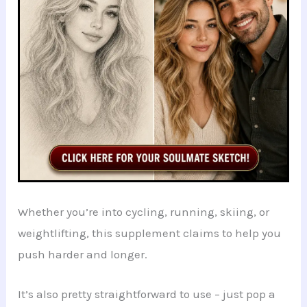
Whether you’re into cycling, running, skiing, or
weightlifting, this supplement claims to help you
push harder and longer.
It’s also pretty straightforward to use – just pop a