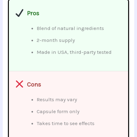
Pros
Blend of natural ingredients
2-month supply
Made in USA, third-party tested
Cons
Results may vary
Capsule form only
Takes time to see effects