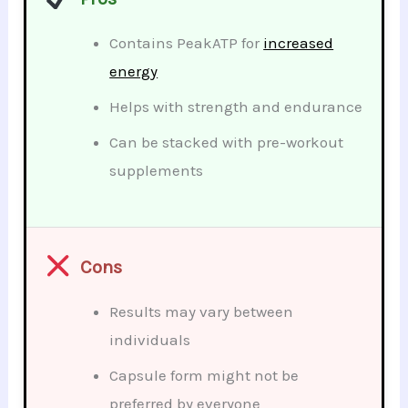
Contains PeakATP for
increased
energy
Helps with strength and endurance
Can be stacked with pre-workout
supplements
Cons
Results may vary between
individuals
Capsule form might not be
preferred by everyone