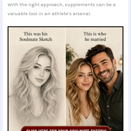
With the right approach, supplements can be a
valuable tool in an athlete’s arsenal.