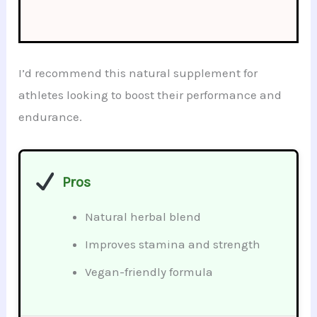
I’d recommend this natural supplement for
athletes looking to boost their performance and
endurance.
Pros
Natural herbal blend
Improves stamina and strength
Vegan-friendly formula