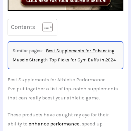
Contents
Similar pages:
Best Supplements for Enhancing
Muscle Strength: Top Picks for Gym Buffs in 2024
Best Supplements for Athletic Performance
I’ve put together a list of top-notch supplements
that can really boost your athletic game.
These products have caught my eye for their
ability to
enhance performance
, speed up