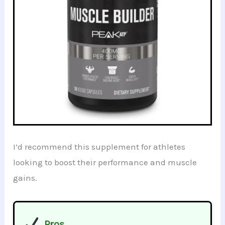
I’d recommend this supplement for athletes
looking to boost their performance and muscle
gains.
Pros