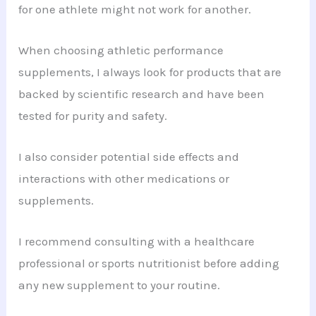
for one athlete might not work for another.
When choosing athletic performance
supplements, I always look for products that are
backed by scientific research and have been
tested for purity and safety.
I also consider potential side effects and
interactions with other medications or
supplements.
I recommend consulting with a healthcare
professional or sports nutritionist before adding
any new supplement to your routine.