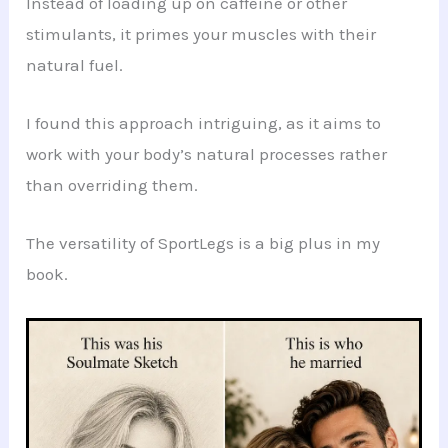
Instead of loading up on caffeine or other
stimulants, it primes your muscles with their
natural fuel.
I found this approach intriguing, as it aims to
work with your body’s natural processes rather
than overriding them.
The versatility of SportLegs is a big plus in my
book.