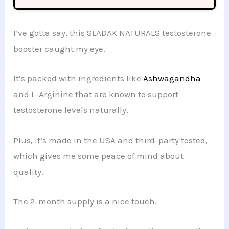
I’ve gotta say, this SLADAK NATURALS testosterone
booster caught my eye.
It’s packed with ingredients like
Ashwagandha
and L-Arginine that are known to support
testosterone levels naturally.
Plus, it’s made in the USA and third-party tested,
which gives me some peace of mind about
quality.
The 2-month supply is a nice touch.