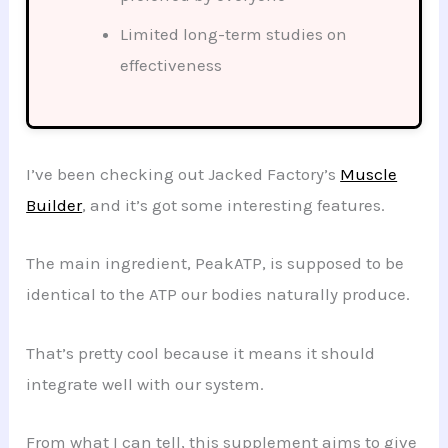
Limited long-term studies on
effectiveness
I’ve been checking out Jacked Factory’s
Muscle
Builder
, and it’s got some interesting features.
The main ingredient, PeakATP, is supposed to be
identical to the ATP our bodies naturally produce.
That’s pretty cool because it means it should
integrate well with our system.
From what I can tell, this supplement aims to give