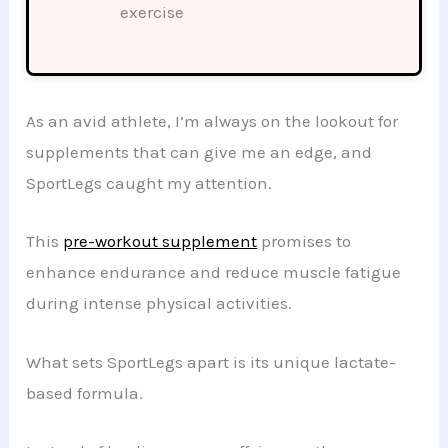
exercise
As an avid athlete, I’m always on the lookout for
supplements that can give me an edge, and
SportLegs caught my attention.
This
pre-workout supplement
promises to
enhance endurance and reduce muscle fatigue
during intense physical activities.
What sets SportLegs apart is its unique lactate-
based formula.