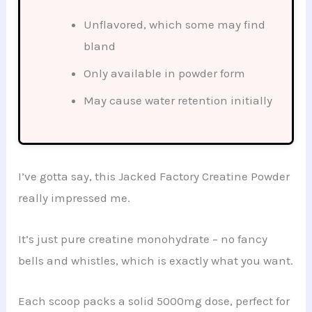
Unflavored, which some may find
bland
Only available in powder form
May cause water retention initially
I’ve gotta say, this Jacked Factory Creatine Powder
really impressed me.
It’s just pure creatine monohydrate – no fancy
bells and whistles, which is exactly what you want.
Each scoop packs a solid 5000mg dose, perfect for