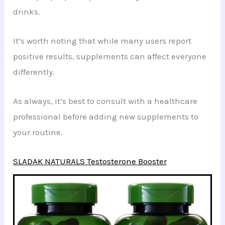
drinks.
It’s worth noting that while many users report
positive results, supplements can affect everyone
differently.
As always, it’s best to consult with a healthcare
professional before adding new supplements to
your routine.
SLADAK NATURALS Testosterone Booster