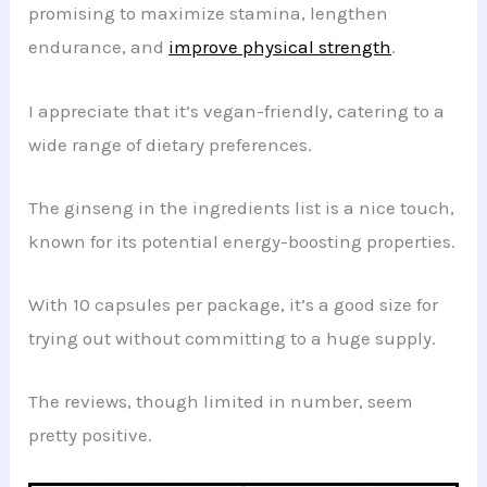
promising to maximize stamina, lengthen
endurance, and
improve physical strength
.
I appreciate that it’s vegan-friendly, catering to a
wide range of dietary preferences.
The ginseng in the ingredients list is a nice touch,
known for its potential energy-boosting properties.
With 10 capsules per package, it’s a good size for
trying out without committing to a huge supply.
The reviews, though limited in number, seem
pretty positive.