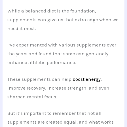
While a balanced diet is the foundation,
supplements can give us that extra edge when we
need it most.
I’ve experimented with various supplements over
the years and found that some can genuinely
enhance athletic performance.
These supplements can help
boost energy
,
improve recovery, increase strength, and even
sharpen mental focus.
But it’s important to remember that not all
supplements are created equal, and what works