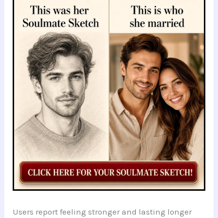
Users report feeling stronger and lasting longer