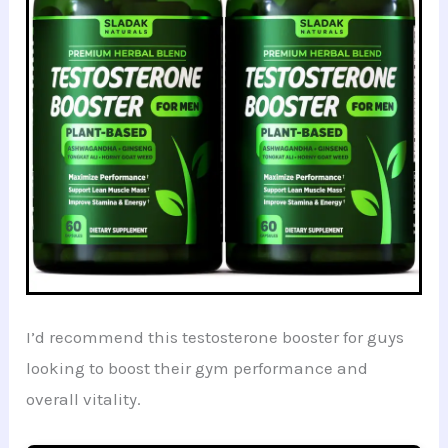
I’d recommend this testosterone booster for guys
looking to boost their gym performance and
overall vitality.