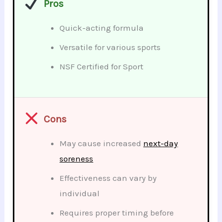
Pros
Quick-acting formula
Versatile for various sports
NSF Certified for Sport
Cons
May cause increased
next-day
soreness
Effectiveness can vary by
individual
Requires proper timing before