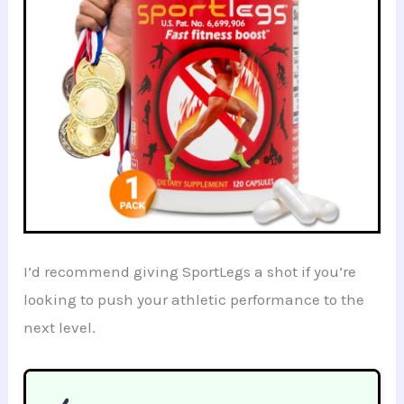
I’d recommend giving SportLegs a shot if you’re
looking to push your athletic performance to the
next level.