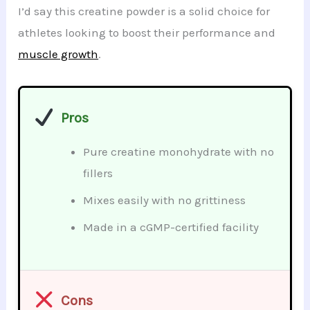
I’d say this creatine powder is a solid choice for
athletes looking to boost their performance and
muscle growth
.
Pros
Pure creatine monohydrate with no
fillers
Mixes easily with no grittiness
Made in a cGMP-certified facility
Cons