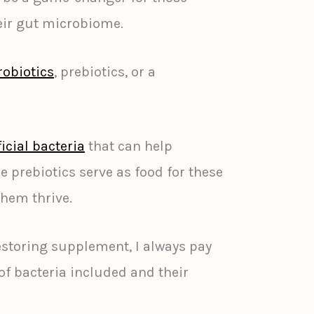
eir gut microbiome.
robiotics
, prebiotics, or a
icial bacteria
that can help
e prebiotics serve as food for these
them thrive.
storing supplement, I always pay
 of bacteria included and their