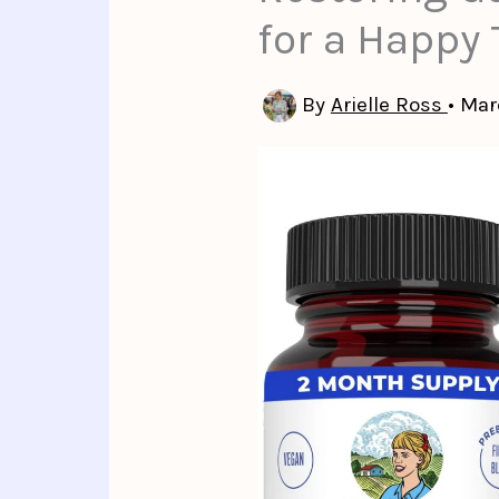
for a Happ
By
Arielle Ross
•
Mar