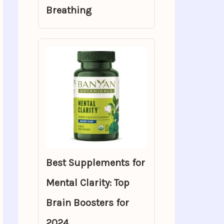
Breathing
Best Supplements for
Mental Clarity: Top
Brain Boosters for
2024