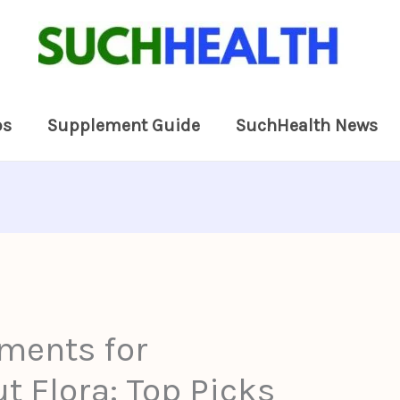
ps
Supplement Guide
SuchHealth News
ments for
t Flora: Top Picks