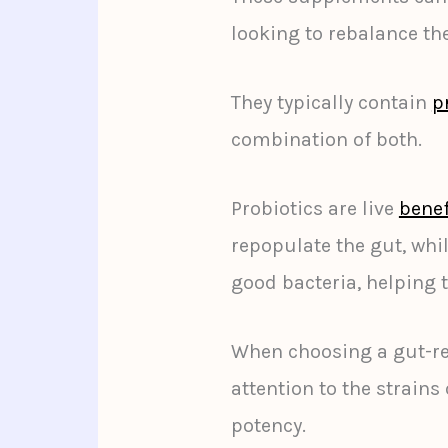
looking to rebalance th
They typically contain
p
combination of both.
Probiotics are live
benef
repopulate the gut, whil
good bacteria, helping 
When choosing a gut-re
attention to the strains
potency.