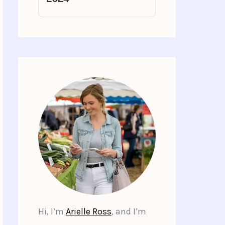
Hi, I’m
Arielle Ross
, and I’m