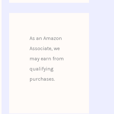
As an Amazon
Associate, we
may earn from
qualifying
purchases.