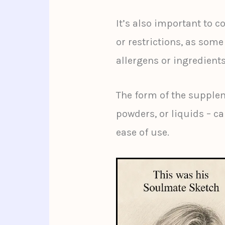
It’s also important to c
or restrictions, as so
allergens or ingredients
The form of the supplem
powders, or liquids – ca
ease of use.