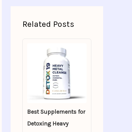
Related Posts
Best Supplements for
Detoxing Heavy