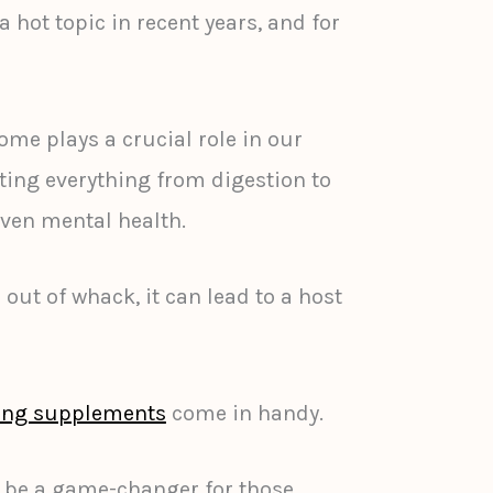
hot topic in recent years, and for
me plays a crucial role in our
cting everything from digestion to
ven mental health.
 out of whack, it can lead to a host
ring supplements
come in handy.
 be a game-changer for those