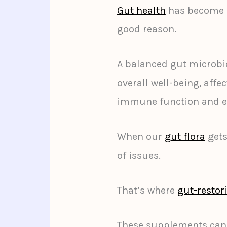
Gut health
has become a 
good reason.
A balanced gut microbio
overall well-being, affe
immune function and e
When our
gut flora
gets
of issues.
That’s where
gut-resto
These supplements can