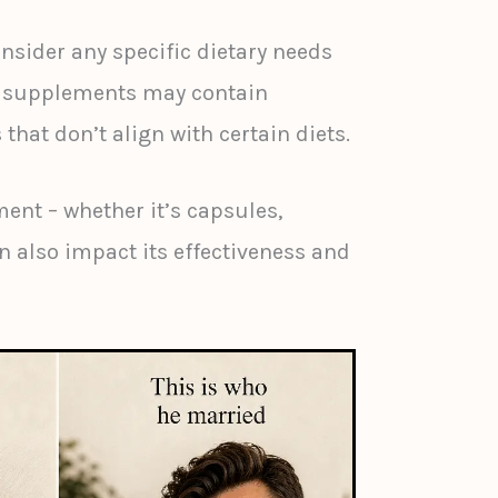
onsider any specific dietary needs
me supplements may contain
 that don’t align with certain diets.
ent – whether it’s capsules,
n also impact its effectiveness and