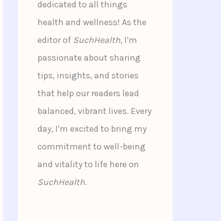
dedicated to all things
health and wellness! As the
editor of
SuchHealth
, I’m
passionate about sharing
tips, insights, and stories
that help our readers lead
balanced, vibrant lives. Every
day, I’m excited to bring my
commitment to well-being
and vitality to life here on
SuchHealth
.