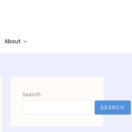
About
Search
SEARCH