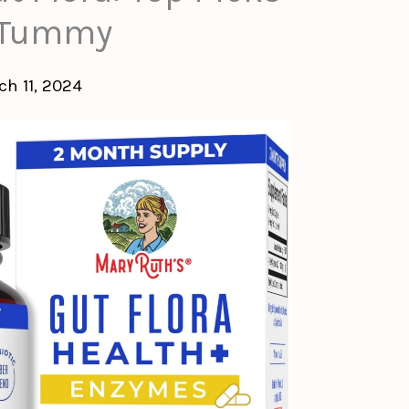
y Tummy
ch 11, 2024