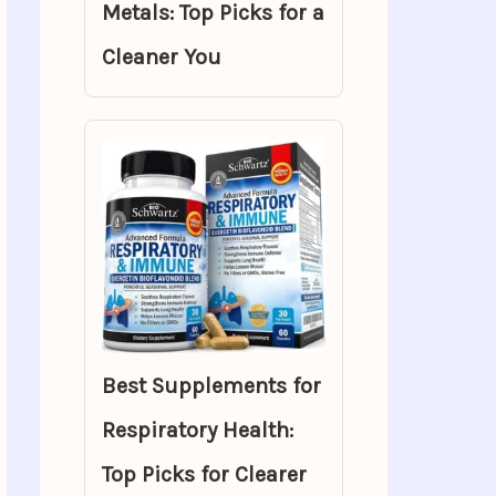
Metals: Top Picks for a
Cleaner You
Best Supplements for
Respiratory Health:
Top Picks for Clearer