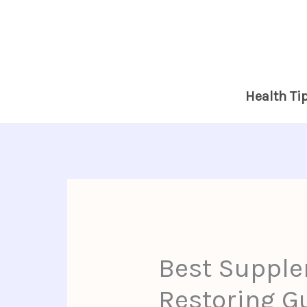
Skip
to
content
Health Ti
Best Supple
Restoring Gu