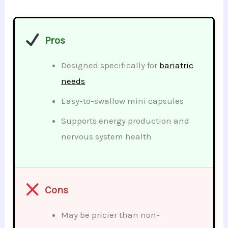
Pros
Designed specifically for
bariatric
needs
Easy-to-swallow mini capsules
Supports energy production and
nervous system health
Cons
May be pricier than non-