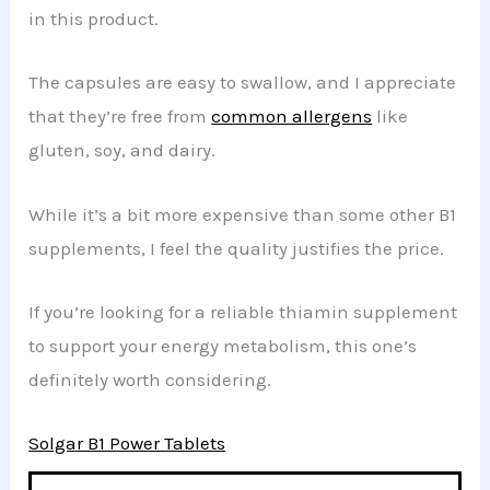
in this product.
The capsules are easy to swallow, and I appreciate
that they’re free from
common allergens
like
gluten, soy, and dairy.
While it’s a bit more expensive than some other B1
supplements, I feel the quality justifies the price.
If you’re looking for a reliable thiamin supplement
to support your energy metabolism, this one’s
definitely worth considering.
Solgar B1 Power Tablets