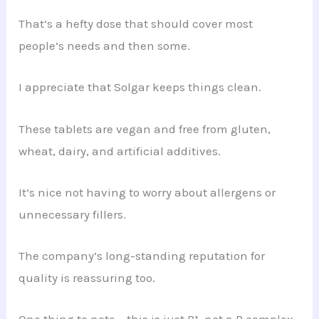
That’s a hefty dose that should cover most
people’s needs and then some.
I appreciate that Solgar keeps things clean.
These tablets are vegan and free from gluten,
wheat, dairy, and artificial additives.
It’s nice not having to worry about allergens or
unnecessary fillers.
The company’s long-standing reputation for
quality is reassuring too.