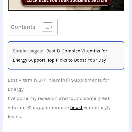
Contents
Similar pages:
Best B-Complex Vitamins for
Energy Support: Top Picks to Boost Your Day
Best Vitamin B1 (Thiamine) Supplements for
Energy
I’ve done my research and found some great
vitamin B1 supplements to
boost
your energy
levels.