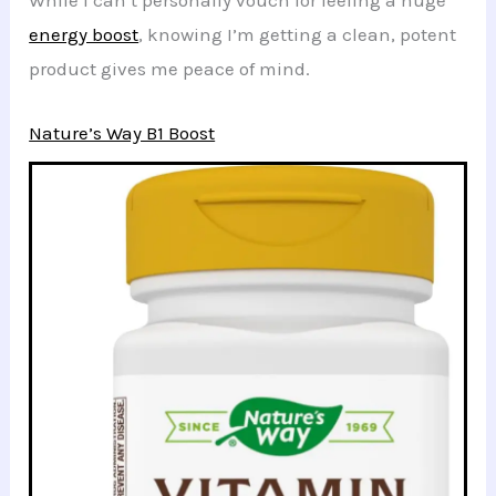
While I can’t personally vouch for feeling a huge
energy boost
, knowing I’m getting a clean, potent
product gives me peace of mind.
Nature’s Way B1 Boost