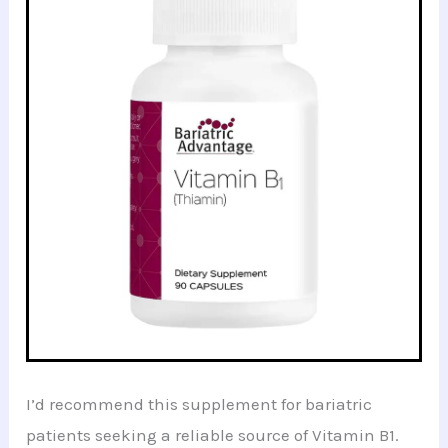
I’d recommend this supplement for bariatric
patients seeking a reliable source of Vitamin B1.