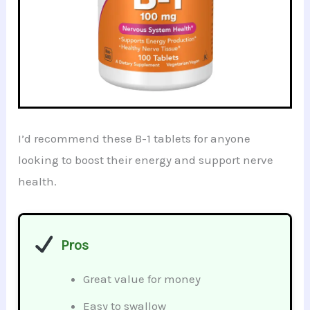
I’d recommend these B-1 tablets for anyone
looking to boost their energy and support nerve
health.
Pros
Great value for money
Easy to swallow