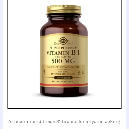
I’d recommend these B1 tablets for anyone looking