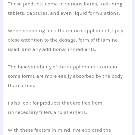
These products come in various forms, including
tablets, capsules, and even liquid formulations.
When shopping for a thiamine supplement, I pay
close attention to the dosage, form of thiamine
used, and any additional ingredients.
The bioavailability of the supplement is crucial –
some forms are more easily absorbed by the body
than others.
I also look for products that are free from
unnecessary fillers and allergens.
With these factors in mind, I’ve explored the