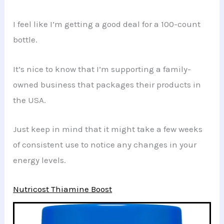
I feel like I’m getting a good deal for a 100-count
bottle.
It’s nice to know that I’m supporting a family-
owned business that packages their products in
the USA.
Just keep in mind that it might take a few weeks
of consistent use to notice any changes in your
energy levels.
Nutricost Thiamine Boost