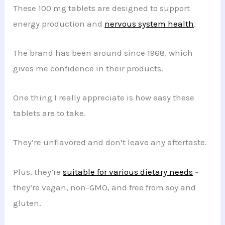
These 100 mg tablets are designed to support
energy production and
nervous system health
.
The brand has been around since 1968, which
gives me confidence in their products.
One thing I really appreciate is how easy these
tablets are to take.
They’re unflavored and don’t leave any aftertaste.
Plus, they’re
suitable for various dietary needs
–
they’re vegan, non-GMO, and free from soy and
gluten.