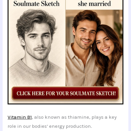
b
A
t
dI
at
st
e
o
p
n
o
p
k
Vitamin B1
, also known as thiamine, plays a key
role in our bodies’ energy production.