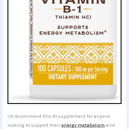
I’d recommend this B1 supplement for anyone
looking to support their
energy metabolism
and