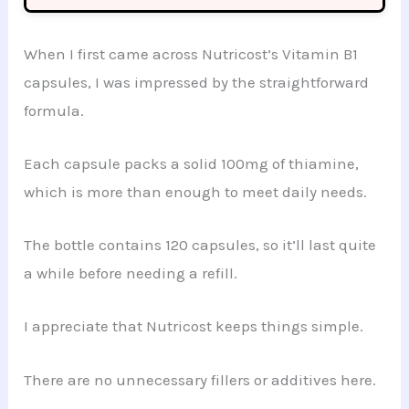
When I first came across Nutricost’s Vitamin B1
capsules, I was impressed by the straightforward
formula.
Each capsule packs a solid 100mg of thiamine,
which is more than enough to meet daily needs.
The bottle contains 120 capsules, so it’ll last quite
a while before needing a refill.
I appreciate that Nutricost keeps things simple.
There are no unnecessary fillers or additives here.