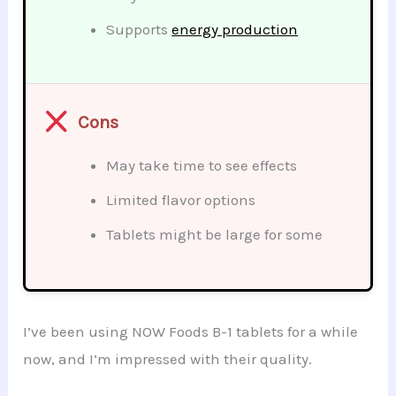
Supports
energy production
Cons
May take time to see effects
Limited flavor options
Tablets might be large for some
I’ve been using NOW Foods B-1 tablets for a while
now, and I’m impressed with their quality.