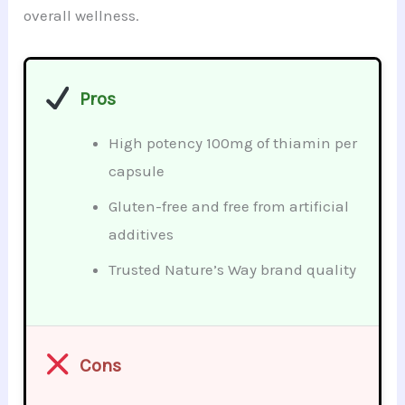
overall wellness.
Pros
High potency 100mg of thiamin per
capsule
Gluten-free and free from artificial
additives
Trusted Nature’s Way brand quality
Cons