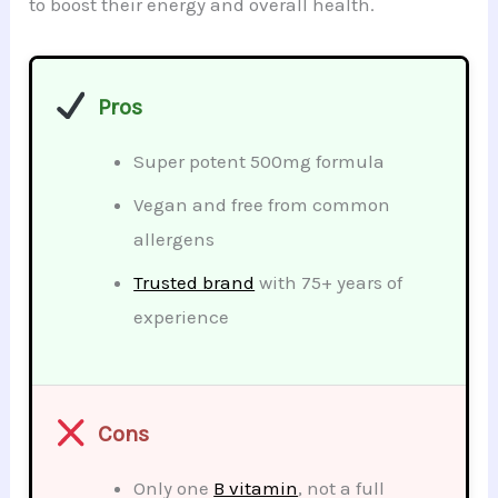
to boost their energy and overall health.
Pros
Super potent 500mg formula
Vegan and free from common
allergens
Trusted brand
with 75+ years of
experience
Cons
Only one
B vitamin
, not a full