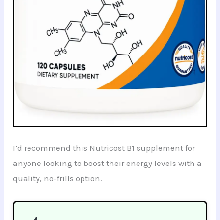
I’d recommend this Nutricost B1 supplement for
anyone looking to boost their energy levels with a
quality, no-frills option.