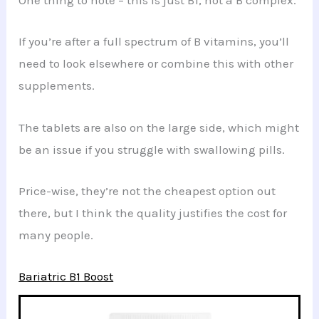
One thing to note – this is just B1, not a B complex.
If you’re after a full spectrum of B vitamins, you’ll
need to look elsewhere or combine this with other
supplements.
The tablets are also on the large side, which might
be an issue if you struggle with swallowing pills.
Price-wise, they’re not the cheapest option out
there, but I think the quality justifies the cost for
many people.
Bariatric B1 Boost