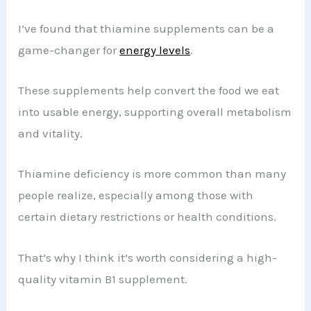
I’ve found that thiamine supplements can be a
game-changer for
energy levels
.
These supplements help convert the food we eat
into usable energy, supporting overall metabolism
and vitality.
Thiamine deficiency is more common than many
people realize, especially among those with
certain dietary restrictions or health conditions.
That’s why I think it’s worth considering a high-
quality vitamin B1 supplement.