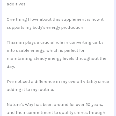
additives.
One thing I love about this supplement is how it
supports my body’s energy production.
Thiamin plays a crucial role in converting carbs
into usable energy, which is perfect for
maintaining steady energy levels throughout the
day.
I’ve noticed a difference in my overall vitality since
adding it to my routine.
Nature’s Way has been around for over 50 years,
and their commitment to quality shines through