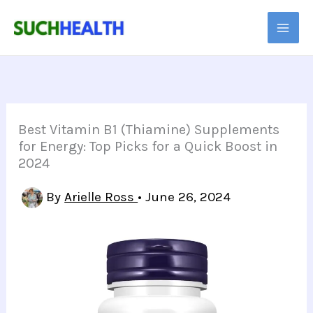
Skip
to
content
Best Vitamin B1 (Thiamine) Supplements
for Energy: Top Picks for a Quick Boost in
2024
By
Arielle Ross
•
June 26, 2024