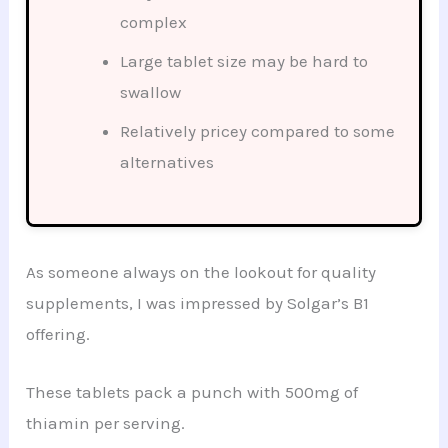
complex
Large tablet size may be hard to
swallow
Relatively pricey compared to some
alternatives
As someone always on the lookout for quality
supplements, I was impressed by Solgar’s B1
offering.
These tablets pack a punch with 500mg of
thiamin per serving.