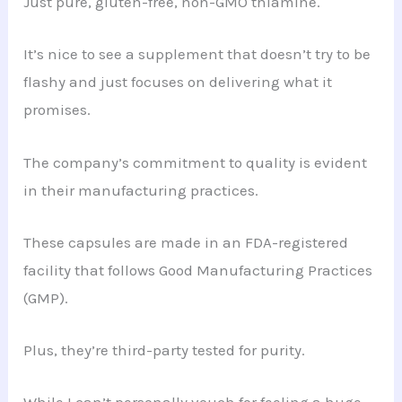
Just pure, gluten-free, non-GMO thiamine.
It’s nice to see a supplement that doesn’t try to be
flashy and just focuses on delivering what it
promises.
The company’s commitment to quality is evident
in their manufacturing practices.
These capsules are made in an FDA-registered
facility that follows Good Manufacturing Practices
(GMP).
Plus, they’re third-party tested for purity.