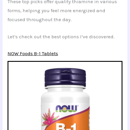
These top picks offer quality thiamine in various
forms, helping you feel more energized and
focused throughout the day.
Let’s check out the best options I’ve discovered.
NOW Foods B-1 Tablets