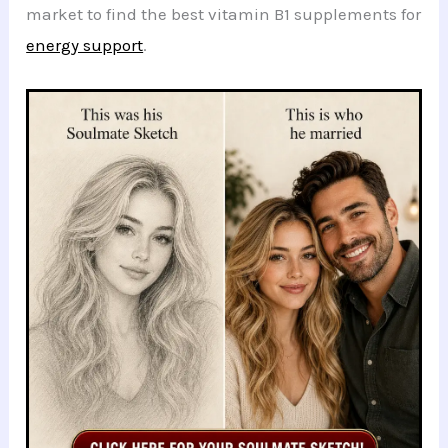
market to find the best vitamin B1 supplements for
energy support
.