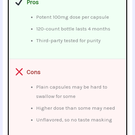
Pros
Potent 100mg dose per capsule
120-count bottle lasts 4 months
Third-party tested for purity
Cons
Plain capsules may be hard to
swallow for some
Higher dose than some may need
Unflavored, so no taste masking