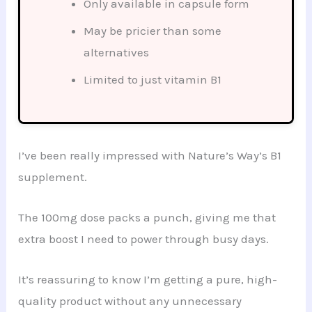
Only available in capsule form
May be pricier than some
alternatives
Limited to just vitamin B1
I’ve been really impressed with Nature’s Way’s B1
supplement.
The 100mg dose packs a punch, giving me that
extra boost I need to power through busy days.
It’s reassuring to know I’m getting a pure, high-
quality product without any unnecessary