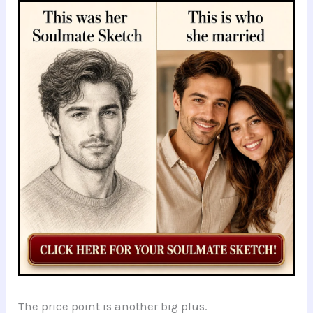
The price point is another big plus.