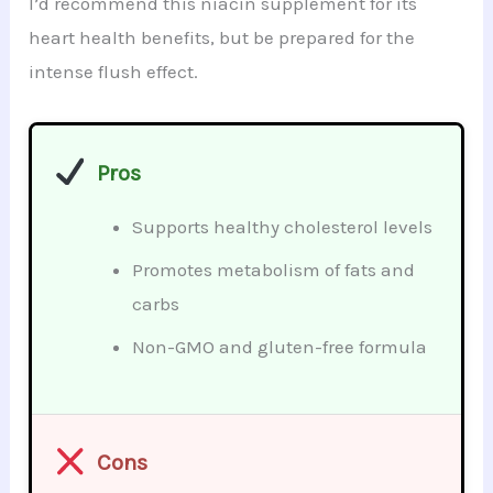
I’d recommend this niacin supplement for its
heart health benefits, but be prepared for the
intense flush effect.
Pros
Supports healthy cholesterol levels
Promotes metabolism of fats and
carbs
Non-GMO and gluten-free formula
Cons