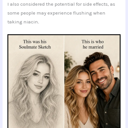
I also considered the potential for side effects, as
some people may experience flushing when
taking niacin.