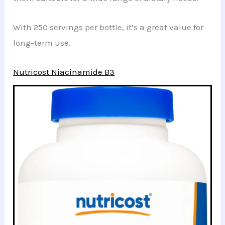
With 250 servings per bottle, it’s a great value for
long-term use.
Nutricost Niacinamide B3