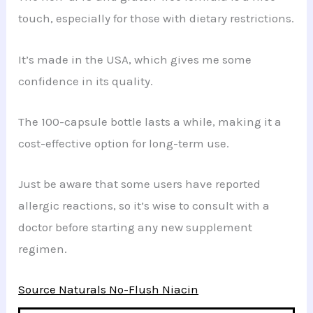
touch, especially for those with dietary restrictions.
It’s made in the USA, which gives me some
confidence in its quality.
The 100-capsule bottle lasts a while, making it a
cost-effective option for long-term use.
Just be aware that some users have reported
allergic reactions, so it’s wise to consult with a
doctor before starting any new supplement
regimen.
Source Naturals No-Flush Niacin