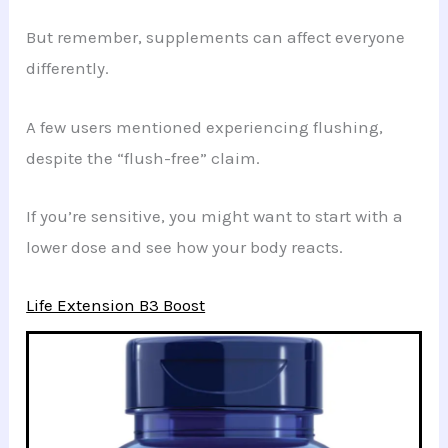
But remember, supplements can affect everyone
differently.
A few users mentioned experiencing flushing,
despite the “flush-free” claim.
If you’re sensitive, you might want to start with a
lower dose and see how your body reacts.
Life Extension B3 Boost