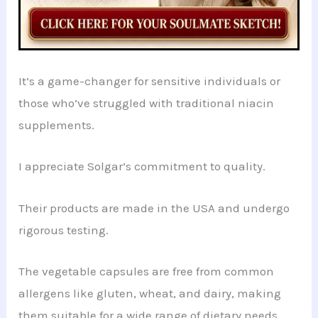
It’s a game-changer for sensitive individuals or
those who’ve struggled with traditional niacin
supplements.
I appreciate Solgar’s commitment to quality.
Their products are made in the USA and undergo
rigorous testing.
The vegetable capsules are free from common
allergens like gluten, wheat, and dairy, making
them suitable for a wide range of dietary needs.