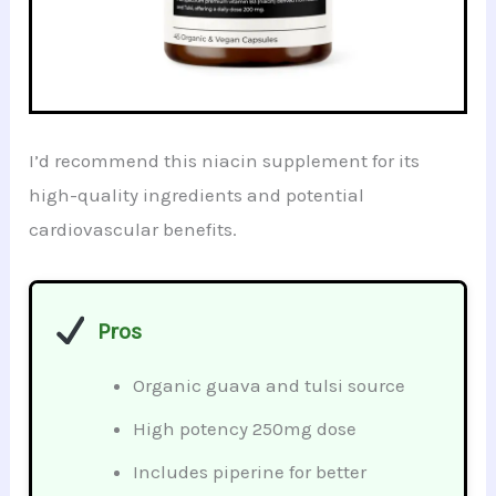
I’d recommend this niacin supplement for its
high-quality ingredients and potential
cardiovascular benefits.
Pros
Organic guava and tulsi source
High potency 250mg dose
Includes piperine for better