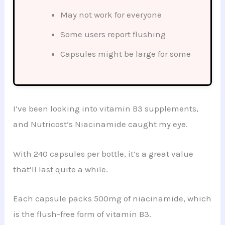
May not work for everyone
Some users report flushing
Capsules might be large for some
I’ve been looking into vitamin B3 supplements,
and Nutricost’s Niacinamide caught my eye.
With 240 capsules per bottle, it’s a great value
that’ll last quite a while.
Each capsule packs 500mg of niacinamide, which
is the flush-free form of vitamin B3.