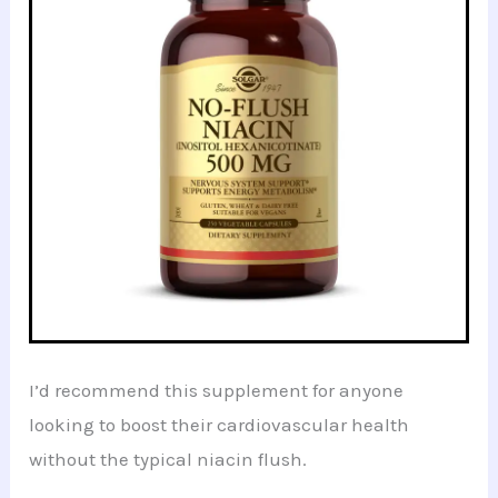
I’d recommend this supplement for anyone
looking to boost their cardiovascular health
without the typical niacin flush.