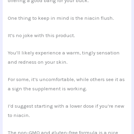
offering a good bang for your buck.
One thing to keep in mind is the niacin flush.
It’s no joke with this product.
You’ll likely experience a warm, tingly sensation
and redness on your skin.
For some, it’s uncomfortable, while others see it as
a sign the supplement is working.
I’d suggest starting with a lower dose if you’re new
to niacin.
The non-GMO and gluten-free formula is a nice