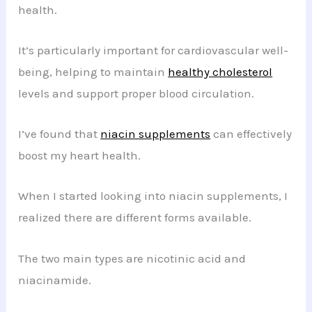
health.
It’s particularly important for cardiovascular well-
being, helping to maintain
healthy cholesterol
levels and support proper blood circulation.
I’ve found that
niacin supplements
can effectively
boost my heart health.
When I started looking into niacin supplements, I
realized there are different forms available.
The two main types are nicotinic acid and
niacinamide.