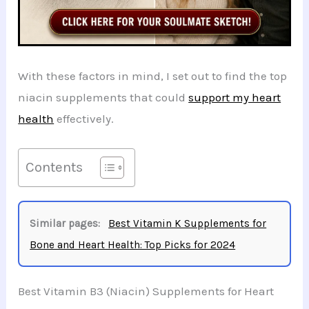
With these factors in mind, I set out to find the top
niacin supplements that could
support my heart
health
effectively.
Contents
Similar pages:
Best Vitamin K Supplements for
Bone and Heart Health: Top Picks for 2024
Best Vitamin B3 (Niacin) Supplements for Heart