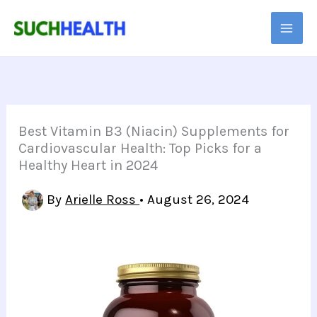
Skip
to
content
Best Vitamin B3 (Niacin) Supplements for
Cardiovascular Health: Top Picks for a
Healthy Heart in 2024
By
Arielle Ross
•
August 26, 2024