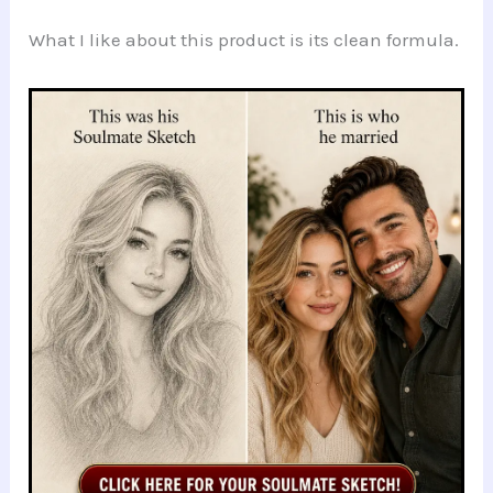
What I like about this product is its clean formula.