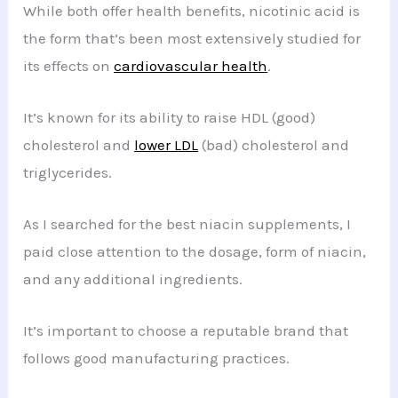
While both offer health benefits, nicotinic acid is
the form that’s been most extensively studied for
its effects on
cardiovascular health
.
It’s known for its ability to raise HDL (good)
cholesterol and
lower LDL
(bad) cholesterol and
triglycerides.
As I searched for the best niacin supplements, I
paid close attention to the dosage, form of niacin,
and any additional ingredients.
It’s important to choose a reputable brand that
follows good manufacturing practices.