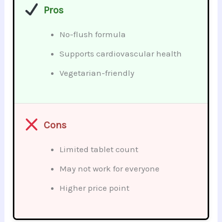
Pros
No-flush formula
Supports cardiovascular health
Vegetarian-friendly
Cons
Limited tablet count
May not work for everyone
Higher price point