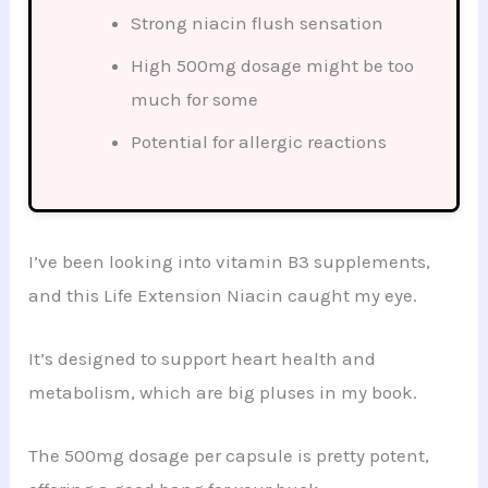
Strong niacin flush sensation
High 500mg dosage might be too
much for some
Potential for allergic reactions
I’ve been looking into vitamin B3 supplements,
and this Life Extension Niacin caught my eye.
It’s designed to support heart health and
metabolism, which are big pluses in my book.
The 500mg dosage per capsule is pretty potent,