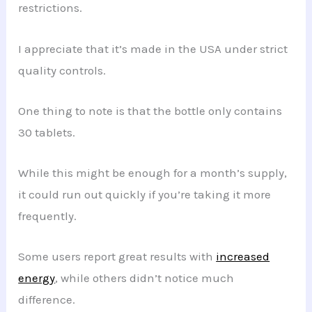
restrictions.
I appreciate that it’s made in the USA under strict
quality controls.
One thing to note is that the bottle only contains
30 tablets.
While this might be enough for a month’s supply,
it could run out quickly if you’re taking it more
frequently.
Some users report great results with
increased
energy
, while others didn’t notice much
difference.