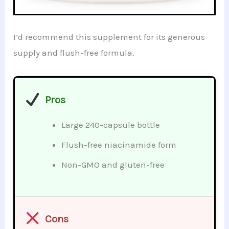
I’d recommend this supplement for its generous
supply and flush-free formula.
Pros
Large 240-capsule bottle
Flush-free niacinamide form
Non-GMO and gluten-free
Cons