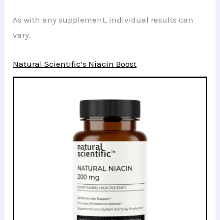
As with any supplement, individual results can
vary.
Natural Scientific’s Niacin Boost