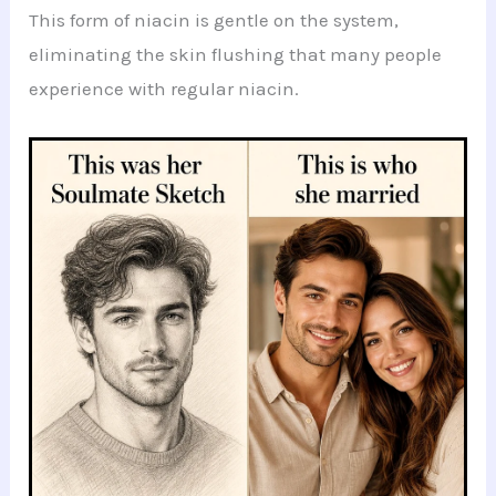
This form of niacin is gentle on the system,
eliminating the skin flushing that many people
experience with regular niacin.