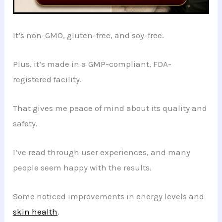
It’s non-GMO, gluten-free, and soy-free.
Plus, it’s made in a GMP-compliant, FDA-
registered facility.
That gives me peace of mind about its quality and
safety.
I’ve read through user experiences, and many
people seem happy with the results.
Some noticed improvements in energy levels and
skin health
.