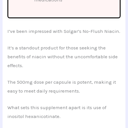
I’ve been impressed with Solgar’s No-Flush Niacin.
It’s a standout product for those seeking the
benefits of niacin without the uncomfortable side
effects.
The 500mg dose per capsule is potent, making it
easy to meet daily requirements.
What sets this supplement apart is its use of
inositol hexanicotinate.