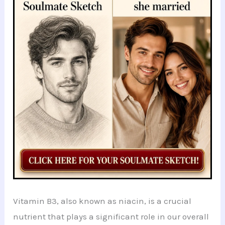
b
A
t
dI
at
st
e
o
p
n
o
p
k
Vitamin B3, also known as niacin, is a crucial
nutrient that plays a significant role in our overall