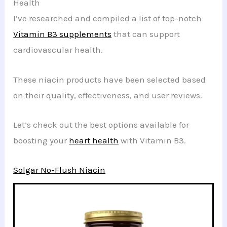
Health
I’ve researched and compiled a list of top-notch
Vitamin B3 supplements
that can support
cardiovascular health.
These niacin products have been selected based
on their quality, effectiveness, and user reviews.
Let’s check out the best options available for
boosting your
heart health
with Vitamin B3.
Solgar No-Flush Niacin