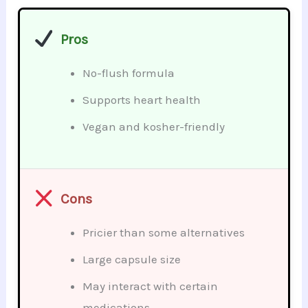
Pros
No-flush formula
Supports heart health
Vegan and kosher-friendly
Cons
Pricier than some alternatives
Large capsule size
May interact with certain
medications