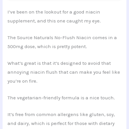
I’ve been on the lookout for a good niacin
supplement, and this one caught my eye.
The Source Naturals No-Flush Niacin comes in a
500mg dose, which is pretty potent.
What’s great is that it’s designed to avoid that
annoying niacin flush that can make you feel like
you’re on fire.
The vegetarian-friendly formula is a nice touch.
It’s free from common allergens like gluten, soy,
and dairy, which is perfect for those with dietary