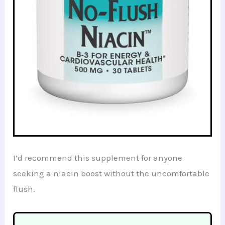
I’d recommend this supplement for anyone
seeking a niacin boost without the uncomfortable
flush.