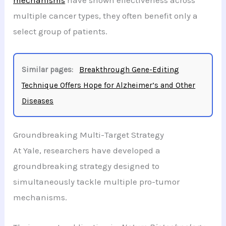
mechanisms
have shown effectiveness across
multiple cancer types, they often benefit only a
select group of patients.
Similar pages:
Breakthrough Gene-Editing
Technique Offers Hope for Alzheimer’s and Other
Diseases
Groundbreaking Multi-Target Strategy
At Yale, researchers have developed a
groundbreaking strategy designed to
simultaneously tackle multiple pro-tumor
mechanisms.