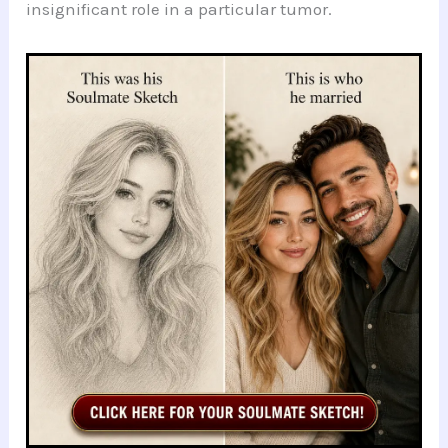
insignificant role in a particular tumor.