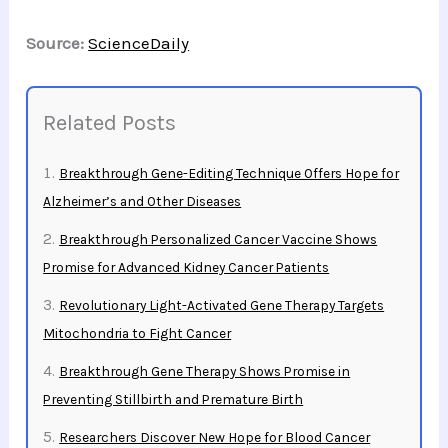
Source:
ScienceDaily
Related Posts
Breakthrough Gene-Editing Technique Offers Hope for
Alzheimer’s and Other Diseases
Breakthrough Personalized Cancer Vaccine Shows
Promise for Advanced Kidney Cancer Patients
Revolutionary Light-Activated Gene Therapy Targets
Mitochondria to Fight Cancer
Breakthrough Gene Therapy Shows Promise in
Preventing Stillbirth and Premature Birth
Researchers Discover New Hope for Blood Cancer