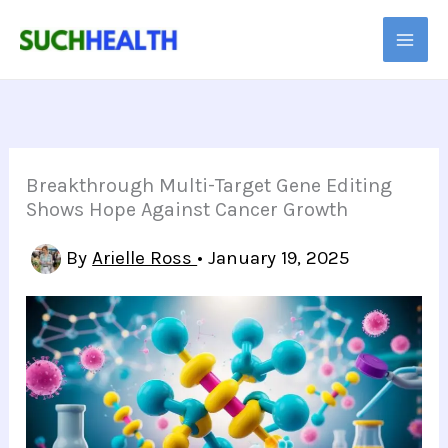
Skip
to
content
Breakthrough Multi-Target Gene Editing
Shows Hope Against Cancer Growth
By
Arielle Ross
•
January 19, 2025