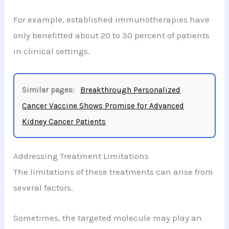
For example, established immunotherapies have
only benefitted about 20 to 30 percent of patients
in clinical settings.
Similar pages:
Breakthrough Personalized
Cancer Vaccine Shows Promise for Advanced
Kidney Cancer Patients
Addressing Treatment Limitations
The limitations of these treatments can arise from
several factors.
Sometimes, the targeted molecule may play an