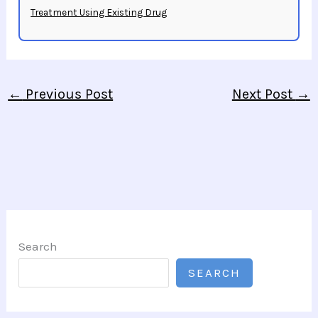
Treatment Using Existing Drug
←
Previous Post
Next Post
→
Search
SEARCH