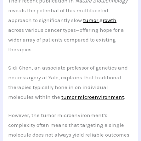
Their recent publication in
Nature Biotechnology
reveals the potential of this multifaceted
approach to significantly slow
tumor growth
across various cancer types—offering hope for a
wider array of patients compared to existing
therapies.
Sidi Chen, an associate professor of genetics and
neurosurgery at Yale, explains that traditional
therapies typically hone in on individual
molecules within the
tumor microenvironment
.
However, the tumor microenvironment’s
complexity often means that targeting a single
molecule does not always yield reliable outcomes.