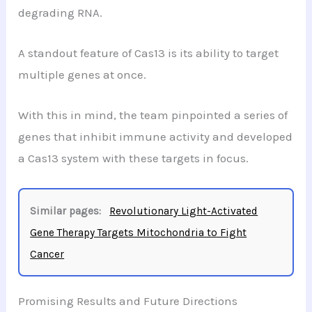
degrading RNA.
A standout feature of Cas13 is its ability to target
multiple genes at once.
With this in mind, the team pinpointed a series of
genes that inhibit immune activity and developed
a Cas13 system with these targets in focus.
Similar pages:
Revolutionary Light-Activated
Gene Therapy Targets Mitochondria to Fight
Cancer
Promising Results and Future Directions