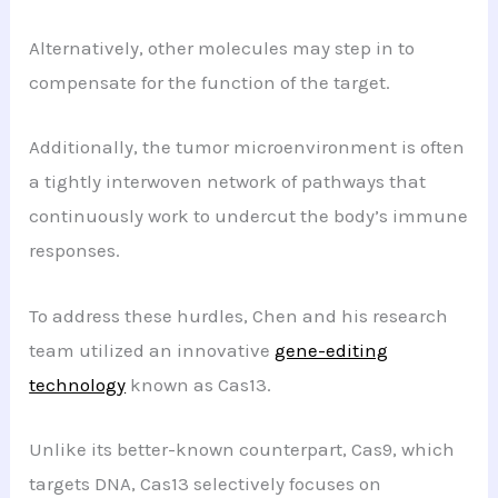
Alternatively, other molecules may step in to
compensate for the function of the target.
Additionally, the tumor microenvironment is often
a tightly interwoven network of pathways that
continuously work to undercut the body’s immune
responses.
To address these hurdles, Chen and his research
team utilized an innovative
gene-editing
technology
known as Cas13.
Unlike its better-known counterpart, Cas9, which
targets DNA, Cas13 selectively focuses on