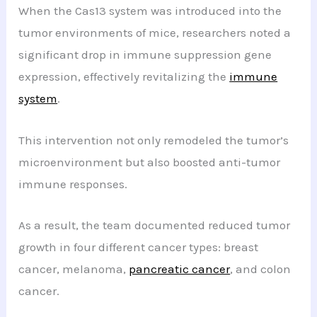
When the Cas13 system was introduced into the
tumor environments of mice, researchers noted a
significant drop in immune suppression gene
expression, effectively revitalizing the
immune
system
.
This intervention not only remodeled the tumor’s
microenvironment but also boosted anti-tumor
immune responses.
As a result, the team documented reduced tumor
growth in four different cancer types: breast
cancer, melanoma,
pancreatic cancer
, and colon
cancer.