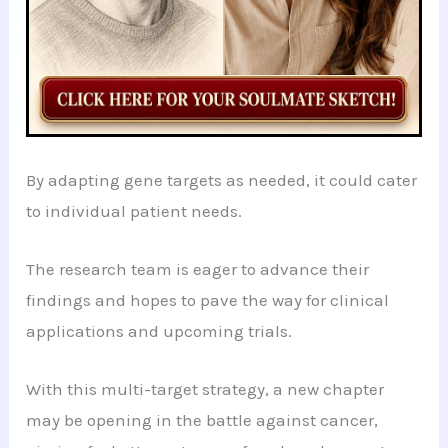
By adapting gene targets as needed, it could cater
to individual patient needs.
The research team is eager to advance their
findings and hopes to pave the way for clinical
applications and upcoming trials.
With this multi-target strategy, a new chapter
may be opening in the battle against cancer,