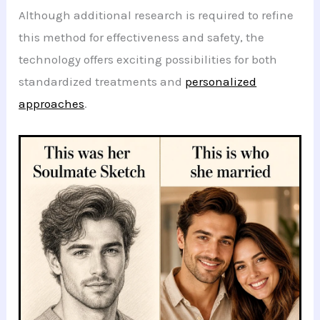
Although additional research is required to refine
this method for effectiveness and safety, the
technology offers exciting possibilities for both
standardized treatments and
personalized
approaches
.