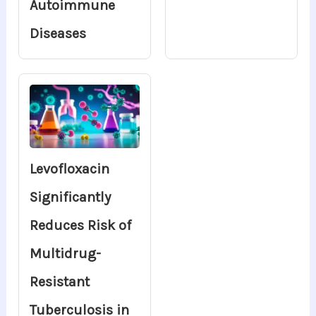
Autoimmune
Diseases
Levofloxacin
Significantly
Reduces Risk of
Multidrug-
Resistant
Tuberculosis in