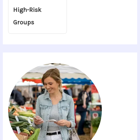
High-Risk
Groups