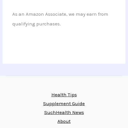
As an Amazon Associate, we may earn from
qualifying purchases.
Health Tips
Supplement Guide
SuchHealth News
About