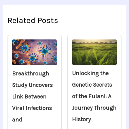
Related Posts
Unlocking the
Breakthrough
Genetic Secrets
Study Uncovers
of the Fulani: A
Link Between
Journey Through
Viral Infections
History
and