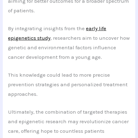
aiming for better outcomes for a broader spectrum
of patients.
By integrating insights from the
early life
epigenetics study
, researchers aim to uncover how
genetic and environmental factors influence
cancer development from a young age.
This knowledge could lead to more precise
prevention strategies and personalized treatment
approaches.
Ultimately, the combination of targeted therapies
and epigenetic research may revolutionize cancer
care, offering hope to countless patients