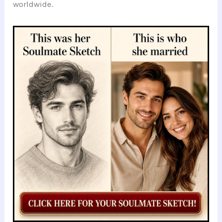
worldwide.