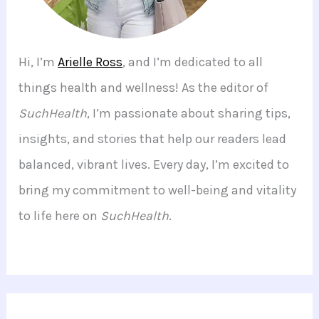
Hi, I’m
Arielle Ross
, and I’m dedicated to all
things health and wellness! As the editor of
SuchHealth
, I’m passionate about sharing tips,
insights, and stories that help our readers lead
balanced, vibrant lives. Every day, I’m excited to
bring my commitment to well-being and vitality
to life here on
SuchHealth
.