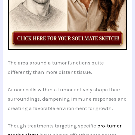
The area around a tumor functions quite
differently than more distant tissue.
Cancer cells within a tumor actively shape their
surroundings, dampening immune responses and
creating a favorable environment for growth.
Though treatments targeting specific
pro-tumor