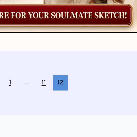
1
…
11
12