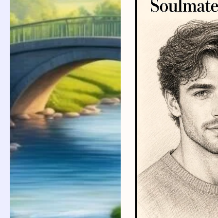
Improve
Joint
Mobility
for
a
Healthier
Life:
Simple
Tips
for
Daily
Movement