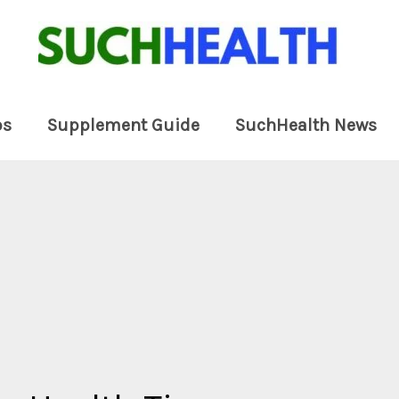
ps
Supplement Guide
SuchHealth News