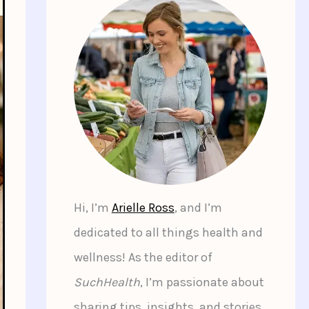
Hi, I’m
Arielle Ross
, and I’m
dedicated to all things health and
wellness! As the editor of
SuchHealth
, I’m passionate about
sharing tips, insights, and stories