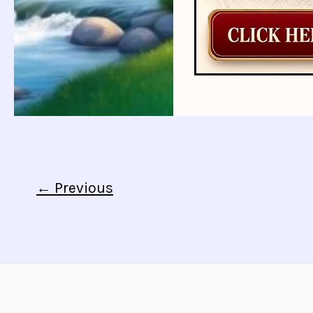
←
Previous