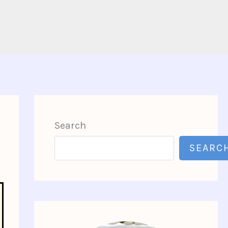
Search
SEARC