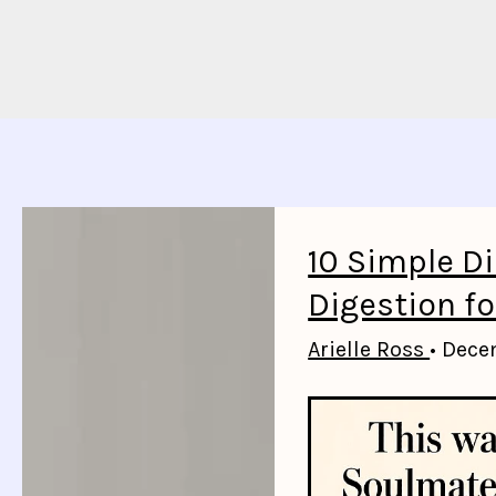
10 Simple D
Digestion fo
Arielle Ross
•
Dece