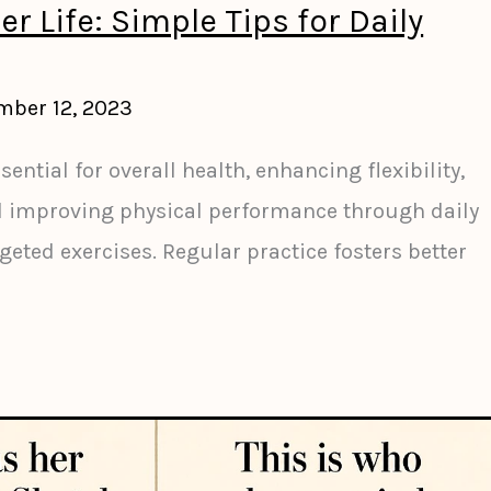
er Life: Simple Tips for Daily
mber 12, 2023
sential for overall health, enhancing flexibility,
d improving physical performance through daily
ted exercises. Regular practice fosters better