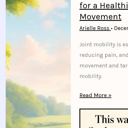
Support
for a Healthi
Healthy
Movement
Digestion
Arielle Ross
•
Dece
for
Joint mobility is es
a
reducing pain, an
Happier
movement and targe
Gut
mobility.
8
Read More »
Effective
Ways
to