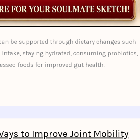
 can be supported through dietary changes such
r intake, staying hydrated, consuming probiotics,
essed foods for improved gut health.
Ways to Improve Joint Mobility