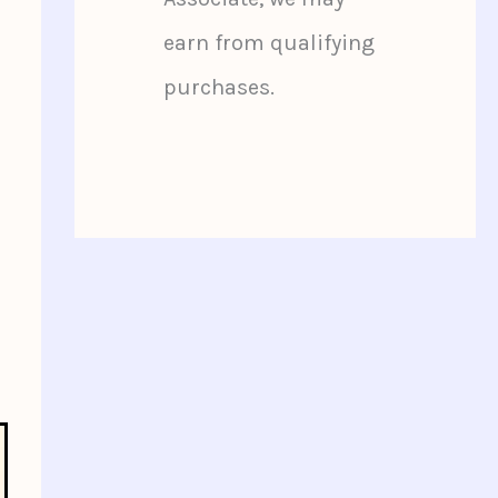
earn from qualifying
purchases.