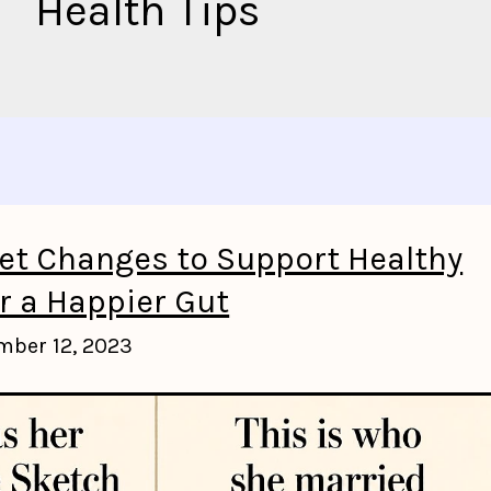
Health Tips
iet Changes to Support Healthy
r a Happier Gut
mber 12, 2023