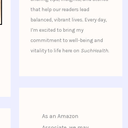
that help our readers lead
balanced, vibrant lives. Every day,
I’m excited to bring my
commitment to well-being and
vitality to life here on
SuchHealth
.
As an Amazon
Associate, we may