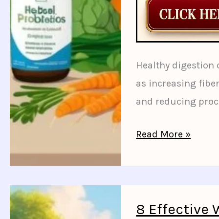
Healthy digestion
as increasing fibe
and reducing proc
10
Read More »
Simple
Diet
Changes
to
8 Effective 