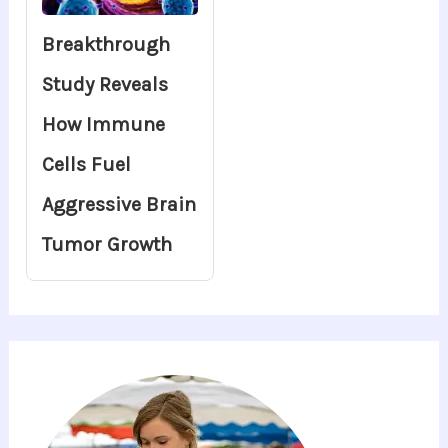
Breakthrough
Study Reveals
How Immune
Cells Fuel
Aggressive Brain
Tumor Growth