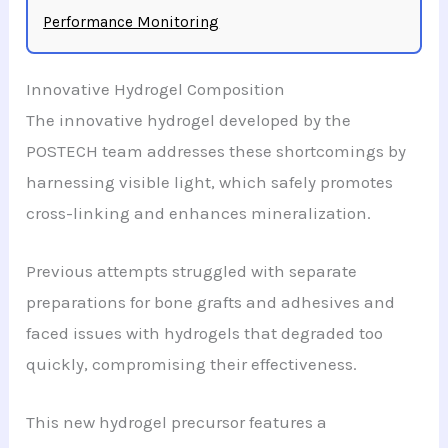
Performance Monitoring
Innovative Hydrogel Composition
The innovative hydrogel developed by the
POSTECH team addresses these shortcomings by
harnessing visible light, which safely promotes
cross-linking and enhances mineralization.
Previous attempts struggled with separate
preparations for bone grafts and adhesives and
faced issues with hydrogels that degraded too
quickly, compromising their effectiveness.
This new hydrogel precursor features a