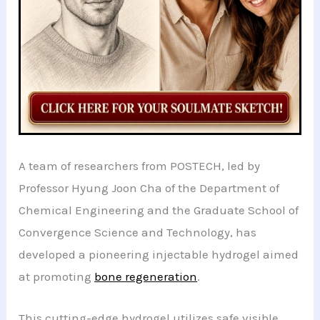
A team of researchers from POSTECH, led by
Professor Hyung Joon Cha of the Department of
Chemical Engineering and the Graduate School of
Convergence Science and Technology, has
developed a pioneering injectable hydrogel aimed
at promoting
bone regeneration
.
This cutting-edge hydrogel utilizes safe visible