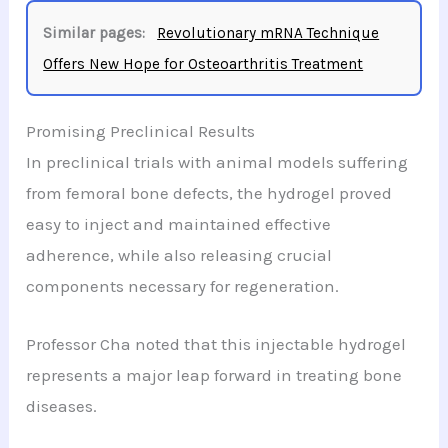
Similar pages:
Revolutionary mRNA Technique
Offers New Hope for Osteoarthritis Treatment
Promising Preclinical Results
In preclinical trials with animal models suffering
from femoral bone defects, the hydrogel proved
easy to inject and maintained effective
adherence, while also releasing crucial
components necessary for regeneration.
Professor Cha noted that this injectable hydrogel
represents a major leap forward in treating bone
diseases.