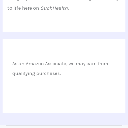
to life here on
SuchHealth
.
As an Amazon Associate, we may earn from
qualifying purchases.