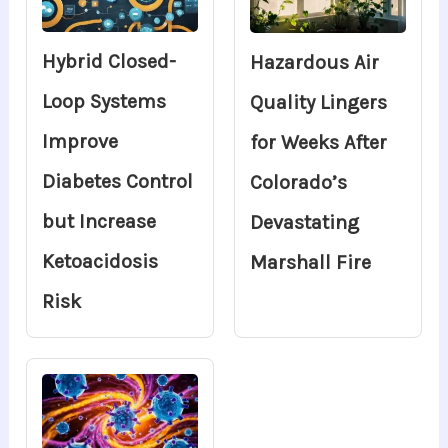
Hybrid Closed-
Hazardous Air
Loop Systems
Quality Lingers
Improve
for Weeks After
Diabetes Control
Colorado’s
but Increase
Devastating
Ketoacidosis
Marshall Fire
Risk