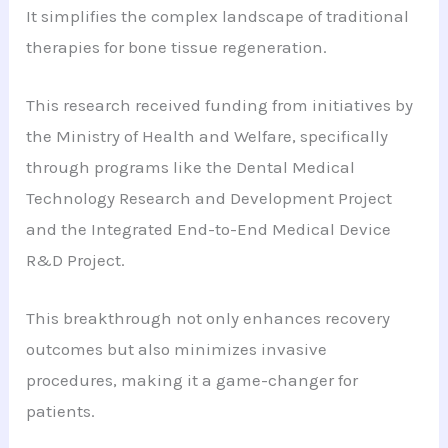
It simplifies the complex landscape of traditional
therapies for bone tissue regeneration.
This research received funding from initiatives by
the Ministry of Health and Welfare, specifically
through programs like the Dental Medical
Technology Research and Development Project
and the Integrated End-to-End Medical Device
R&D Project.
This breakthrough not only enhances recovery
outcomes but also minimizes invasive
procedures, making it a game-changer for
patients.