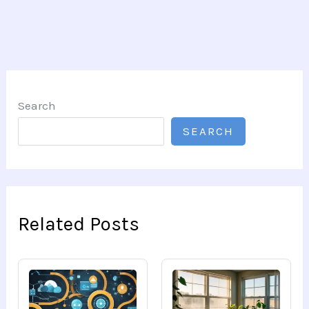
Search
SEARCH
Related Posts