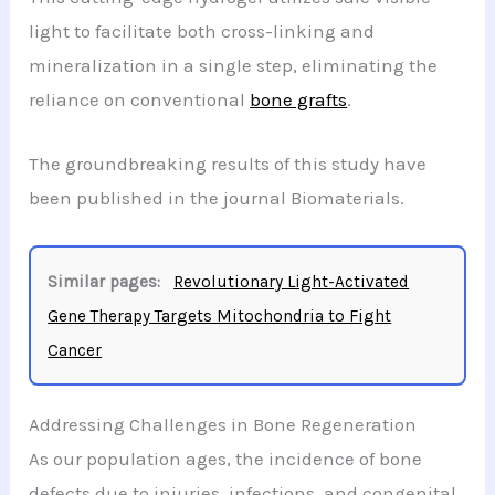
light to facilitate both cross-linking and
mineralization in a single step, eliminating the
reliance on conventional
bone grafts
.
The groundbreaking results of this study have
been published in the journal Biomaterials.
Similar pages:
Revolutionary Light-Activated
Gene Therapy Targets Mitochondria to Fight
Cancer
Addressing Challenges in Bone Regeneration
As our population ages, the incidence of bone
defects due to injuries, infections, and congenital