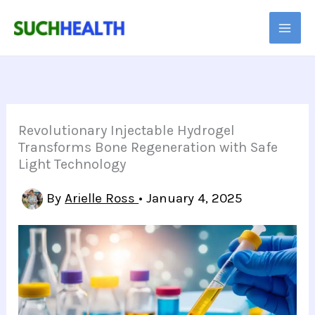
Skip
to
content
Revolutionary Injectable Hydrogel
Transforms Bone Regeneration with Safe
Light Technology
By
Arielle Ross
•
January 4, 2025