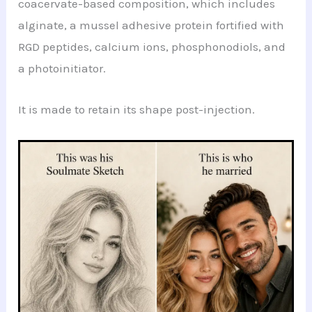
coacervate-based composition, which includes
alginate, a mussel adhesive protein fortified with
RGD peptides, calcium ions, phosphonodiols, and
a photoinitiator.
It is made to retain its shape post-injection.