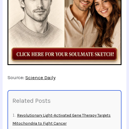
Source:
Science Daily
Related Posts
Revolutionary Light-Activated Gene Therapy Targets
Mitochondria to Fight Cancer