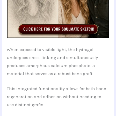
When exposed to visible light, the hydrogel
undergoes cross-linking and simultaneously
produces amorphous calcium phosphate, a
material that serves as a robust bone graft.
This integrated functionality allows for both bone
regeneration and adhesion without needing to
use distinct grafts.