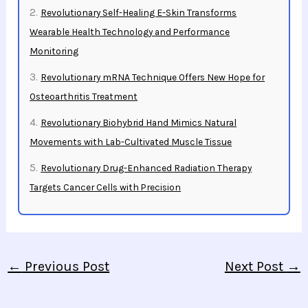
Revolutionary Self-Healing E-Skin Transforms
Wearable Health Technology and Performance
Monitoring
Revolutionary mRNA Technique Offers New Hope for
Osteoarthritis Treatment
Revolutionary Biohybrid Hand Mimics Natural
Movements with Lab-Cultivated Muscle Tissue
Revolutionary Drug-Enhanced Radiation Therapy
Targets Cancer Cells with Precision
←
Previous Post
Next Post
→