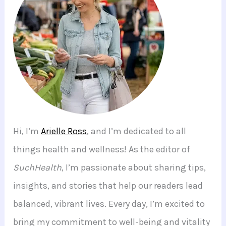
Hi, I’m
Arielle Ross
, and I’m dedicated to all
things health and wellness! As the editor of
SuchHealth
, I’m passionate about sharing tips,
insights, and stories that help our readers lead
balanced, vibrant lives. Every day, I’m excited to
bring my commitment to well-being and vitality