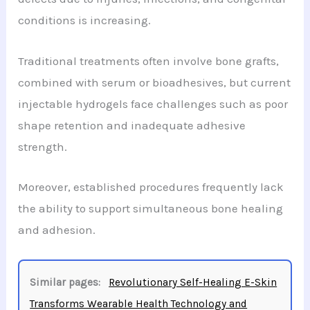
conditions is increasing.
Traditional treatments often involve bone grafts,
combined with serum or bioadhesives, but current
injectable hydrogels face challenges such as poor
shape retention and inadequate adhesive
strength.
Moreover, established procedures frequently lack
the ability to support simultaneous bone healing
and adhesion.
Similar pages:
Revolutionary Self-Healing E-Skin
Transforms Wearable Health Technology and