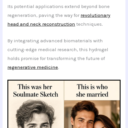
Its potential applications extend beyond bone
regeneration, paving the way for
revolutionary
head and neck reconstruction
techniques.
By integrating advanced biomaterials with
cutting-edge medical research, this hydrogel
holds promise for transforming the future of
regenerative medicine
.