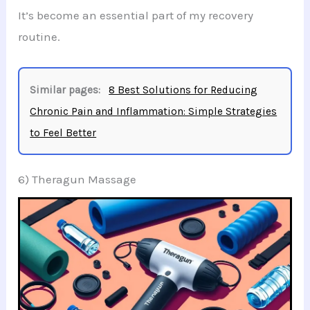
It’s become an essential part of my recovery
routine.
Similar pages:
8 Best Solutions for Reducing
Chronic Pain and Inflammation: Simple Strategies
to Feel Better
6) Theragun Massage