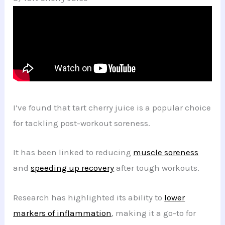
I’ve found that tart cherry juice is a popular choice
for tackling post-workout soreness.
It has been linked to reducing
muscle soreness
and
speeding up recovery
after tough workouts.
Research has highlighted its ability to
lower
markers of inflammation
, making it a go-to for