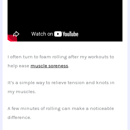
I often turn to foam rolling after my workouts to
help ease
muscle soreness
.
It’s a simple way to relieve tension and knots in
my muscles.
A few minutes of rolling can make a noticeable
difference.