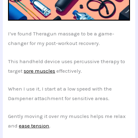
I’ve found Theragun massage to be a game-
changer for my post-workout recovery.
This handheld device uses percussive therapy to
target
sore muscles
effectively.
When I use it, I start at a low speed with the
Dampener attachment for sensitive areas.
Gently moving it over my muscles helps me relax
and
ease tension
.