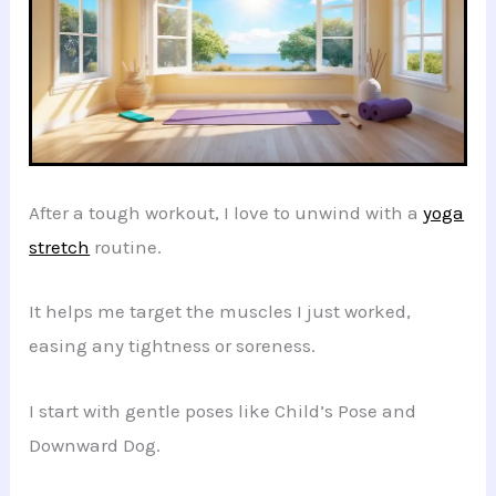
After a tough workout, I love to unwind with a
yoga
stretch
routine.
It helps me target the muscles I just worked,
easing any tightness or soreness.
I start with gentle poses like Child’s Pose and
Downward Dog.