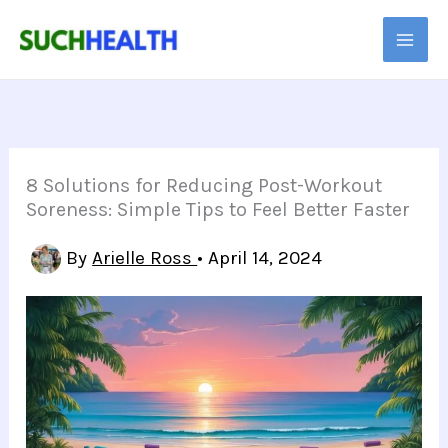
Skip
to
content
8 Solutions for Reducing Post-Workout
Soreness: Simple Tips to Feel Better Faster
By
Arielle Ross
•
April 14, 2024