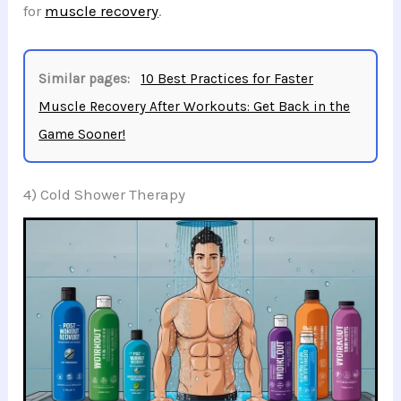
for
muscle recovery
.
Similar pages:
10 Best Practices for Faster
Muscle Recovery After Workouts: Get Back in the
Game Sooner!
4) Cold Shower Therapy