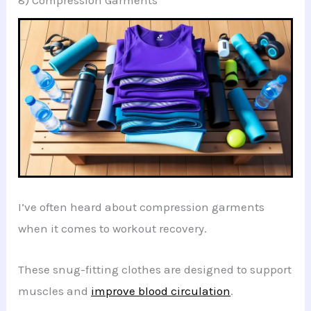
I’ve often heard about compression garments
when it comes to workout recovery.
These snug-fitting clothes are designed to support
muscles and
improve blood circulation
.