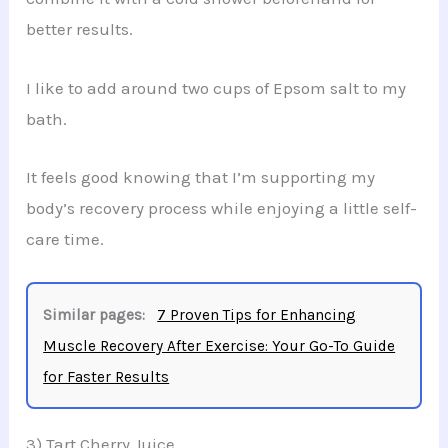
better results.
I like to add around two cups of Epsom salt to my
bath.
It feels good knowing that I’m supporting my
body’s recovery process while enjoying a little self-
care time.
Similar pages:
7 Proven Tips for Enhancing
Muscle Recovery After Exercise: Your Go-To Guide
for Faster Results
3) Tart Cherry Juice