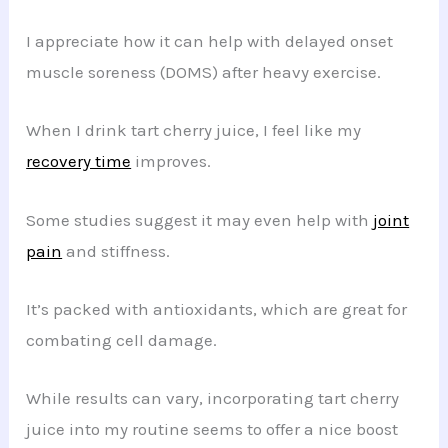
I appreciate how it can help with delayed onset
muscle soreness (DOMS) after heavy exercise.
When I drink tart cherry juice, I feel like my
recovery time
improves.
Some studies suggest it may even help with
joint
pain
and stiffness.
It’s packed with antioxidants, which are great for
combating cell damage.
While results can vary, incorporating tart cherry
juice into my routine seems to offer a nice boost