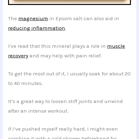
The
magnesium
in Epsom salt can also aid in
reducing inflammation
.
I’ve read that this mineral plays a role in
muscle
recovery
and may help with pain relief.
To get the most out of it, I usually soak for about 20
to 40 minutes.
It’s a great way to loosen stiff joints and unwind
after an intense workout.
If I’ve pushed myself really hard, I might even
combine it with a cold shower beforehand for