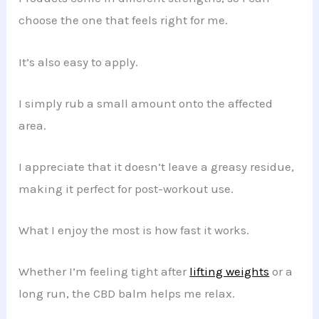
choose the one that feels right for me.
It’s also easy to apply.
I simply rub a small amount onto the affected
area.
I appreciate that it doesn’t leave a greasy residue,
making it perfect for post-workout use.
What I enjoy the most is how fast it works.
Whether I’m feeling tight after
lifting weights
or a
long run, the CBD balm helps me relax.