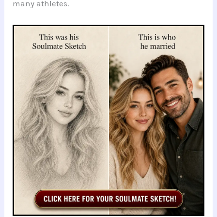
many athletes.