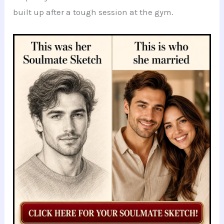
built up after a tough session at the gym.