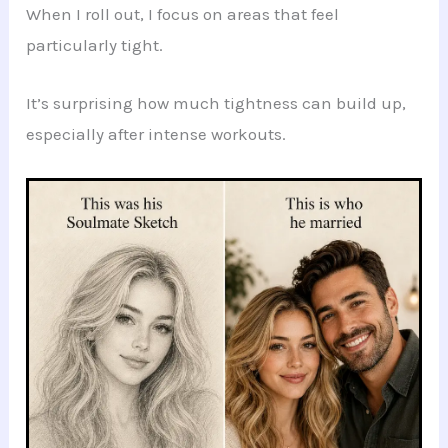
When I roll out, I focus on areas that feel
particularly tight.
It’s surprising how much tightness can build up,
especially after intense workouts.