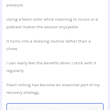
pressure.
Using a foam roller while listening to music or a
podcast makes the session enjoyable.
It turns into a relaxing routine rather than a
chore.
I can really feel the benefits when I stick with it
regularly.
Foam rolling has become an essential part of my
recovery strategy.