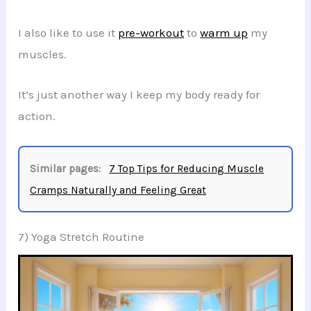
I also like to use it
pre-workout
to
warm up
my
muscles.
It’s just another way I keep my body ready for
action.
Similar pages:
7 Top Tips for Reducing Muscle
Cramps Naturally and Feeling Great
7) Yoga Stretch Routine