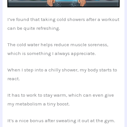
I’ve found that taking cold showers after a workout
can be quite refreshing.
The cold water helps reduce muscle soreness,
which is something I always appreciate.
When I step into a chilly shower, my body starts to
react.
It has to work to stay warm, which can even give
my metabolism a tiny boost.
It’s a nice bonus after sweating it out at the gym.