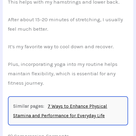
This helps with my hamstrings and lower back.
After about 15-20 minutes of stretching, I usually
feel much better.
It’s my favorite way to cool down and recover.
Plus, incorporating yoga into my routine helps
maintain flexibility, which is essential for any
fitness journey.
Similar pages:
7 Ways to Enhance Physical
Stamina and Performance for Everyday Life
8) Compression Garments