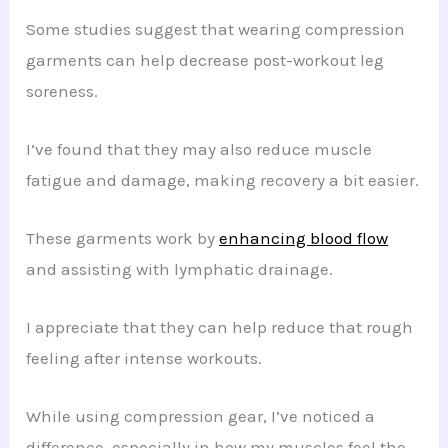
Some studies suggest that wearing compression
garments can help decrease post-workout leg
soreness.
I’ve found that they may also reduce muscle
fatigue and damage, making recovery a bit easier.
These garments work by
enhancing blood flow
and assisting with lymphatic drainage.
I appreciate that they can help reduce that rough
feeling after intense workouts.
While using compression gear, I’ve noticed a
difference, especially in how my muscles feel the