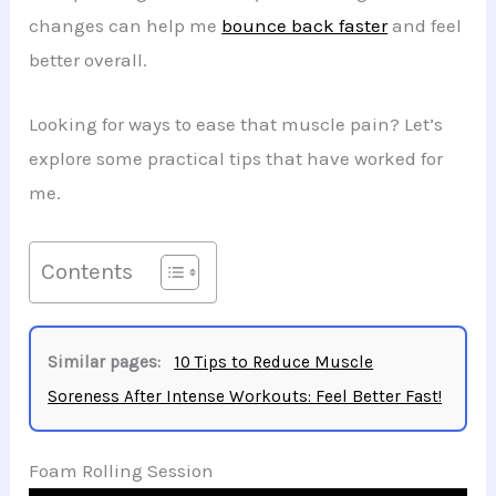
changes can help me
bounce back faster
and feel
better overall.
Looking for ways to ease that muscle pain? Let’s
explore some practical tips that have worked for
me.
Contents
Similar pages:
10 Tips to Reduce Muscle
Soreness After Intense Workouts: Feel Better Fast!
Foam Rolling Session