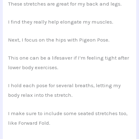
These stretches are great for my back and legs.
I find they really help elongate my muscles.
Next, I focus on the hips with Pigeon Pose.
This one can be a lifesaver if I’m feeling tight after
lower body exercises.
I hold each pose for several breaths, letting my
body relax into the stretch.
I make sure to include some seated stretches too,
like Forward Fold.