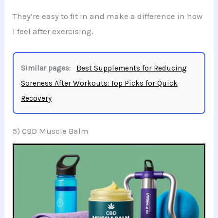
They’re easy to fit in and make a difference in how
I feel after exercising.
Similar pages:
Best Supplements for Reducing
Soreness After Workouts: Top Picks for Quick
Recovery
5) CBD Muscle Balm