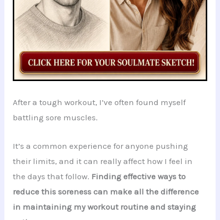
After a tough workout, I’ve often found myself
battling sore muscles.
It’s a common experience for anyone pushing
their limits, and it can really affect how I feel in
the days that follow.
Finding effective ways to
reduce this soreness can make all the difference
in maintaining my workout routine and staying