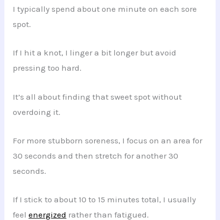
I typically spend about one minute on each sore
spot.
If I hit a knot, I linger a bit longer but avoid
pressing too hard.
It’s all about finding that sweet spot without
overdoing it.
For more stubborn soreness, I focus on an area for
30 seconds and then stretch for another 30
seconds.
If I stick to about 10 to 15 minutes total, I usually
feel
energized
rather than fatigued.