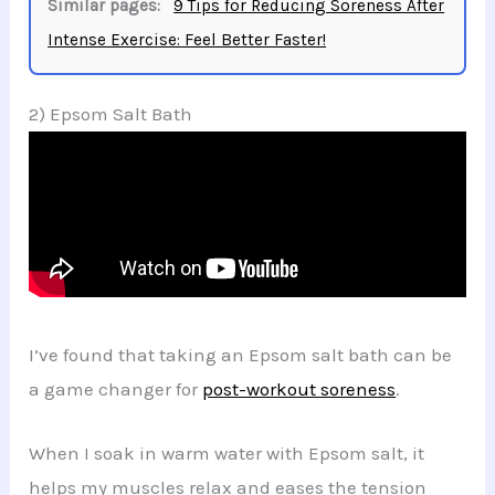
Similar pages:
9 Tips for Reducing Soreness After
Intense Exercise: Feel Better Faster!
2) Epsom Salt Bath
I’ve found that taking an Epsom salt bath can be
a game changer for
post-workout soreness
.
When I soak in warm water with Epsom salt, it
helps my muscles relax and eases the tension