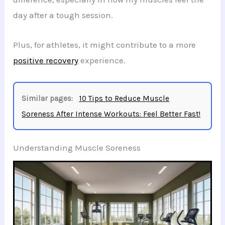
day after a tough session.
Plus, for athletes, it might contribute to a more
positive recovery
experience.
Similar pages:
10 Tips to Reduce Muscle
Soreness After Intense Workouts: Feel Better Fast!
Understanding Muscle Soreness