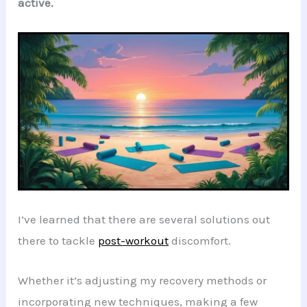
active.
I’ve learned that there are several solutions out
there to tackle
post-workout
discomfort.
Whether it’s adjusting my recovery methods or
incorporating new techniques, making a few