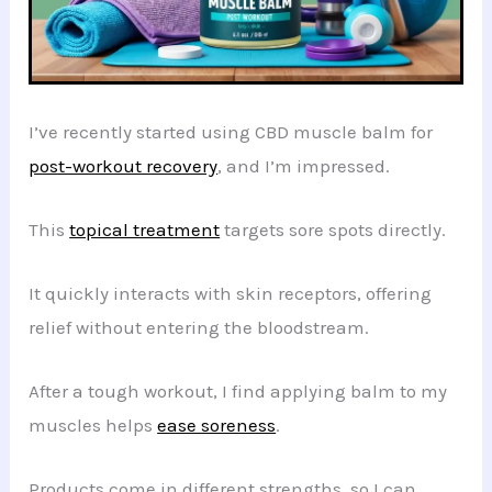
I’ve recently started using CBD muscle balm for
post-workout recovery
, and I’m impressed.
This
topical treatment
targets sore spots directly.
It quickly interacts with skin receptors, offering
relief without entering the bloodstream.
After a tough workout, I find applying balm to my
muscles helps
ease soreness
.
Products come in different strengths, so I can