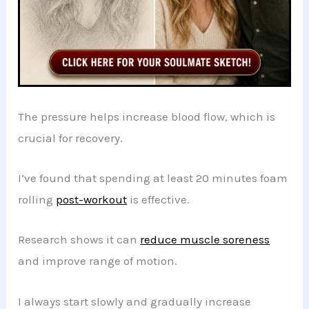
The pressure helps increase blood flow, which is
crucial for recovery.
I’ve found that spending at least 20 minutes foam
rolling
post-workout
is effective.
Research shows it can
reduce muscle soreness
and improve range of motion.
I always start slowly and gradually increase