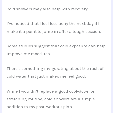
Cold showers may also help with recovery.
I’ve noticed that I feel less achy the next day if I
make it a point to jump in after a tough session.
Some studies suggest that cold exposure can help
improve my mood, too.
There’s something invigorating about the rush of
cold water that just makes me feel good.
While I wouldn’t replace a good cool-down or
stretching routine, cold showers are a simple
addition to my post-workout plan.