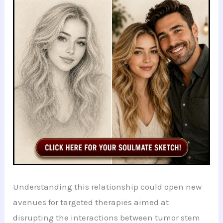
Understanding this relationship could open new
avenues for targeted therapies aimed at
disrupting the interactions between tumor stem