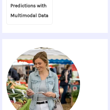
Predictions with
Multimodal Data