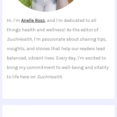
Hi, I’m
Arielle Ross
, and I’m dedicated to all
things health and wellness! As the editor of
SuchHealth
, I’m passionate about sharing tips,
insights, and stories that help our readers lead
balanced, vibrant lives. Every day, I’m excited to
bring my commitment to well-being and vitality
to life here on
SuchHealth
.