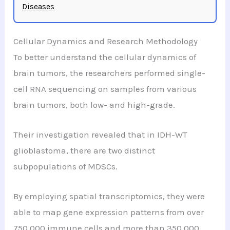
Diseases
Cellular Dynamics and Research Methodology
To better understand the cellular dynamics of
brain tumors, the researchers performed single-
cell RNA sequencing on samples from various
brain tumors, both low- and high-grade.
Their investigation revealed that in IDH-WT
glioblastoma, there are two distinct
subpopulations of MDSCs.
By employing spatial transcriptomics, they were
able to map gene expression patterns from over
750,000 immune cells and more than 350,000