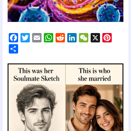
F
T
E
W
R
Li
W
X
Pi
a
wi
m
h
e
n
e
nt
S
c
tt
ai
at
d
k
C
er
h
e
er
l
s
di
e
h
e
ar
b
A
t
dI
at
st
e
o
p
n
o
p
k