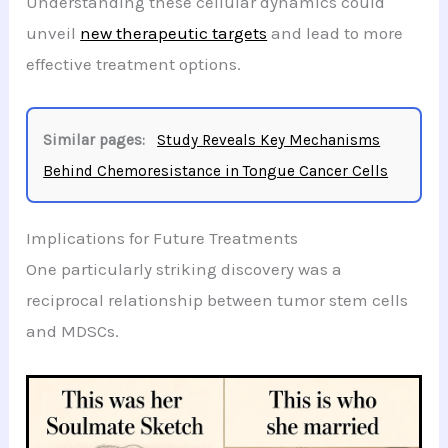
Understanding these cellular dynamics could
unveil
new therapeutic targets
and lead to more
effective treatment options.
Similar pages:
Study Reveals Key Mechanisms
Behind Chemoresistance in Tongue Cancer Cells
Implications for Future Treatments
One particularly striking discovery was a
reciprocal relationship between tumor stem cells
and MDSCs.