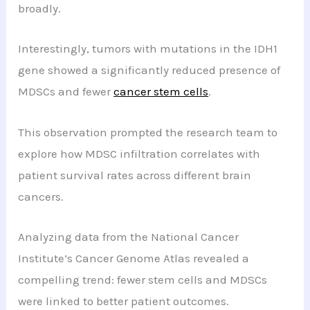
broadly.
Interestingly, tumors with mutations in the IDH1
gene showed a significantly reduced presence of
MDSCs and fewer
cancer stem cells
.
This observation prompted the research team to
explore how MDSC infiltration correlates with
patient survival rates across different brain
cancers.
Analyzing data from the National Cancer
Institute’s Cancer Genome Atlas revealed a
compelling trend: fewer stem cells and MDSCs
were linked to better patient outcomes.