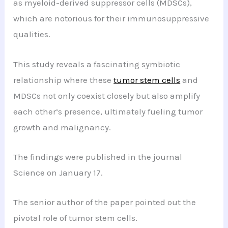
as myeloid-derived suppressor cells (MDSCs),
which are notorious for their immunosuppressive
qualities.
This study reveals a fascinating symbiotic
relationship where these
tumor stem cells
and
MDSCs not only coexist closely but also amplify
each other’s presence, ultimately fueling tumor
growth and malignancy.
The findings were published in the journal
Science on January 17.
The senior author of the paper pointed out the
pivotal role of tumor stem cells.