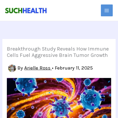
Skip
to
content
Breakthrough Study Reveals How Immune
Cells Fuel Aggressive Brain Tumor Growth
By
Arielle Ross
•
February 11, 2025