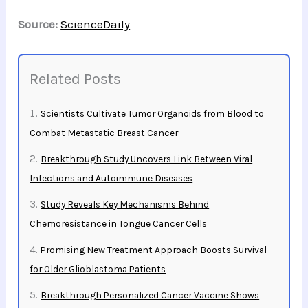
Source:
ScienceDaily
Related Posts
Scientists Cultivate Tumor Organoids from Blood to
Combat Metastatic Breast Cancer
Breakthrough Study Uncovers Link Between Viral
Infections and Autoimmune Diseases
Study Reveals Key Mechanisms Behind
Chemoresistance in Tongue Cancer Cells
Promising New Treatment Approach Boosts Survival
for Older Glioblastoma Patients
Breakthrough Personalized Cancer Vaccine Shows