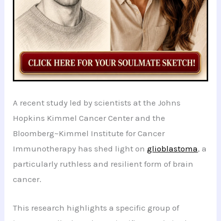
A recent study led by scientists at the Johns
Hopkins Kimmel Cancer Center and the
Bloomberg~Kimmel Institute for Cancer
Immunotherapy has shed light on
glioblastoma
, a
particularly ruthless and resilient form of brain
cancer.
This research highlights a specific group of