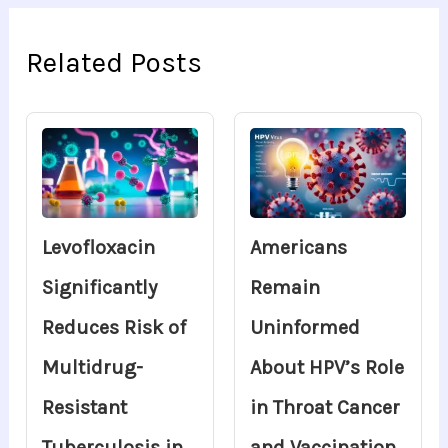
Related Posts
Levofloxacin
Americans
Significantly
Remain
Reduces Risk of
Uninformed
Multidrug-
About HPV’s Role
Resistant
in Throat Cancer
Tuberculosis in
and Vaccination