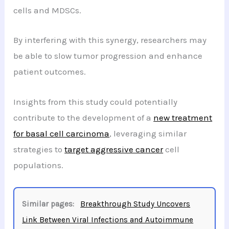
cells and MDSCs.
By interfering with this synergy, researchers may
be able to slow tumor progression and enhance
patient outcomes.
Insights from this study could potentially
contribute to the development of a
new treatment
for basal cell carcinoma
, leveraging similar
strategies to
target aggressive cancer
cell
populations.
Similar pages:
Breakthrough Study Uncovers
Link Between Viral Infections and Autoimmune