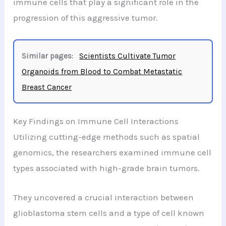
immune cells that play a significant role in the
progression of this aggressive tumor.
Similar pages:
Scientists Cultivate Tumor
Organoids from Blood to Combat Metastatic
Breast Cancer
Key Findings on Immune Cell Interactions
Utilizing cutting-edge methods such as spatial
genomics, the researchers examined immune cell
types associated with high-grade brain tumors.
They uncovered a crucial interaction between
glioblastoma stem cells and a type of cell known