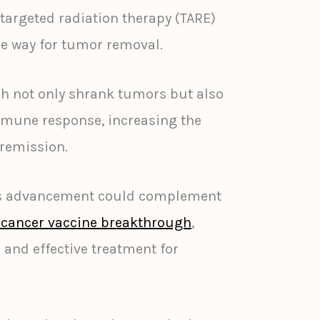
argeted radiation therapy (TARE)
the way for tumor removal.
ch not only shrank tumors but also
mune response, increasing the
 remission.
his advancement could complement
 cancer vaccine breakthrough
,
 and effective treatment for