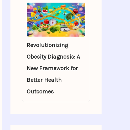
Revolutionizing
Obesity Diagnosis: A
New Framework for
Better Health
Outcomes