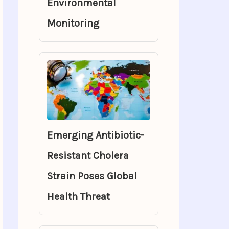
Environmental
Monitoring
Emerging Antibiotic-
Resistant Cholera
Strain Poses Global
Health Threat