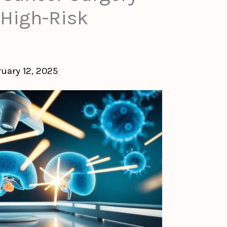
 High-Risk
ruary 12, 2025