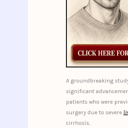
A groundbreaking study
significant advancemen
patients who were previ
surgery due to severe
l
cirrhosis.