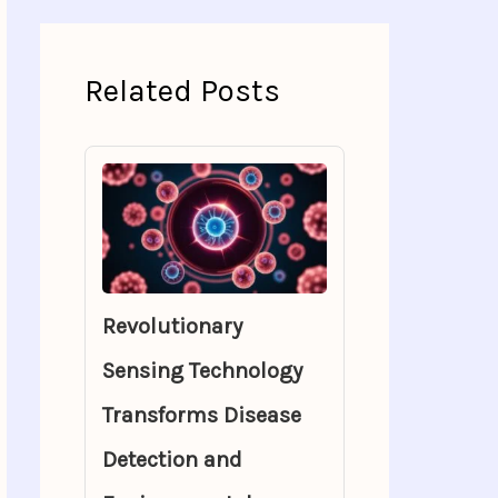
Related Posts
Revolutionary
Sensing Technology
Transforms Disease
Detection and