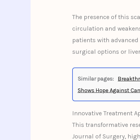
The presence of this sc
circulation and weakens 
patients with advanced 
surgical options or live
Similar pages:
Breakthr
Shows Hope Against Can
Innovative Treatment A
This transformative res
Journal of Surgery, hig