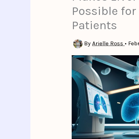
Possible for
Patients
By
Arielle Ross
•
Feb