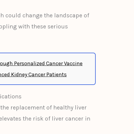
ch could change the landscape of
ppling with these serious
ough Personalized Cancer Vaccine
ced Kidney Cancer Patients
ications
 the replacement of healthy liver
elevates the risk of liver cancer in