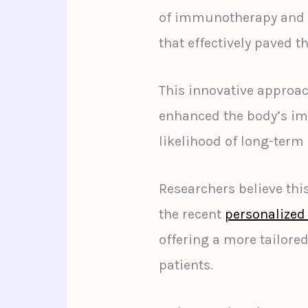
of immunotherapy and t
that effectively paved 
This innovative approa
enhanced the body’s im
likelihood of long-term
Researchers believe t
the recent
personalized
offering a more tailored
patients.