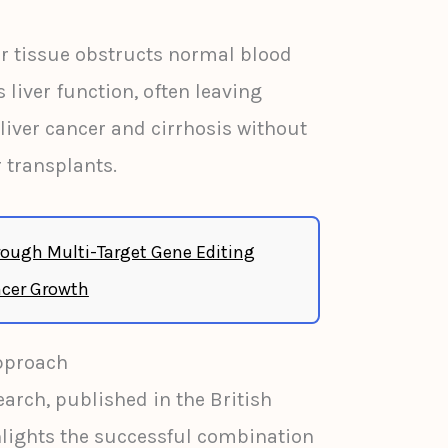
ar tissue obstructs normal blood
liver function, often leaving
liver cancer and cirrhosis without
r transplants.
ough Multi-Target Gene Editing
cer Growth
pproach
earch, published in the British
hlights the successful combination