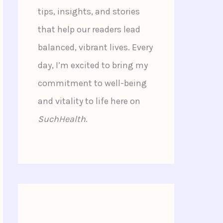
tips, insights, and stories
that help our readers lead
balanced, vibrant lives. Every
day, I’m excited to bring my
commitment to well-being
and vitality to life here on
SuchHealth
.