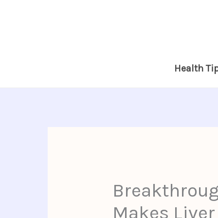
Skip
to
content
Health Ti
Breakthroug
Makes Liver