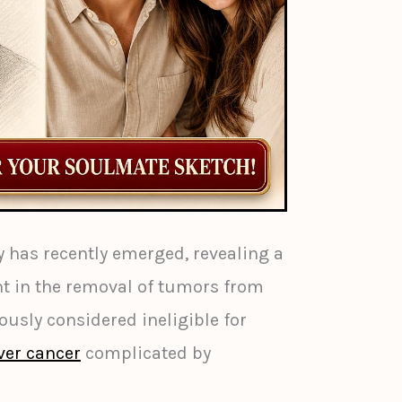
 has recently emerged, revealing a
t in the removal of tumors from
ously considered ineligible for
iver cancer
complicated by