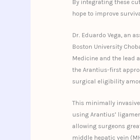
By integrating these cu
hope to improve surviva
Dr. Eduardo Vega, an ass
Boston University Chob
Medicine and the lead a
the Arantius-first appr
surgical eligibility amo
This minimally invasive
using Arantius’ ligamen
allowing surgeons great
middle hepatic vein (M