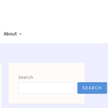
About
Search
SEARCH