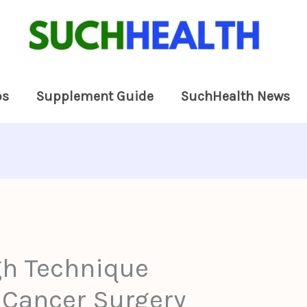
ps
Supplement Guide
SuchHealth News
h Technique
 Cancer Surgery