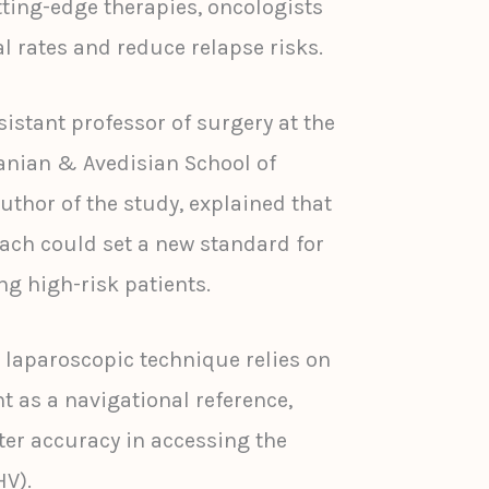
tting-edge therapies, oncologists
l rates and reduce relapse risks.
istant professor of surgery at the
anian & Avedisian School of
uthor of the study, explained that
oach could set a new standard for
ng high-risk patients.
 laparoscopic technique relies on
t as a navigational reference,
er accuracy in accessing the
HV).