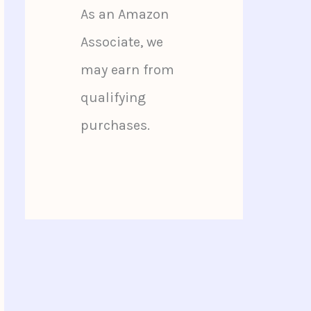
As an Amazon
Associate, we
may earn from
qualifying
purchases.