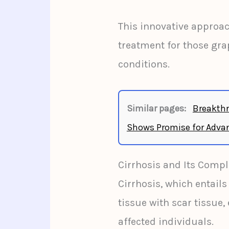
This innovative approa
treatment for those gra
conditions.
Similar pages:
Breakthr
Shows Promise for Advan
Cirrhosis and Its Compl
Cirrhosis, which entails
tissue with scar tissue, 
affected individuals.