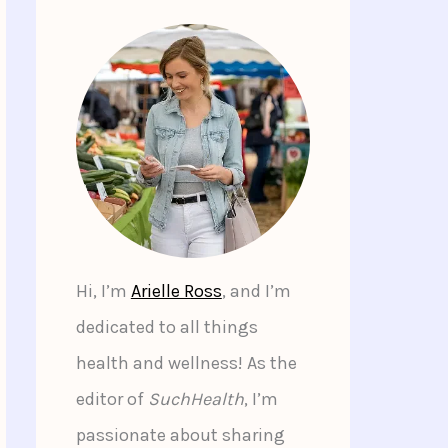
Hi, I’m
Arielle Ross
, and I’m
dedicated to all things
health and wellness! As the
editor of
SuchHealth
, I’m
passionate about sharing