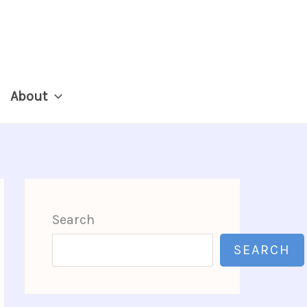
About
Search
SEARCH