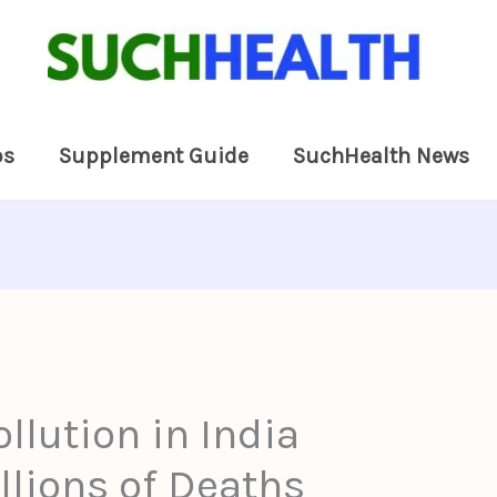
ps
Supplement Guide
SuchHealth News
ollution in India
llions of Deaths