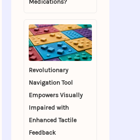
Medications?
Revolutionary
Navigation Tool
Empowers Visually
Impaired with
Enhanced Tactile
Feedback