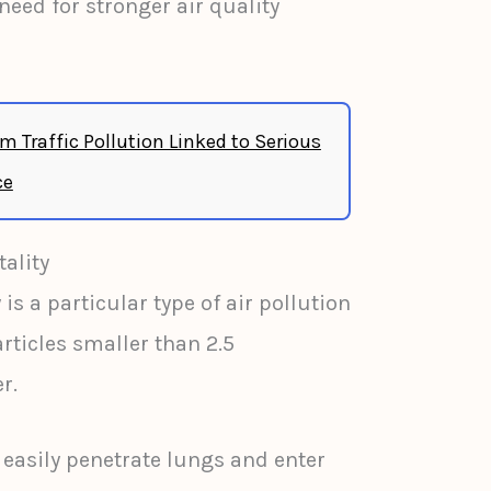
eed for stronger air quality
m Traffic Pollution Linked to Serious
ce
ality
 is a particular type of air pollution
ticles smaller than 2.5
r.
 easily penetrate lungs and enter