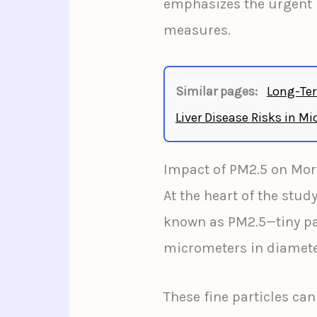
emphasizes the urgent n
measures.
Similar pages:
Long-Ter
Liver Disease Risks in Mi
Impact of PM2.5 on Mort
At the heart of the study
known as PM2.5—tiny par
micrometers in diamete
These fine particles can