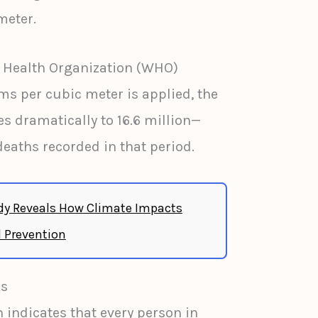
meter.
d Health Organization (WHO)
s per cubic meter is applied, the
es dramatically to 16.6 million—
deaths recorded in that period.
y Reveals How Climate Impacts
 Prevention
ks
 indicates that every person in