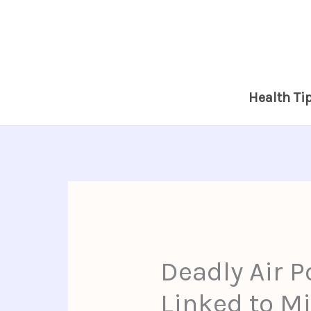
Skip
to
content
Health Ti
Deadly Air P
Linked to Mi