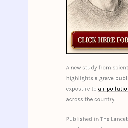
A new study from scienti
highlights a grave publi
exposure to
air polluti
across the country.
Published in The Lancet