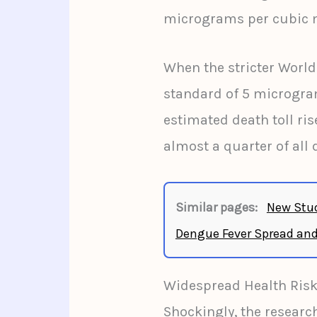
micrograms per cubic 
When the stricter Worl
standard of 5 microgram
estimated death toll ris
almost a quarter of all 
Similar pages:
New Stud
Dengue Fever Spread and
Widespread Health Ris
Shockingly, the research