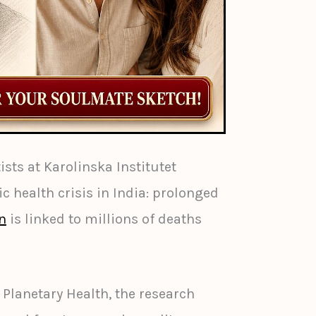
sts at Karolinska Institutet
c health crisis in India: prolonged
on
is linked to millions of deaths
 Planetary Health, the research