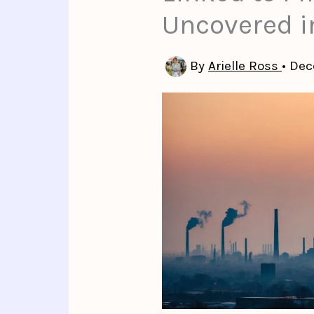
Uncovered i
By
Arielle Ross
•
Dec