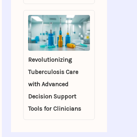
Revolutionizing
Tuberculosis Care
with Advanced
Decision Support
Tools for Clinicians