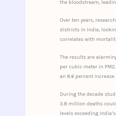
the bloodstream, leadin
Over ten years, resear
districts in India, look
correlates with mortalit
The results are alarmin
per cubic meter in PM2
an 8.6 percent increase 
During the decade studi
3.8 million deaths could
levels exceeding India’