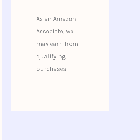
As an Amazon
Associate, we
may earn from
qualifying
purchases.