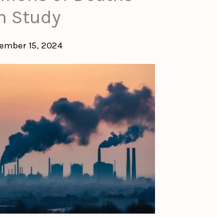
n Study
ember 15, 2024