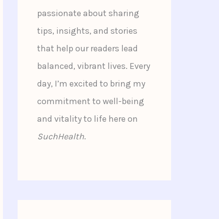
passionate about sharing
tips, insights, and stories
that help our readers lead
balanced, vibrant lives. Every
day, I’m excited to bring my
commitment to well-being
and vitality to life here on
SuchHealth
.