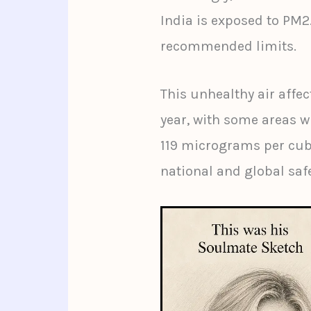
India is exposed to PM2
recommended limits.
This unhealthy air affec
year, with some areas w
119 micrograms per cub
national and global sa