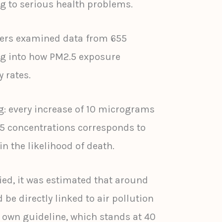
g to serious health problems.
chers examined data from 655
ing into how PM2.5 exposure
y rates.
g: every increase of 10 micrograms
.5 concentrations corresponds to
in the likelihood of death.
ed, it was estimated that around
 be directly linked to air pollution
s own guideline, which stands at 40