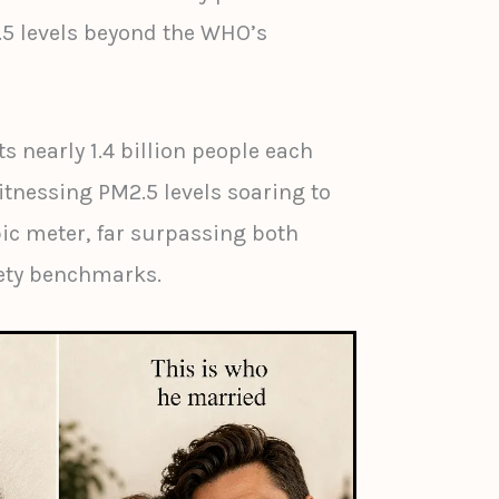
.5 levels beyond the WHO’s
ts nearly 1.4 billion people each
itnessing PM2.5 levels soaring to
ic meter, far surpassing both
fety benchmarks.