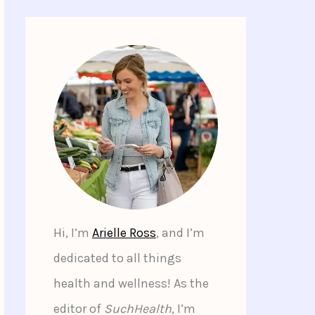
Hi, I’m
Arielle Ross
, and I’m
dedicated to all things
health and wellness! As the
editor of
SuchHealth
, I’m