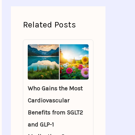
Related Posts
Who Gains the Most
Cardiovascular
Benefits from SGLT2
and GLP-1