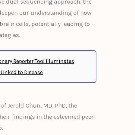
ive dual sequencing approach, the
deepen our understanding of how
rain cells, potentially leading to
ategies.
onary Reporter Tool Illuminates
 Linked to Disease
 of Jerold Chun, MD, PhD, the
heir findings in the esteemed peer-
o.