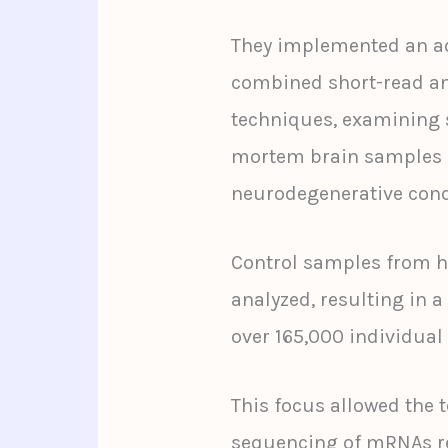
They implemented an a
combined short-read a
techniques, examining s
mortem brain samples o
neurodegenerative cond
Control samples from he
analyzed, resulting in 
over 165,000 individual 
This focus allowed the 
sequencing of mRNAs re