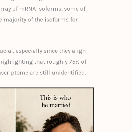
rray of mRNA isoforms, some of
 majority of the isoforms for
ucial, especially since they align
highlighting that roughly 75% of
scriptome are still unidentified.