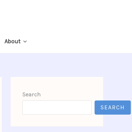
About
Search
SEARCH