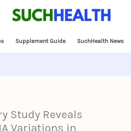
ps
Supplement Guide
SuchHealth News
ry Study Reveals
 Variations in