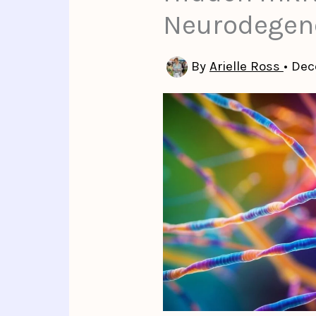
Neurodegene
By
Arielle Ross
•
Dec