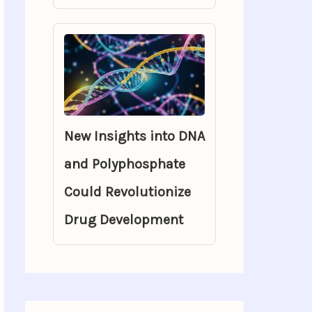
New Insights into DNA
and Polyphosphate
Could Revolutionize
Drug Development