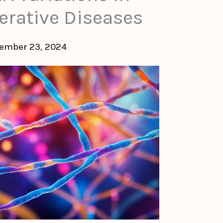
rative Diseases
ember 23, 2024