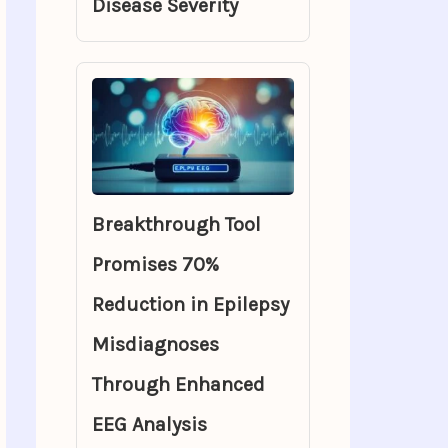
Disease Severity
Breakthrough Tool
Promises 70%
Reduction in Epilepsy
Misdiagnoses
Through Enhanced
EEG Analysis