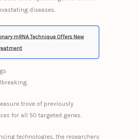
devastating diseases.
onary mRNA Technique Offers New
Treatment
gs
dbreaking.
reasure trove of previously
 for all 50 targeted genes.
cing technologies, the researchers