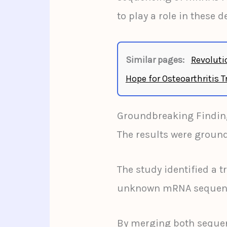
to play a role in these 
Similar pages:
Revoluti
Hope for Osteoarthritis 
Groundbreaking Findin
The results were groun
The study identified a t
unknown mRNA sequences
By merging both sequen