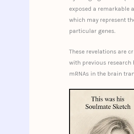
exposed a remarkable a
which may represent the
particular genes.
These revelations are cr
with previous research 
mRNAs in the brain tran