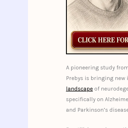
A pioneering study fro
Prebys is bringing new 
landscape
of neurodege
specifically on Alzheim
and Parkinson’s disease