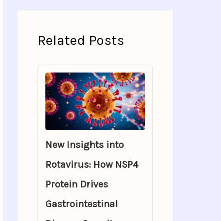
Related Posts
New Insights into
Rotavirus: How NSP4
Protein Drives
Gastrointestinal