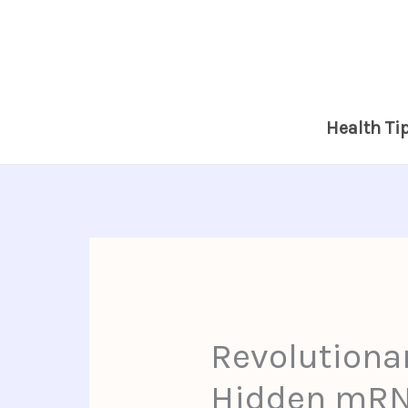
Skip
to
content
Health Ti
Revolutiona
Hidden mRNA