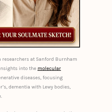
m researchers at Sanford Burnham
insights into the
molecular
nerative diseases, focusing
er’s, dementia with Lewy bodies,
.