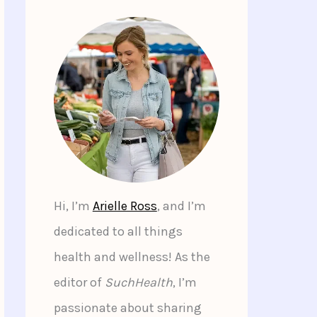
Hi, I’m
Arielle Ross
, and I’m
dedicated to all things
health and wellness! As the
editor of
SuchHealth
, I’m
passionate about sharing