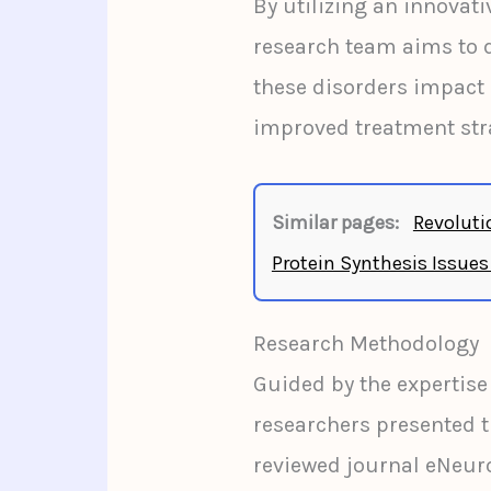
By utilizing an innovat
research team aims to 
these disorders impact b
improved treatment str
Similar pages:
Revoluti
Protein Synthesis Issues
Research Methodology
Guided by the expertise
researchers presented t
reviewed journal eNeur