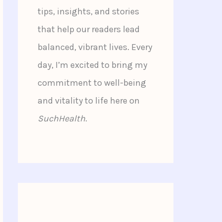
tips, insights, and stories
that help our readers lead
balanced, vibrant lives. Every
day, I’m excited to bring my
commitment to well-being
and vitality to life here on
SuchHealth
.