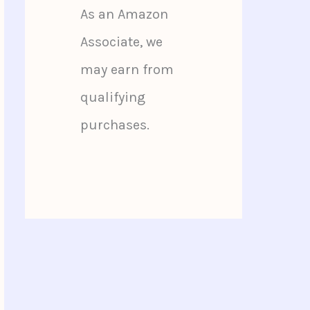
As an Amazon
Associate, we
may earn from
qualifying
purchases.