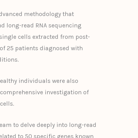
dvanced methodology that
nd long-read RNA sequencing
ingle cells extracted from post-
f 25 patients diagnosed with
itions.
althy individuals were also
a comprehensive investigation of
cells.
team to delve deeply into long-read
lated to 50 specific genes known