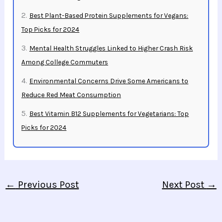
Best Plant-Based Protein Supplements for Vegans:
Top Picks for 2024
Mental Health Struggles Linked to Higher Crash Risk
Among College Commuters
Environmental Concerns Drive Some Americans to
Reduce Red Meat Consumption
Best Vitamin B12 Supplements for Vegetarians: Top
Picks for 2024
←
Previous Post
Next Post
→