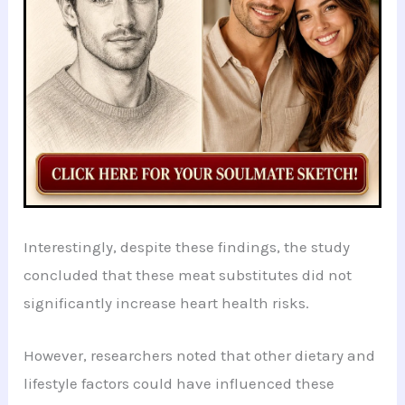
Interestingly, despite these findings, the study
concluded that these meat substitutes did not
significantly increase heart health risks.
However, researchers noted that other dietary and
lifestyle factors could have influenced these