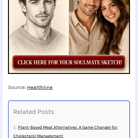
Source:
Healthline
Related Posts
Plant-Based Meat Alternatives: A Game Changer for
Cholesterol Management