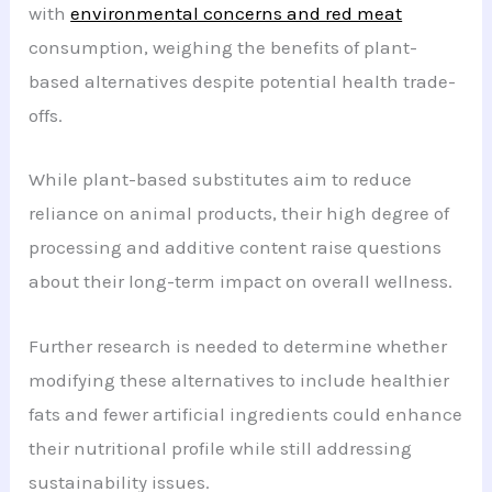
with
environmental concerns and red meat
consumption, weighing the benefits of plant-
based alternatives despite potential health trade-
offs.
While plant-based substitutes aim to reduce
reliance on animal products, their high degree of
processing and additive content raise questions
about their long-term impact on overall wellness.
Further research is needed to determine whether
modifying these alternatives to include healthier
fats and fewer artificial ingredients could enhance
their nutritional profile while still addressing
sustainability issues.