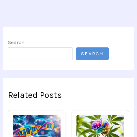
Search
SEARCH
Related Posts