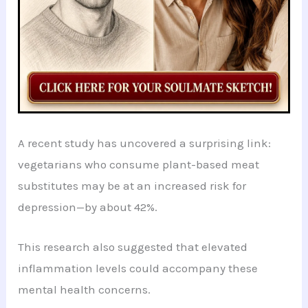
A recent study has uncovered a surprising link:
vegetarians who consume plant-based meat
substitutes may be at an increased risk for
depression—by about 42%.
This research also suggested that elevated
inflammation levels could accompany these
mental health concerns.