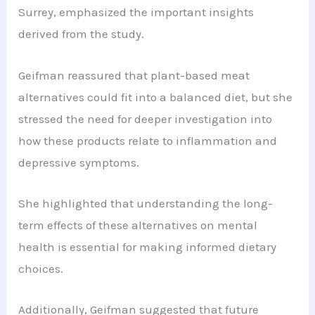
Surrey, emphasized the important insights
derived from the study.
Geifman reassured that plant-based meat
alternatives could fit into a balanced diet, but she
stressed the need for deeper investigation into
how these products relate to inflammation and
depressive symptoms.
She highlighted that understanding the long-
term effects of these alternatives on mental
health is essential for making informed dietary
choices.
Additionally, Geifman suggested that future