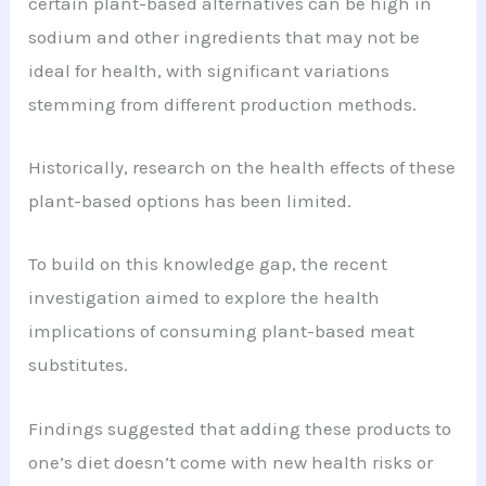
certain plant-based alternatives can be high in
sodium and other ingredients that may not be
ideal for health, with significant variations
stemming from different production methods.
Historically, research on the health effects of these
plant-based options has been limited.
To build on this knowledge gap, the recent
investigation aimed to explore the health
implications of consuming plant-based meat
substitutes.
Findings suggested that adding these products to
one’s diet doesn’t come with new health risks or