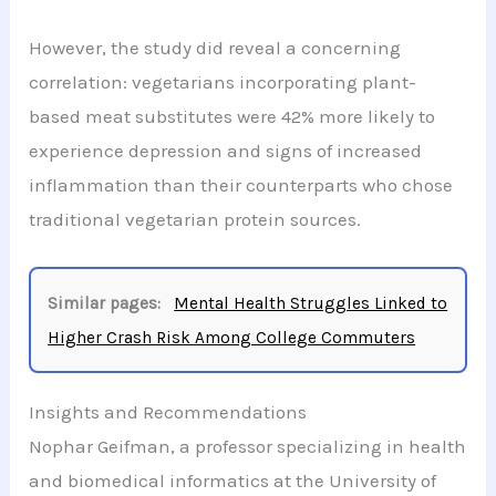
However, the study did reveal a concerning
correlation: vegetarians incorporating plant-
based meat substitutes were 42% more likely to
experience depression and signs of increased
inflammation than their counterparts who chose
traditional vegetarian protein sources.
Similar pages:
Mental Health Struggles Linked to
Higher Crash Risk Among College Commuters
Insights and Recommendations
Nophar Geifman, a professor specializing in health
and biomedical informatics at the University of