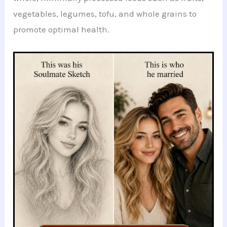
vegetables, legumes, tofu, and whole grains to
promote optimal health.