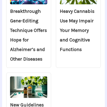
Breakthrough
Heavy Cannabis
Gene-Editing
Use May Impair
Technique Offers
Your Memory
Hope for
and Cognitive
Alzheimer’s and
Functions
Other Diseases
New Guidelines