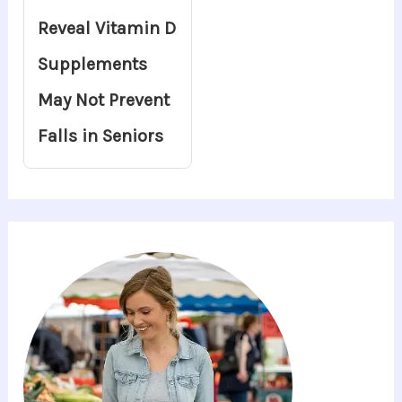
Reveal Vitamin D
Supplements
May Not Prevent
Falls in Seniors