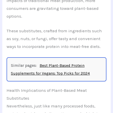
impacts of traditional meat production, more
consumers are gravitating toward plant-based
options.
These substitutes, crafted from ingredients such
as soy, nuts, or fungi, offer tasty and convenient
ways to incorporate protein into meat-free diets.
Similar pages:
Best Plant-Based Protein
Supplements for Vegans: Top Picks for 2024
Health Implications of Plant-Based Meat
Substitutes
Nevertheless, just like many processed foods,