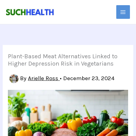
Skip
to
content
Plant-Based Meat Alternatives Linked to
Higher Depression Risk in Vegetarians
By
Arielle Ross
•
December 23, 2024