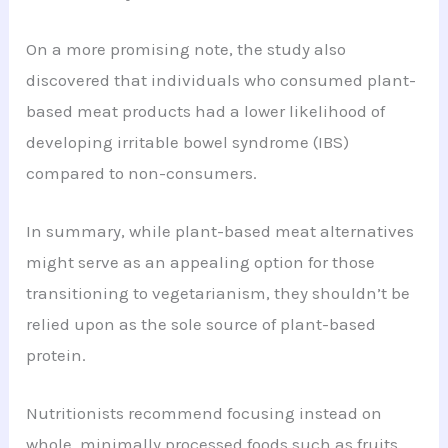
On a more promising note, the study also
discovered that individuals who consumed plant-
based meat products had a lower likelihood of
developing irritable bowel syndrome (IBS)
compared to non-consumers.
In summary, while plant-based meat alternatives
might serve as an appealing option for those
transitioning to vegetarianism, they shouldn’t be
relied upon as the sole source of plant-based
protein.
Nutritionists recommend focusing instead on
whole, minimally processed foods such as fruits,