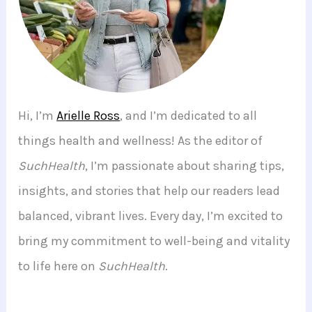
Hi, I’m
Arielle Ross
, and I’m dedicated to all
things health and wellness! As the editor of
SuchHealth
, I’m passionate about sharing tips,
insights, and stories that help our readers lead
balanced, vibrant lives. Every day, I’m excited to
bring my commitment to well-being and vitality
to life here on
SuchHealth
.