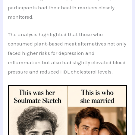
participants had their health markers closely
monitored.
The analysis highlighted that those who
consumed plant-based meat alternatives not only
faced higher risks for depression and
inflammation but also had slightly elevated blood
pressure and reduced HDL cholesterol levels.