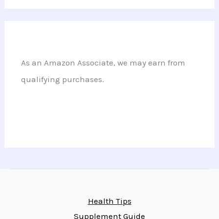
As an Amazon Associate, we may earn from
qualifying purchases.
Health Tips
Supplement Guide