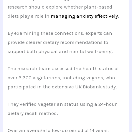
research should explore whether plant-based
diets play a role in
managing anxiety effectively
.
By examining these connections, experts can
provide clearer dietary recommendations to
support both physical and mental well-being.
The research team assessed the health status of
over 3,300 vegetarians, including vegans, who
participated in the extensive UK Biobank study.
They verified vegetarian status using a 24-hour
dietary recall method.
Over an average follow-up period of 14 years,