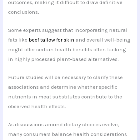
outcomes, making it difficult to draw definitive
conclusions.
Some experts suggest that incorporating natural
fats like
beef tallow for skin
and overall well-being
might offer certain health benefits often lacking
in highly processed plant-based alternatives.
Future studies will be necessary to clarify these
associations and determine whether specific
nutrients in meat substitutes contribute to the
observed health effects.
As discussions around dietary choices evolve,
many consumers balance health considerations