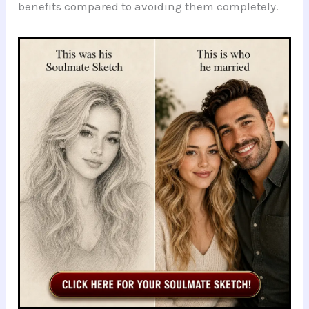
benefits compared to avoiding them completely.