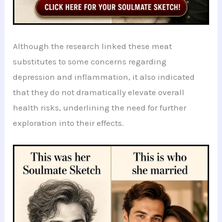
Although the research linked these meat
substitutes to some concerns regarding
depression and inflammation, it also indicated
that they do not dramatically elevate overall
health risks, underlining the need for further
exploration into their effects.