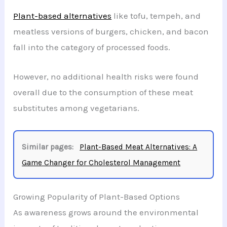
Plant-based alternatives
like tofu, tempeh, and
meatless versions of burgers, chicken, and bacon
fall into the category of processed foods.
However, no additional health risks were found
overall due to the consumption of these meat
substitutes among vegetarians.
Similar pages:
Plant-Based Meat Alternatives: A
Game Changer for Cholesterol Management
Growing Popularity of Plant-Based Options
As awareness grows around the environmental